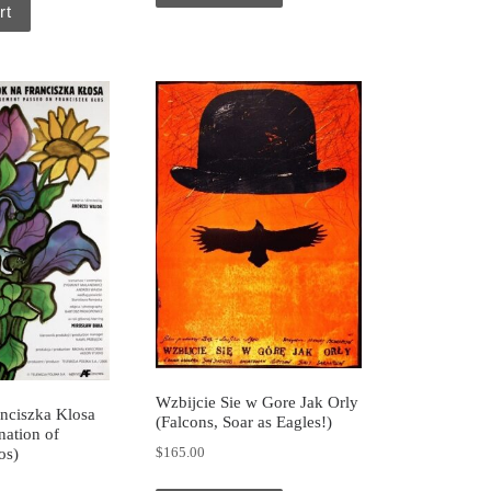
rt
Wzbijcie Sie w Gore Jak Orly
nciszka Klosa
(Falcons, Soar as Eagles!)
ation of
$
165.00
os)