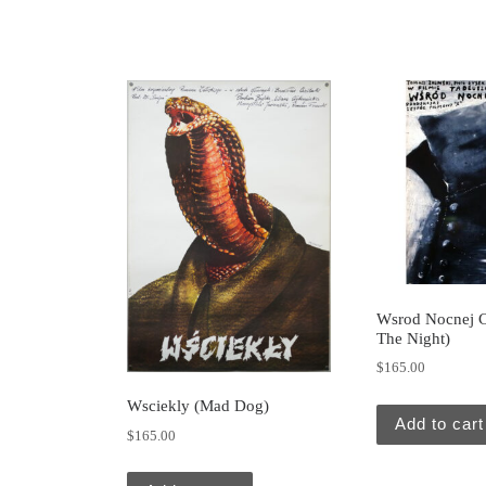
Wsrod Nocnej Ci
The Night)
$
165.00
Wsciekly (Mad Dog)
Add to cart
$
165.00