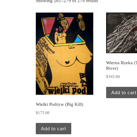
Showing 261–279 of 279 results
Wierna Rzeka (T
River)
$
165.00
Add to cart
Wielki Podryw (Big Kill)
$
175.00
Add to cart