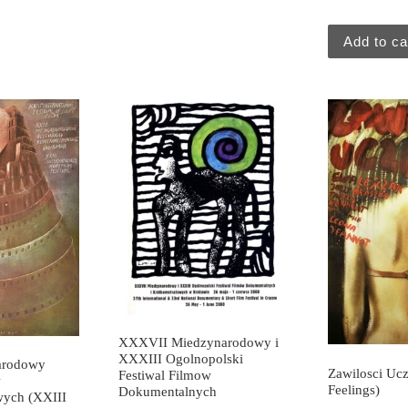
Add to ca
XXXVII Miedzynarodowy i
XXXIII Ogolnopolski
arodowy
Zawilosci Uc
Festiwal Filmow
w
Feelings)
Dokumentalnych
wych (XXIII