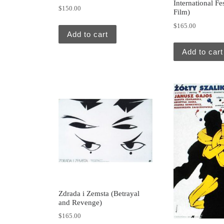
International Fe
$
150.00
Film)
$
165.00
Add to cart
Add to cart
Zdrada i Zemsta (Betrayal
and Revenge)
$
165.00