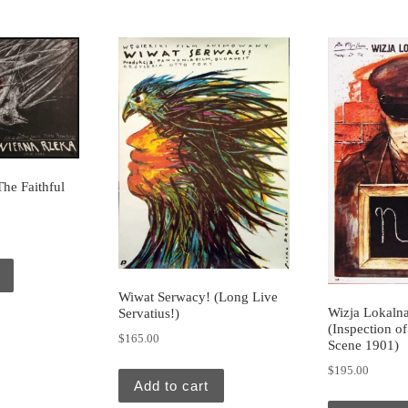
he Faithful
Wiwat Serwacy! (Long Live
Wizja Lokaln
Servatius!)
(Inspection o
$
165.00
Scene 1901)
$
195.00
Add to cart