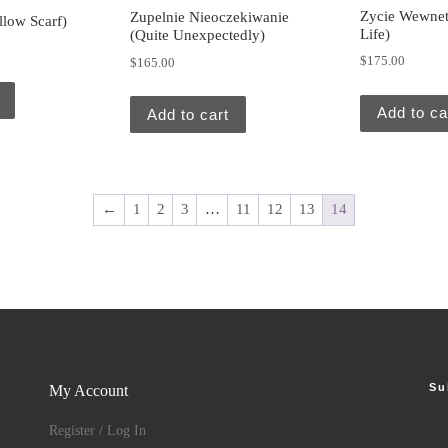
Zycie Wewnet
Zupelnie Nieoczekiwanie
llow Scarf)
Life)
(Quite Unexpectedly)
$
175.00
$
165.00
Add to ca
Add to cart
←
1
2
3
…
11
12
13
14
Su
My Account
Register / Log In