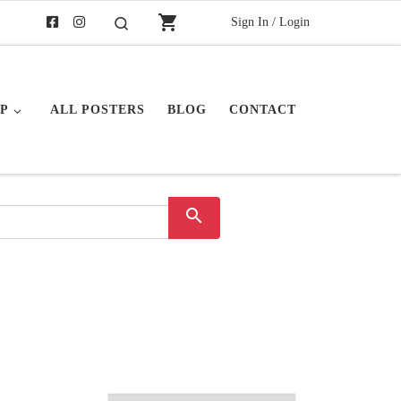
shopping_cart
Sign In / Login
Search
P
ALL POSTERS
BLOG
CONTACT
search