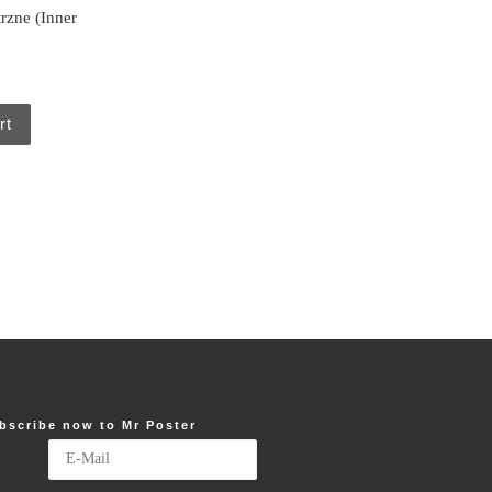
rzne (Inner
rt
bscribe now to Mr Poster