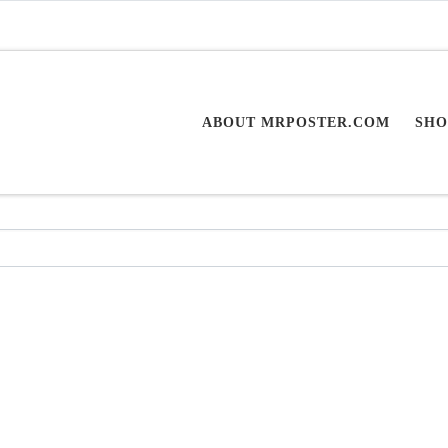
ABOUT MRPOSTER.COM
SHO