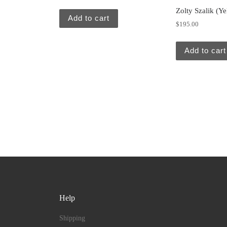
Zolty Szalik (Ye
Add to cart
$
195.00
Add to cart
Help
Shipping