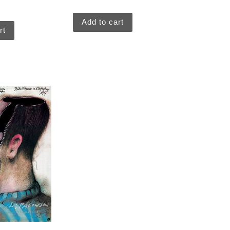
Add to cart
rt