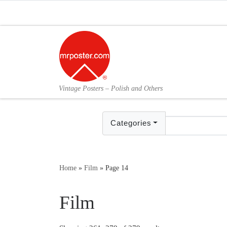
Skip to content
Vintage Posters – Polish and Others
Categories
Home
»
Film
»
Page 14
Film