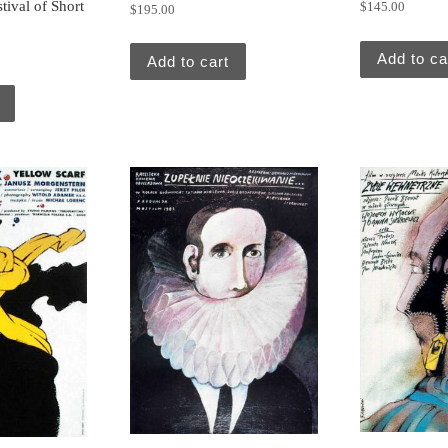
stival of Short
$
145.00
$
195.00
Add to ca
Add to cart