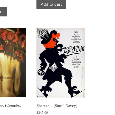
Add to cart
rt
zuc (Complex
Zbereznik (Sinful Davey)
$
245.00