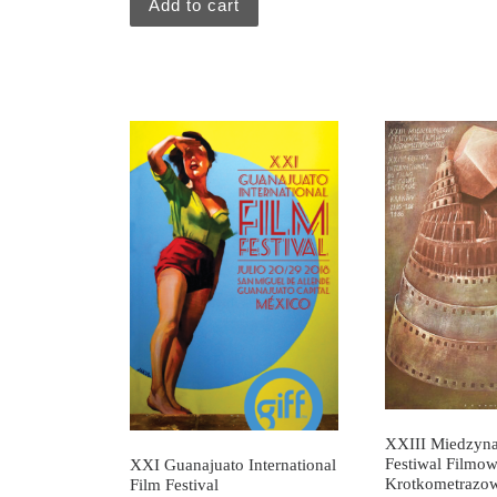
Add to cart
XXIII Miedzyn
Festiwal Filmo
XXI Guanajuato International
Krotkometrazo
Film Festival