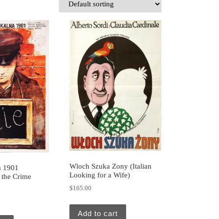
Wloch Szuka Zony (Italian
a 1901
Looking for a Wife)
f the Crime
$
165.00
Add to cart