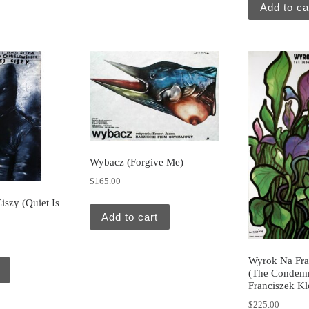
Add to ca
Wybacz (Forgive Me)
$
165.00
szy (Quiet Is
Add to cart
Wyrok Na Fra
(The Condemn
Franciszek Kl
$
225.00