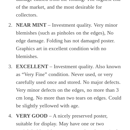
of the market, and the most desirable for
collectors.
NEAR MINT
– Investment quality. Very minor
blemishes (such as pinholes on the edges), No
edge damage. Folding has not damaged poster.
Graphics art in excellent condition with no
blemishes.
EXCELLENT
– Investment quality. Also known
as “Very Fine” condition. Never used, or very
carefully used once and stored. No major defects.
Very minor defects on the edges, no more than 3
cm long. No more than two tears on edges. Could
be slightly yellowed with age.
VERY GOOD
– A nicely preserved poster,
suitable for display. May have one or two