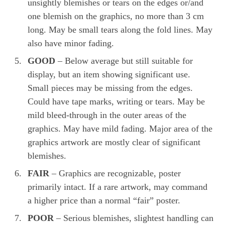
unsightly blemishes or tears on the edges or/and
one blemish on the graphics, no more than 3 cm
long. May be small tears along the fold lines. May
also have minor fading.
GOOD
– Below average but still suitable for
display, but an item showing significant use.
Small pieces may be missing from the edges.
Could have tape marks, writing or tears. May be
mild bleed-through in the outer areas of the
graphics. May have mild fading. Major area of the
graphics artwork are mostly clear of significant
blemishes.
FAIR
– Graphics are recognizable, poster
primarily intact. If a rare artwork, may command
a higher price than a normal “fair” poster.
POOR
– Serious blemishes, slightest handling can