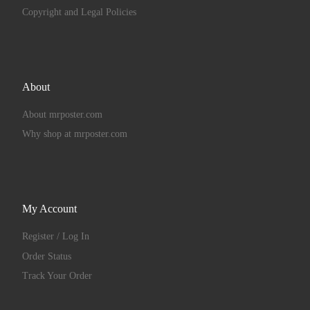
Copyright and Legal Policies
About
About mrposter.com
Why shop at mrposter.com
My Account
Register / Log In
Order Status
Track Your Order