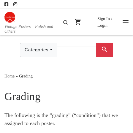
Skip to content
Sign In /
shopping_cart
Search
Login
Vintage Posters – Polish and
Me
Others
search
Categories
Home
»
Grading
Grading
The following is the “grading” (“condition”) that we
assigned to each poster.