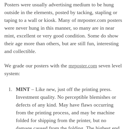
Posters were usually advertising medium to be hung
outside in the elements, posted by tacking, stapling or
taping to a wall or kiosk. Many of mrposter.com posters
were never hung in this manner, so many are in near
mint, excellent or very good condition. Some do show
their age more than others, but are still fun, interesting
and collectible.
We grade our posters with the
mrposter.com
seven level
system:
MINT
– Like new, just off the printing press.
Investment quality. No perceptible blemishes or
defects of any kind. May have flaws occurring
from the printing process, and may be machine
folded for shipping from the printer, but no
damage caused from the folding. The highest end