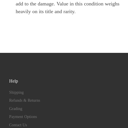
add to the damage. Value in this condition weighs
heavily on its title and rarity.
Help
Shipping
Refunds & Returns
Grading
Payment Options
Contact Us