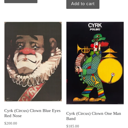
Add to cart
Cyrk (Circus) Clown Blue Eyes
Cyrk (Circus) Clown One Man
Red Nose
Band
$
200.00
$
185.00