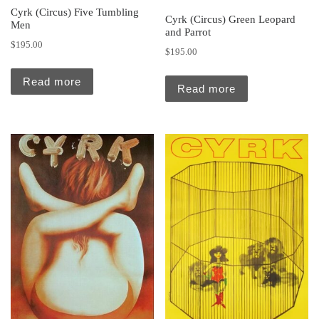
Cyrk (Circus) Five Tumbling
Cyrk (Circus) Green Leopard
Men
and Parrot
$
195.00
$
195.00
Read more
Read more