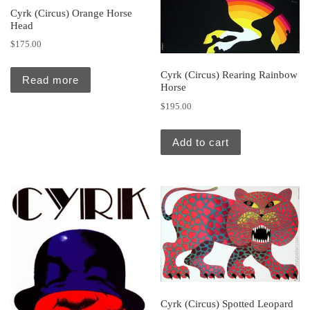
Cyrk (Circus) Orange Horse
Head
$
175.00
Cyrk (Circus) Rearing Rainbow
Read more
Horse
$
195.00
Add to cart
Cyrk (Circus) Spotted Leopard