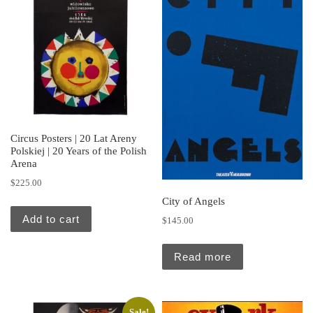
Circus Posters | 20 Lat Areny
Polskiej | 20 Years of the Polish
Arena
$
225.00
City of Angels
Add to cart
$
145.00
Read more
Sale!