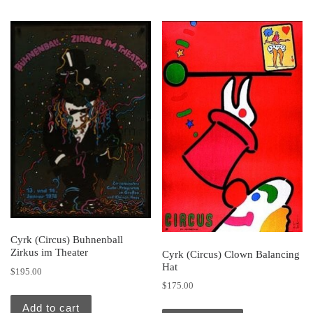
Cyrk (Circus) Buhnenball
Zirkus im Theater
Cyrk (Circus) Clown Balancing
Hat
$
195.00
$
175.00
Add to cart