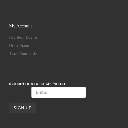
My Account
Register / Log In
Order Status
Track Your Order
Subscribe now to Mr Poster