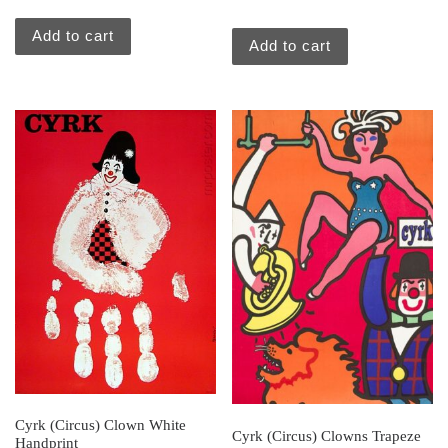
Add to cart
Add to cart
Cyrk (Circus) Clown White
Cyrk (Circus) Clowns Trapeze
Handprint