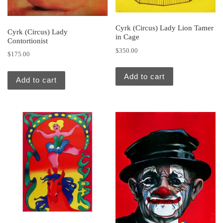
Cyrk (Circus) Lady Lion Tamer
Cyrk (Circus) Lady
in Cage
Contortionist
$
350.00
$
175.00
Add to cart
Add to cart