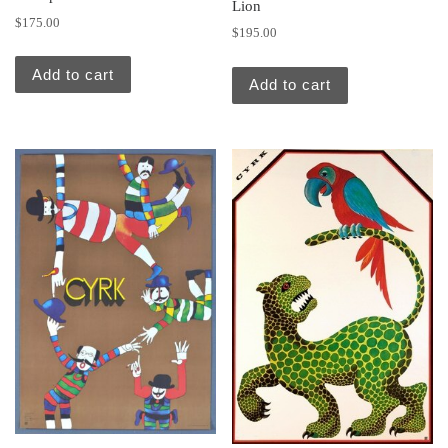
Lion
$
175.00
$
195.00
Add to cart
Add to cart