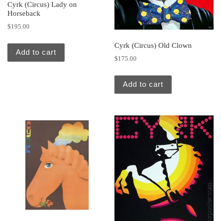
Cyrk (Circus) Lady on
Horseback
$
195.00
Cyrk (Circus) Old Clown
Add to cart
$
175.00
Add to cart