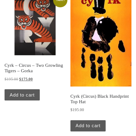
Cyrk – Circus – Two Growling
Tigers – Gorka
Original price was: $195.00.
Current price is: $175.00.
$
195.00
$
175.00
Add to cart
Cyrk (Circus) Black Handprint
Top Hat
$
195.00
Add to cart