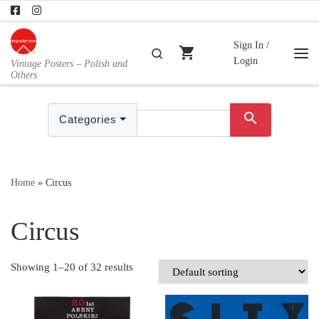
Skip to content
Sign In /
shopping_cart
Search
Login
Vintage Posters – Polish and
Me
Others
search
Categories
Home
»
Circus
Circus
Showing 1–20 of 32 results