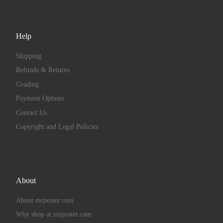
Help
Shipping
Refunds & Returns
Grading
Payment Options
Contact Us
Copyright and Legal Policies
About
About mrposter.com
Why shop at mrposter.com