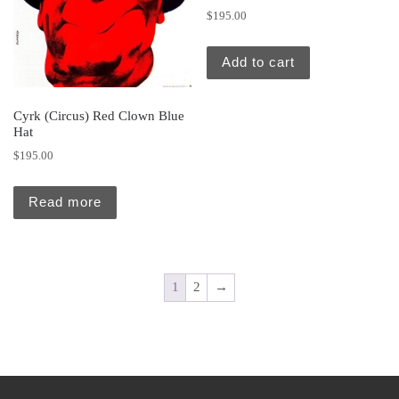
$
195.00
Add to cart
Cyrk (Circus) Red Clown Blue
Hat
$
195.00
Read more
1
2
→