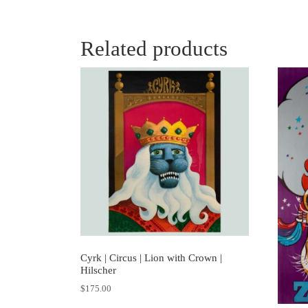
Related products
Cyrk | Circus | Lion with Crown |
Hilscher
$
175.00