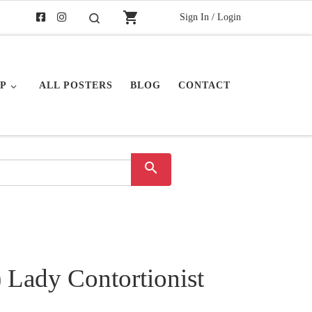
shopping_cart
Sign In / Login
Search
P
ALL POSTERS
BLOG
CONTACT
search
 Lady Contortionist