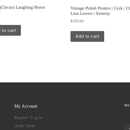
 (Circus) Laughing Horse
Vintage Polish Posters | Cyrk | Ci
Lion Lovers | Swierzy
0
$
195.00
 to cart
Add to cart
Su
My Account
Register / Log In
Order Status