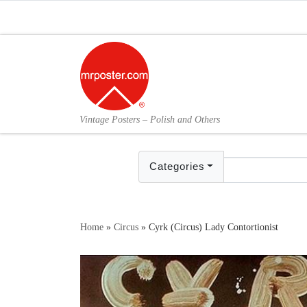
Skip to content
Vintage Posters – Polish and Others
Categories
Home
»
Circus
»
Cyrk (Circus) Lady Contortionist