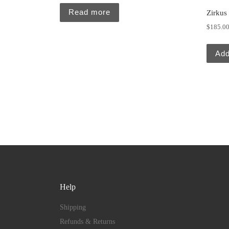
Read more
Zirkus
$
185.0
Add
Help
Shipping
Refunds & Returns