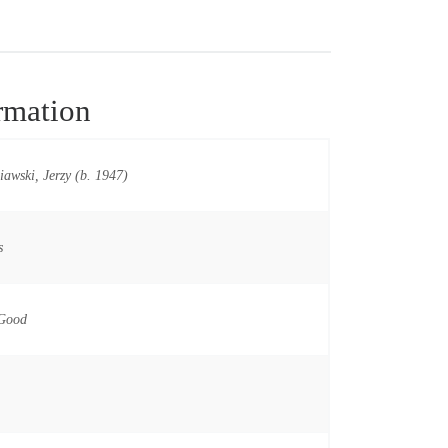
rmation
iawski, Jerzy (b. 1947)
s
 Good