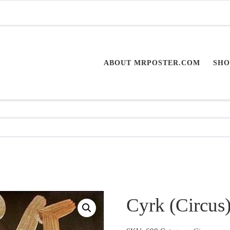
ABOUT MRPOSTER.COM
SHO
Cyrk (Circus)