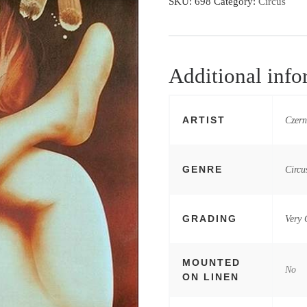
SKU:
698
Category:
Circus
Additional info
ARTIST
Czern
GENRE
Circu
GRADING
Very
MOUNTED
No
ON LINEN