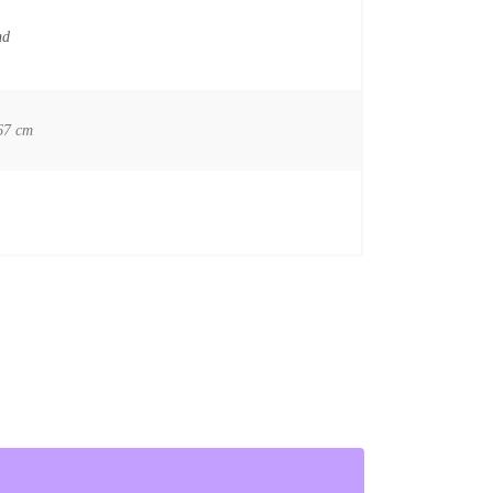
nd
67 cm
ionist quantity