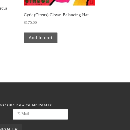
rcus |
Cyrk (Circus) Clown Balancing Hat
$
175.00
Add to cart
bscribe now to Mr Poster