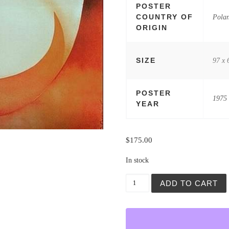
POSTER
COUNTRY OF
Pola
ORIGIN
SIZE
97 x 
POSTER
1975
YEAR
$
175.00
In stock
Cyrk (Circus) Lady Contort
ADD TO CART