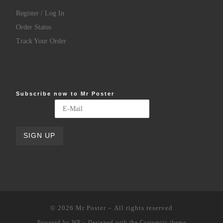
Register / Log In
Order Status
Track Your Order
Subscribe now to Mr Poster
© 2026
Mr Poster
– All rights reserved
Powered by
WP
– Designed with the
Customizr theme