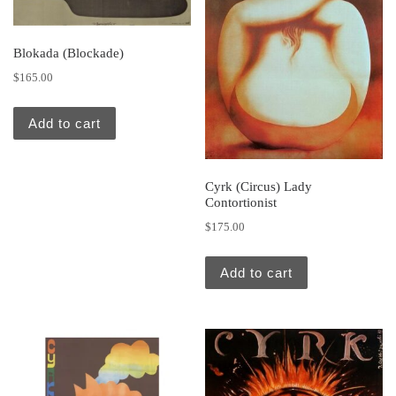
Blokada (Blockade)
$
165.00
Add to cart
Cyrk (Circus) Lady
Contortionist
$
175.00
Add to cart