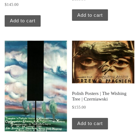
$
145.00
Add to cart
Add to cart
Polish Posters | The Wishing
Tree | Czerniawski
$
155.00
Add to cart