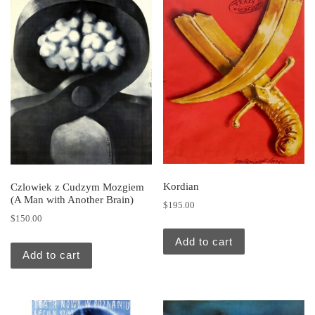
Kordian
Czlowiek z Cudzym Mozgiem
(A Man with Another Brain)
$
195.00
$
150.00
Add to cart
Add to cart