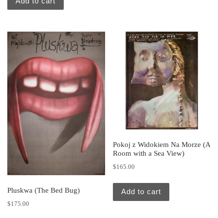
Add to cart
Pokoj z Widokiem Na Morze (A
Room with a Sea View)
$
165.00
Pluskwa (The Bed Bug)
Add to cart
$
175.00