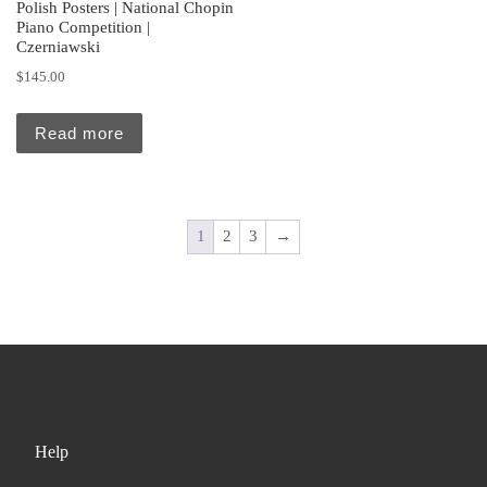
Polish Posters | National Chopin
Piano Competition |
Czerniawski
$
145.00
Read more
1
2
3
→
Help