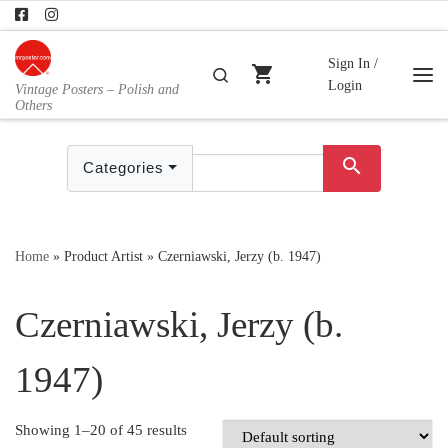
Skip to content
Sign In /
shopping_cart
Search
Login
Vintage Posters – Polish and
Me
Others
search
Categories
Home
»
Product Artist
»
Czerniawski, Jerzy (b. 1947)
Czerniawski, Jerzy (b.
1947)
Showing 1–20 of 45 results