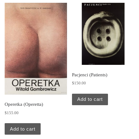
Pacjenci (Patients)
$
150.00
Add to cart
Operetka (Operetta)
$
155.00
Add to cart