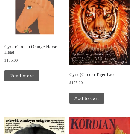
Cyrk (Circus) Orange Horse
Head
$
175.00
Cyrk (Circus) Tiger Face
Read more
$
175.00
Add to cart