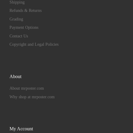
Shipping
Refunds & Returns
Grading
Payment Options
Contact Us
Copyright and Legal Policies
About
About mrposter.com
Why shop at mrposter.com
My Account