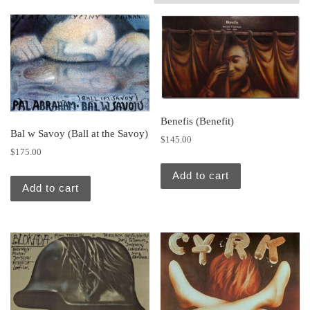
Benefis (Benefit)
Bal w Savoy (Ball at the Savoy)
$
145.00
$
175.00
Add to cart
Add to cart