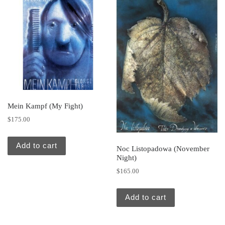
Mein Kampf (My Fight)
$
175.00
Add to cart
Noc Listopadowa (November
Night)
$
165.00
Add to cart