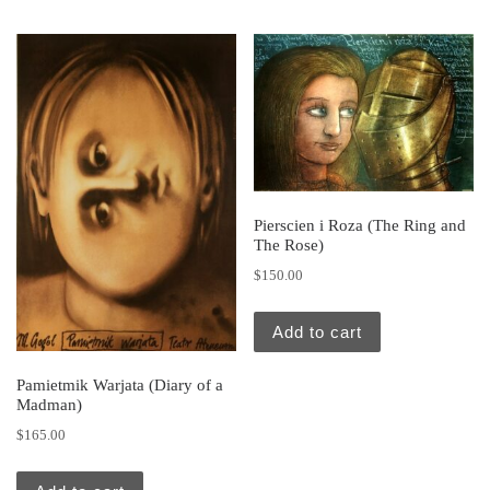
Pierscien i Roza (The Ring and
The Rose)
$
150.00
Add to cart
Pamietmik Warjata (Diary of a
Madman)
$
165.00