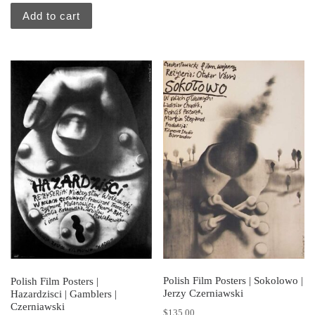
Add to cart
Polish Film Posters | Sokolowo |
Polish Film Posters |
Jerzy Czerniawski
Hazardzisci | Gamblers |
Czerniawski
$
135.00