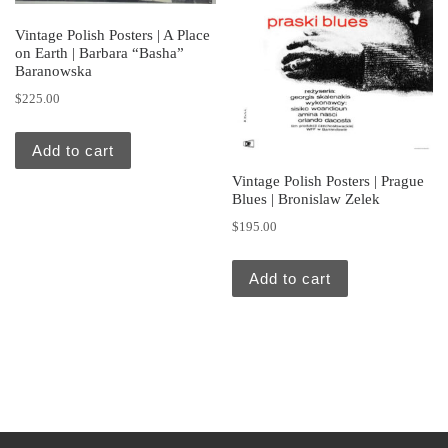
Vintage Polish Posters | A Place
on Earth | Barbara “Basha”
Baranowska
$
225.00
Add to cart
Vintage Polish Posters | Prague
Blues | Bronislaw Zelek
$
195.00
Add to cart