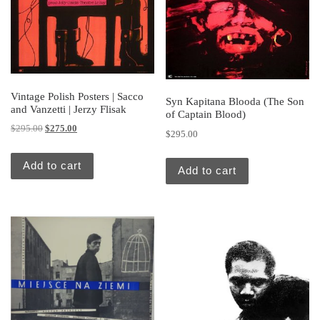
Vintage Polish Posters | Sacco
Syn Kapitana Blooda (The Son
and Vanzetti | Jerzy Flisak
of Captain Blood)
Original price was: $295.00.
Current price is: $275.00.
$
295.00
$
275.00
$
295.00
Add to cart
Add to cart