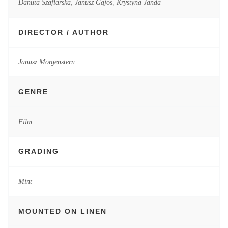
Danuta Szaflarska
,
Janusz Gajos
,
Krystyna Janda
DIRECTOR / AUTHOR
Janusz Morgenstern
GENRE
Film
GRADING
Mint
MOUNTED ON LINEN