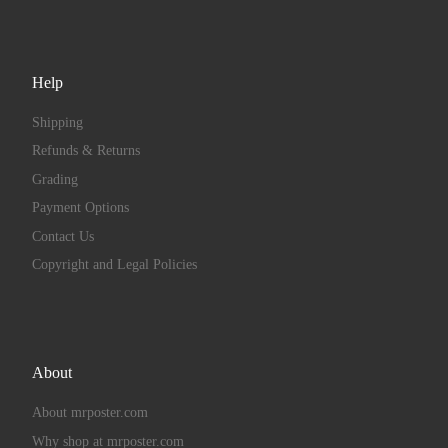
Help
Shipping
Refunds & Returns
Grading
Payment Options
Contact Us
Copyright and Legal Policies
About
About mrposter.com
Why shop at mrposter.com