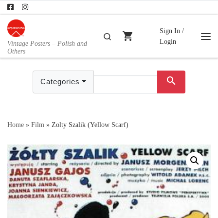
Skip to content
Sign In /
shopping_cart
Search
Login
Vintage Posters – Polish and
Me
Others
search
Categories
Home
»
Film
»
Zolty Szalik (Yellow Scarf)