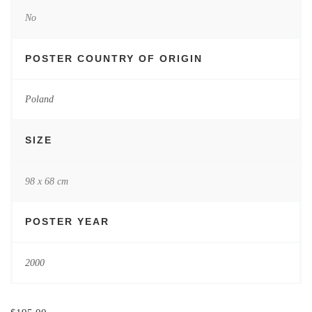
No
POSTER COUNTRY OF ORIGIN
Poland
SIZE
98 x 68 cm
POSTER YEAR
2000