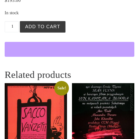
$
195.00
In stock
Zolty Szalik (Yellow Scarf) quantity
ADD TO CART
Related products
Sale!