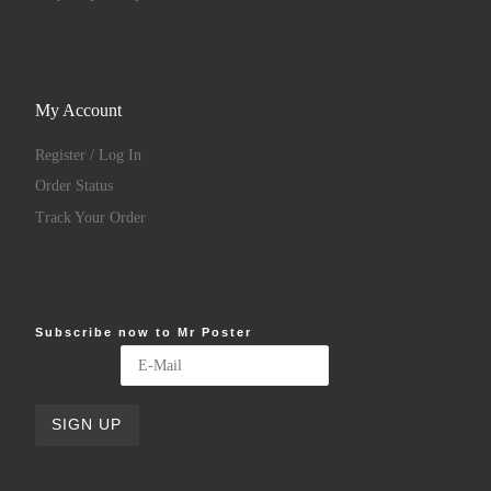
My Account
Register / Log In
Order Status
Track Your Order
Subscribe now to Mr Poster