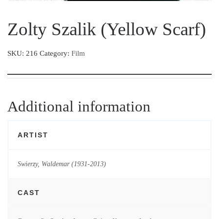
Zolty Szalik (Yellow Scarf)
SKU:
216
Category:
Film
Additional information
ARTIST
Swierzy, Waldemar (1931-2013)
CAST