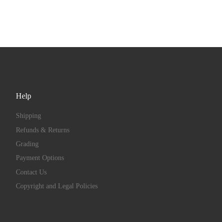
Help
Shipping
Refunds & Returns
Grading
Payment Options
Contact Us
Copyright and Legal Policies