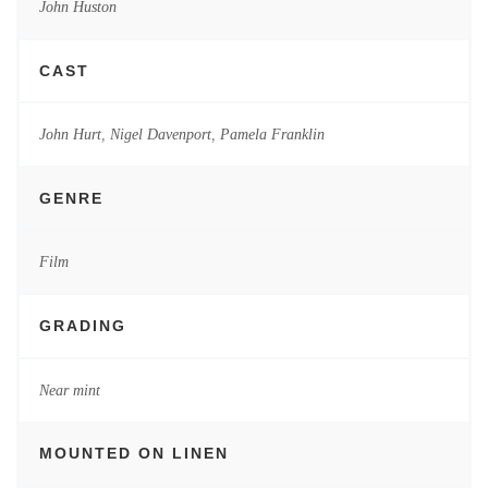
John Huston
CAST
John Hurt
,
Nigel Davenport
,
Pamela Franklin
GENRE
Film
GRADING
Near mint
MOUNTED ON LINEN