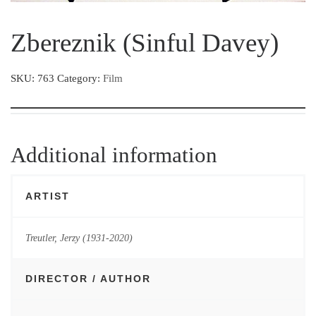
Zbereznik (Sinful Davey)
SKU:
763
Category:
Film
Additional information
ARTIST
Treutler, Jerzy (1931-2020)
DIRECTOR / AUTHOR