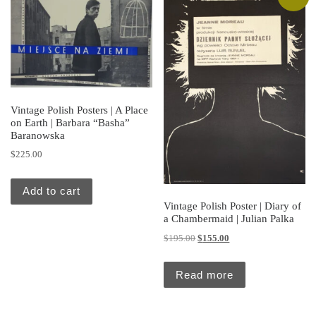
Vintage Polish Posters | A Place
on Earth | Barbara “Basha”
Baranowska
$
225.00
Add to cart
Vintage Polish Poster | Diary of
a Chambermaid | Julian Palka
Original price was: $195.00.
Current price is: $155.
$
195.00
$
155.00
Read more