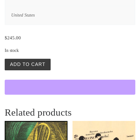
United States
$
245.00
In stock
Zbereznik (Sinful Davey) quantity
ADD TO CART
Related products