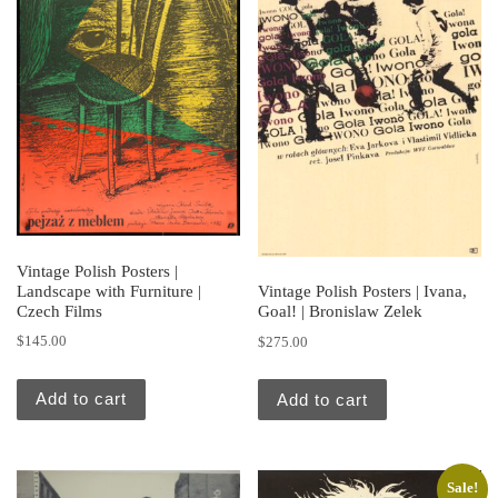
Vintage Polish Posters |
Landscape with Furniture |
Vintage Polish Posters | Ivana,
Czech Films
Goal! | Bronislaw Zelek
$
145.00
$
275.00
Add to cart
Add to cart
Sale!