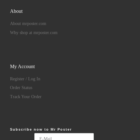
About
About mrposter.com
Why shop at mrposter.com
My Account
Register / Log In
Order Status
Track Your Order
Subscribe now to Mr Poster