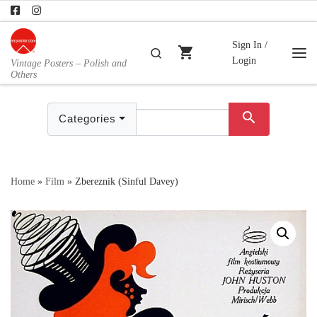
Skip to content
Sign In /
shopping_cart
Search
Login
Vintage Posters – Polish and
Me
Others
search
Categories
Home
»
Film
»
Zbereznik (Sinful Davey)