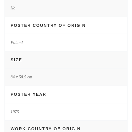
No
POSTER COUNTRY OF ORIGIN
Poland
SIZE
84 x 58.5 cm
POSTER YEAR
1973
WORK COUNTRY OF ORIGIN