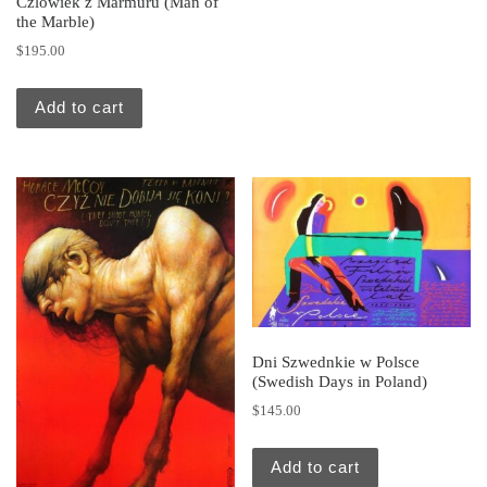
Czlowiek z Marmuru (Man of
the Marble)
$
195.00
Add to cart
Dni Szwednkie w Polsce
(Swedish Days in Poland)
$
145.00
Add to cart