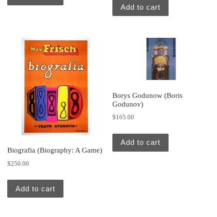
Add to cart
Borys Godunow (Boris
Godunov)
$
165.00
Add to cart
Biografia (Biography: A Game)
$
250.00
Add to cart