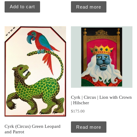
Add to cart
Read more
Cyrk | Circus | Lion with Crown
| Hilscher
$
175.00
Cyrk (Circus) Green Leopard
Read more
and Parrot