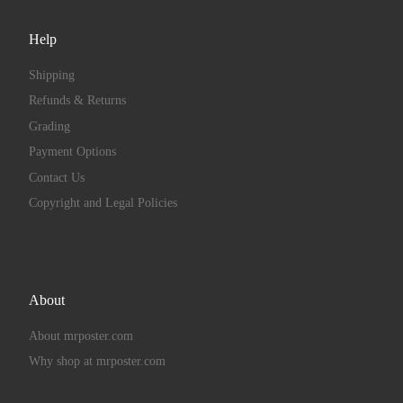
Help
Shipping
Refunds & Returns
Grading
Payment Options
Contact Us
Copyright and Legal Policies
About
About mrposter.com
Why shop at mrposter.com