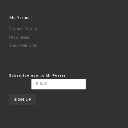
My Account
Register / Log In
Order Status
Track Your Order
Subscribe now to Mr Poster