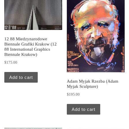
12 88 Miedzynarodowe
Biennale Grafiki Krakow (12
88 International Graphics
Biennale Krakow)
$
175.00
Add to cart
Adam Myjak Rzezba (Adam
Myjak Sculpture)
$
195.00
Add to cart