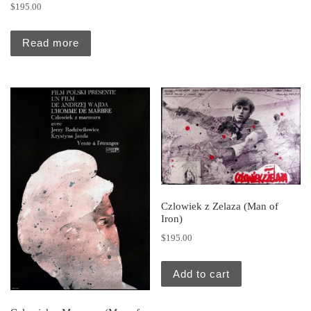
$
195.00
Read more
Czlowiek z Zelaza (Man of
Iron)
$
195.00
Add to cart