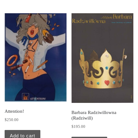
Attention!
Barbara Radziwillowna
(Radziwill)
$
250.00
$
195.00
Add to cart