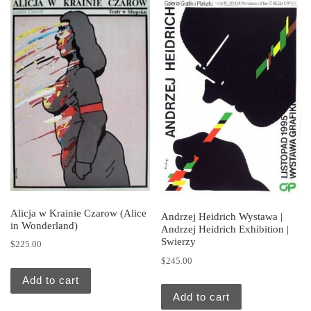
Alicja w Krainie Czarow (Alice
Andrzej Heidrich Wystawa |
in Wonderland)
Andrzej Heidrich Exhibition |
Swierzy
$
225.00
$
245.00
Add to cart
Add to cart