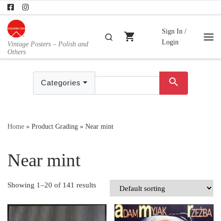
Skip to content
Sign In /
shopping_cart
Search
Login
Vintage Posters – Polish and
Me
Others
search
Categories
Home
»
Product Grading
»
Near mint
Near mint
Showing 1–20 of 141 results