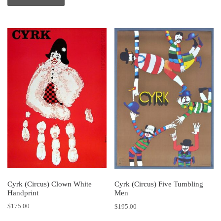
Cyrk (Circus) Clown White
Cyrk (Circus) Five Tumbling
Handprint
Men
$
175.00
$
195.00