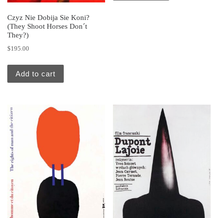
Czyz Nie Dobija Sie Koni?
(They Shoot Horses Don´t
They?)
$
195.00
Add to cart