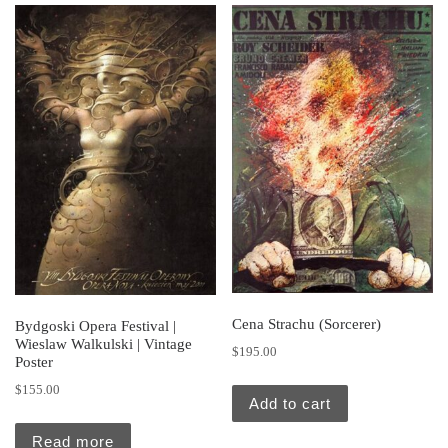
Cena Strachu (Sorcerer)
Bydgoski Opera Festival |
Wieslaw Walkulski | Vintage
$
195.00
Poster
$
155.00
Add to cart
Read more