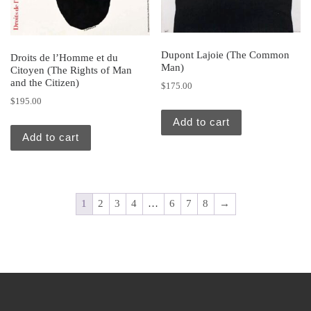
Dupont Lajoie (The Common
Droits de l’Homme et du
Man)
Citoyen (The Rights of Man
and the Citizen)
$
175.00
$
195.00
Add to cart
Add to cart
1
2
3
4
…
6
7
8
→