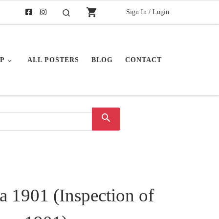
shopping_cart
Sign In / Login
Search
P
ALL POSTERS
BLOG
CONTACT
search
a 1901 (Inspection of