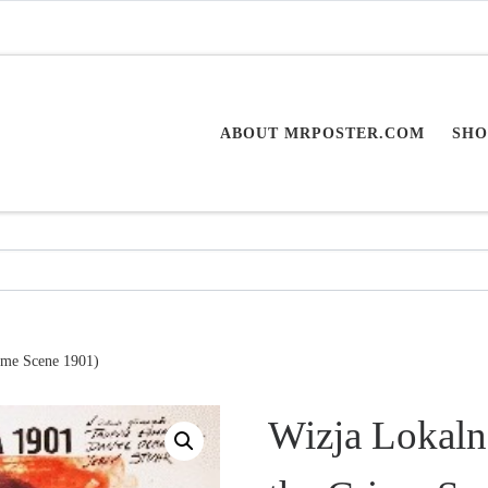
ABOUT MRPOSTER.COM
SHO
rime Scene 1901)
Wizja Lokaln