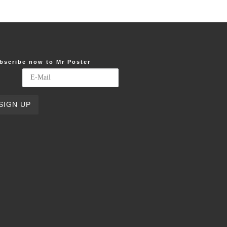
bscribe now to Mr Poster