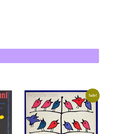
tion of the Crime Scene 1901) quantity
Sale!