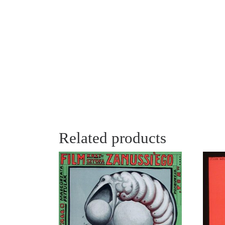
Related products