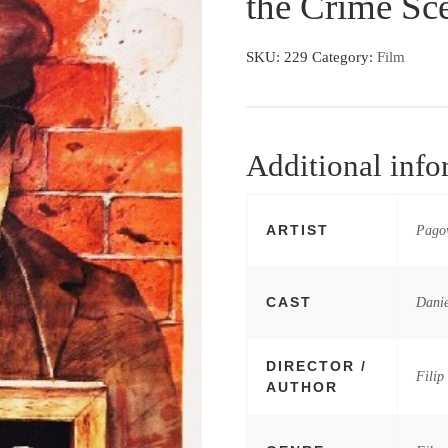
the Crime Sc
SKU:
229
Category:
Film
Additional info
ARTIST
Pagow
CAST
Danie
DIRECTOR /
Filip
AUTHOR