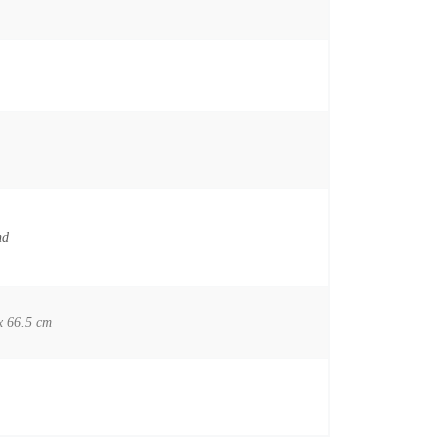
nd
x 66.5 cm