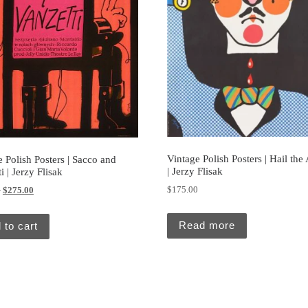
Vintage Polish Posters | Hail the A
 Polish Posters | Sacco and
| Jerzy Flisak
i | Jerzy Flisak
Original price was: $295.00.
Current price is: $275.00.
$
175.00
0
$
275.00
Read more
 to cart