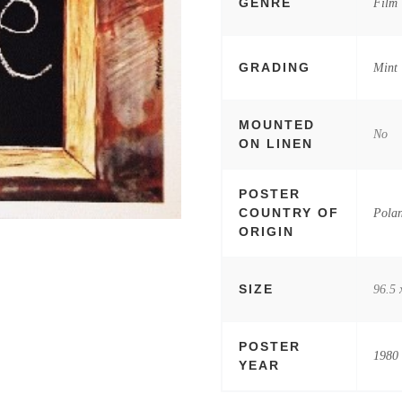
GENRE
Film
GRADING
Mint
MOUNTED
No
ON LINEN
POSTER
COUNTRY OF
Pola
ORIGIN
SIZE
96.5 
POSTER
1980
YEAR