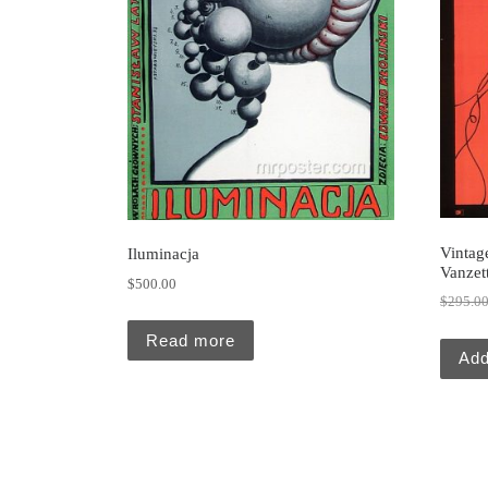
Vintage
Iluminacja
Vanzett
$
500.00
$
295.0
Read more
Add