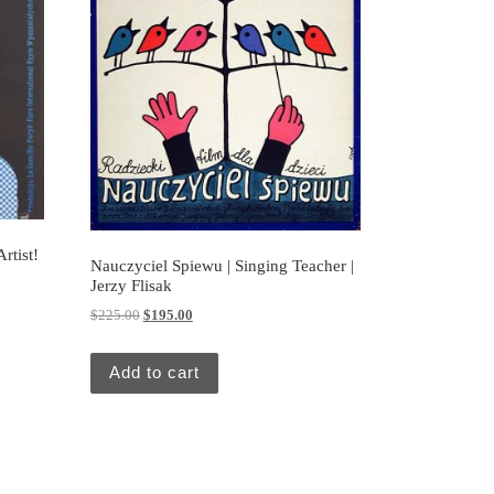
rtist!
Nauczyciel Spiewu | Singing Teacher |
Jerzy Flisak
Original price was: $225.00.
Current price is: $195.00.
$
225.00
$
195.00
Add to cart