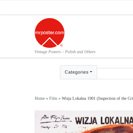
Skip to content
Vintage Posters – Polish and Others
Categories
Home
»
Film
»
Wizja Lokalna 1901 (Inspection of the C