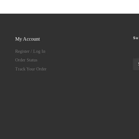
Su
My Account
Register / Log In
Order Status
Track Your Order