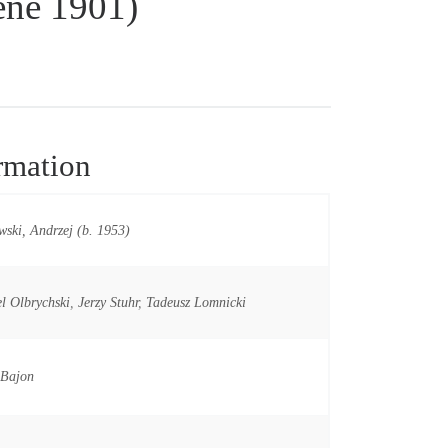
ene 1901)
rmation
ski, Andrzej (b. 1953)
l Olbrychski
,
Jerzy Stuhr
,
Tadeusz Lomnicki
 Bajon