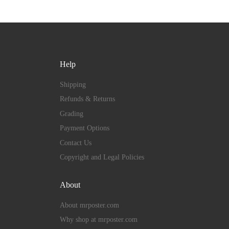
Help
Shipping
Refunds & Returns
Grading
Payment Options
Contact Us
Copyright and Legal Policies
About
About mrposter.com
Why shop at mrposter.com