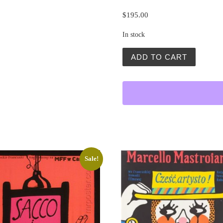
$
195.00
In stock
Wizja Lokalna 1901 (Inspec
ADD TO CART
Sale!