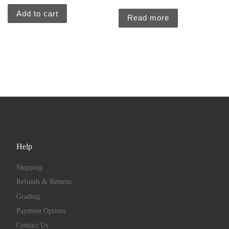
Add to cart
Read more
Help
Shipping
Refunds & Returns
Grading
Payment Options
Contact Us