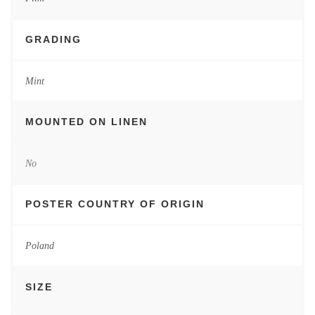
GRADING
Mint
MOUNTED ON LINEN
No
POSTER COUNTRY OF ORIGIN
Poland
SIZE