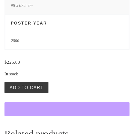
98 x 67.5 cm
POSTER YEAR
2000
$
225.00
In stock
Wyrok Na Franciszka Klosa (The Condemnation of Francis
ADD TO CART
Related products