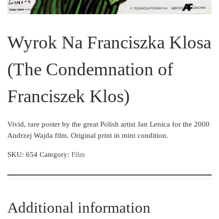
Wyrok Na Franciszka Klosa
(The Condemnation of
Franciszek Klos)
Vivid, rare poster by the great Polish artist Jan Lenica for the 2000
Andrzej Wajda film. Original print in mint condition.
SKU:
654
Category:
Film
Additional information