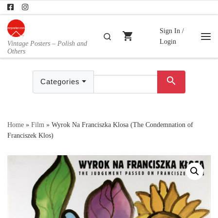
Skip to content
Sign In /
shopping_cart
Search
Login
Vintage Posters – Polish and
Me
Others
search
Categories
Home
»
Film
»
Wyrok Na Franciszka Klosa (The Condemnation of
Franciszek Klos)