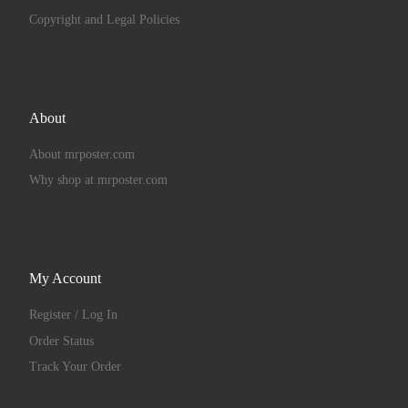
Copyright and Legal Policies
About
About mrposter.com
Why shop at mrposter.com
My Account
Register / Log In
Order Status
Track Your Order