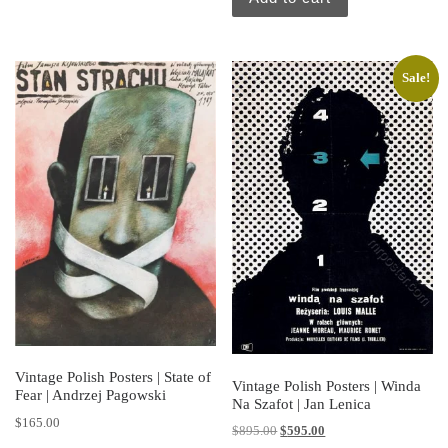
Sale!
Vintage Polish Posters | State of
Vintage Polish Posters | Winda
Fear | Andrzej Pagowski
Na Szafot | Jan Lenica
$
165.00
Original price was: $895.00.
Current price is: $595.
$
895.00
$
595.00