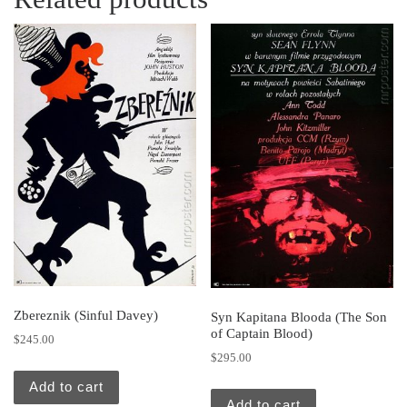
Zbereznik (Sinful Davey)
Syn Kapitana Blooda (The Son
of Captain Blood)
$
245.00
$
295.00
Add to cart
Add to cart