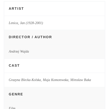
ARTIST
Lenica, Jan (1928-2001)
DIRECTOR / AUTHOR
Andrzej Wajda
CAST
Grazyna Blecka-Kolska
,
Maja Komorowska
,
Miroslaw Baka
GENRE
Film