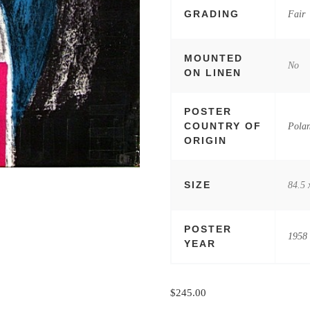
GRADING
Fair
MOUNTED
No
ON LINEN
POSTER
COUNTRY OF
Pola
ORIGIN
SIZE
84.5 
POSTER
1958
YEAR
$
245.00