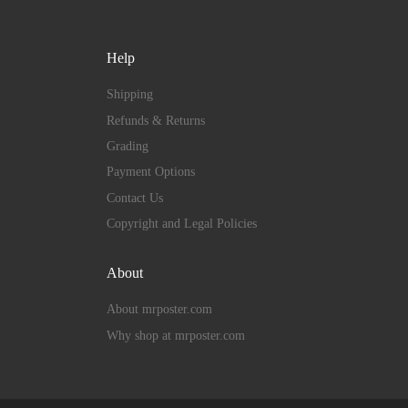
Help
Shipping
Refunds & Returns
Grading
Payment Options
Contact Us
Copyright and Legal Policies
About
About mrposter.com
Why shop at mrposter.com