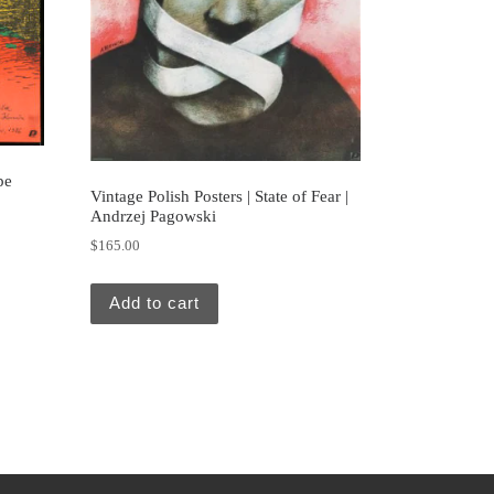
pe
Vintage Polish Posters | State of Fear |
Andrzej Pagowski
$
165.00
Add to cart