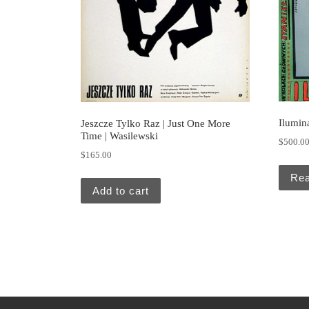
Ilumin
Jeszcze Tylko Raz | Just One More
Time | Wasilewski
$
500.0
$
165.00
Re
Add to cart