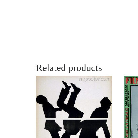
Related products