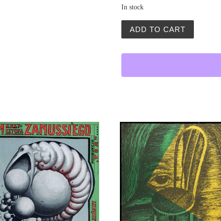
In stock
Petla (The Noose) quantity
ADD TO CART