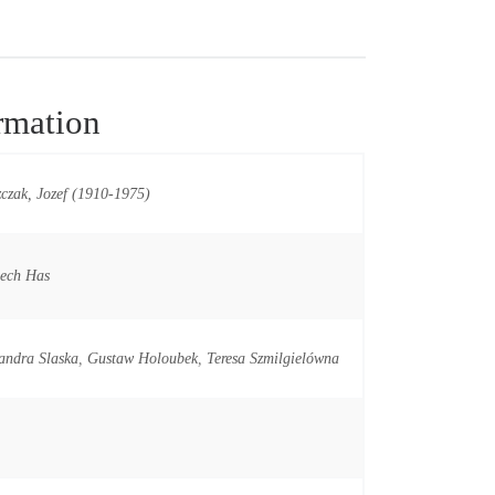
rmation
czak, Jozef (1910-1975)
iech Has
andra Slaska
,
Gustaw Holoubek
,
Teresa Szmilgielówna