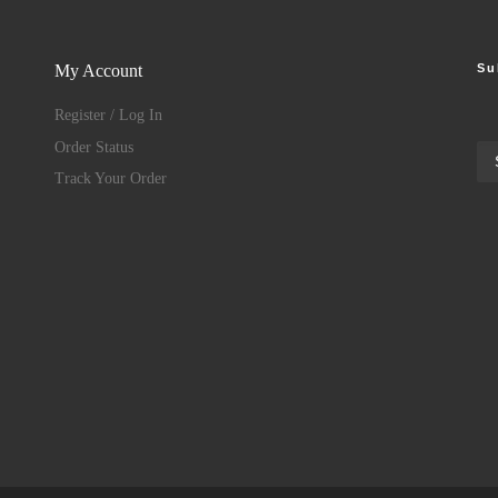
Su
My Account
Register / Log In
Order Status
Track Your Order