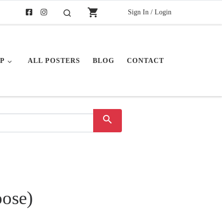
shopping_cart
Sign In / Login
Search
P
ALL POSTERS
BLOG
CONTACT
search
oose)