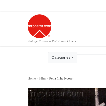
Skip to content
Vintage Posters – Polish and Others
Categories
Home
»
Film
»
Petla (The Noose)