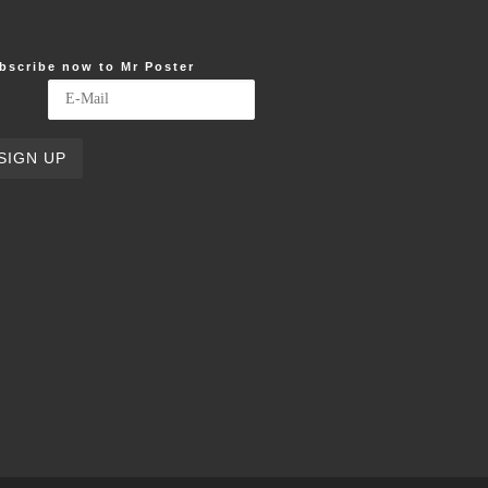
bscribe now to Mr Poster