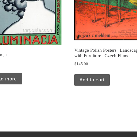
Vintage Polish Posters | Landsca
acja
with Furniture | Czech Films
0
$
145.00
ad more
Add to cart