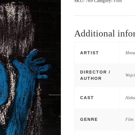
SKU:
769
Category:
Film
Additional info
ARTIST
Mrosz
DIRECTOR /
Wojc
AUTHOR
CAST
Aleks
GENRE
Film