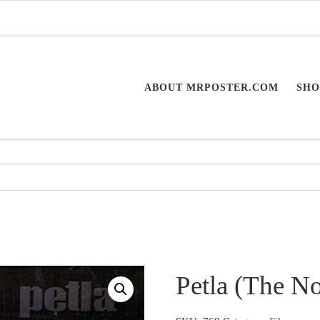
ABOUT MRPOSTER.COM
SHO
Petla (The N