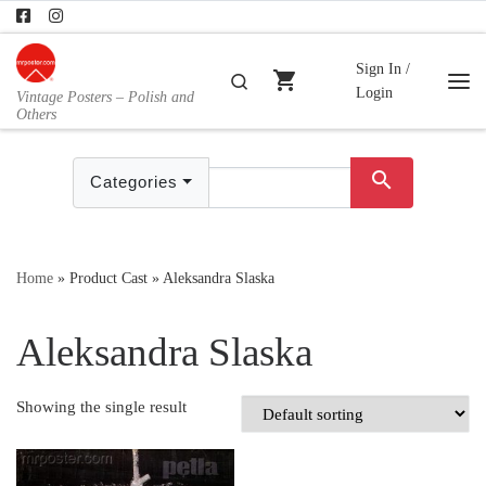
Skip to content
Sign In /
shopping_cart
Search
Login
Vintage Posters – Polish and
Me
Others
search
Categories
Home
»
Product Cast
»
Aleksandra Slaska
Aleksandra Slaska
Showing the single result