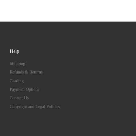
Help
Shipping
Refunds & Returns
Grading
Payment Options
Contact Us
Copyright and Legal Policies