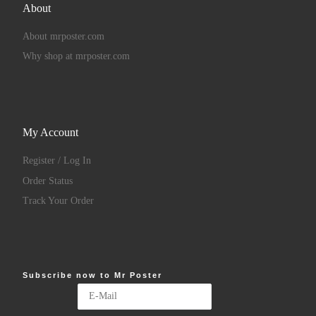
About
About mrposter.com
Why shop at mrposter.com
My Account
Register / Log In
Order Status
Track Your Order
Subscribe now to Mr Poster