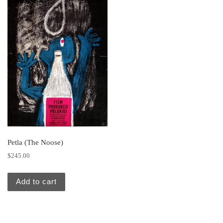
Petla (The Noose)
$
245.00
Add to cart