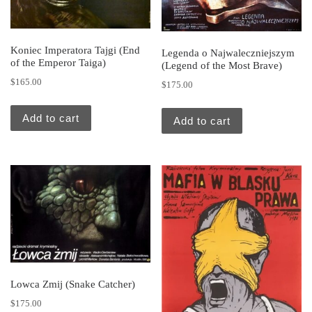
Koniec Imperatora Tajgi (End
Legenda o Najwaleczniejszym
of the Emperor Taiga)
(Legend of the Most Brave)
$
165.00
$
175.00
Add to cart
Add to cart
Lowca Zmij (Snake Catcher)
$
175.00