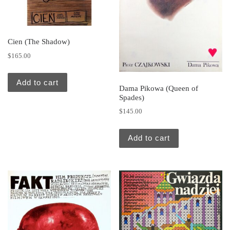
Cien (The Shadow)
$
165.00
Add to cart
Dama Pikowa (Queen of
Spades)
$
145.00
Add to cart