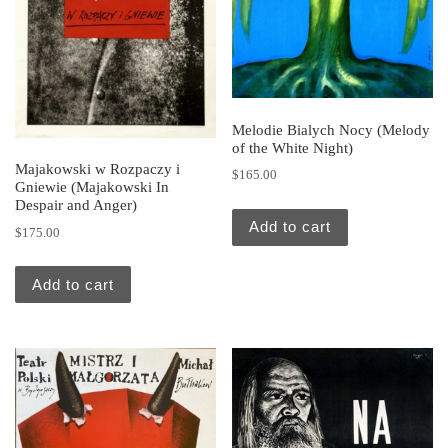
Melodie Bialych Nocy (Melody
of the White Night)
Majakowski w Rozpaczy i
$
165.00
Gniewie (Majakowski In
Despair and Anger)
Add to cart
$
175.00
Add to cart