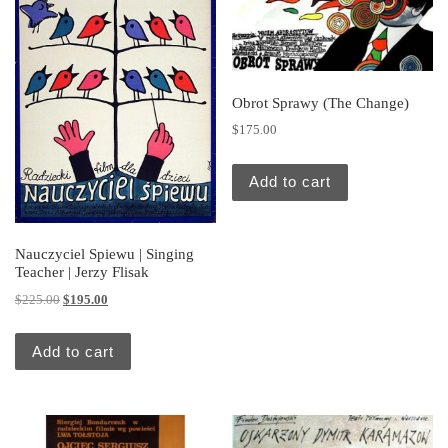
Obrot Sprawy (The Change)
$
175.00
Add to cart
Nauczyciel Spiewu | Singing
Teacher | Jerzy Flisak
Original price was: $225.00.
Current price is: $195.00.
$
225.00
$
195.00
Add to cart