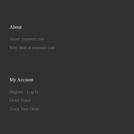
About
About mrposter.com
Why shop at mrposter.com
My Account
Register / Log In
Order Status
Track Your Order