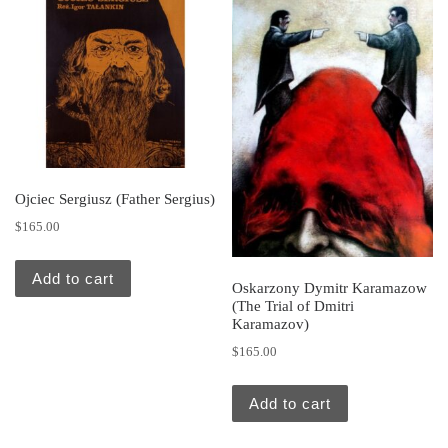
Ojciec Sergiusz (Father Sergius)
$
165.00
Add to cart
Oskarzony Dymitr Karamazow
(The Trial of Dmitri
Karamazov)
$
165.00
Add to cart