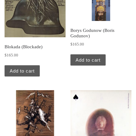
Borys Godunow (Boris
Godunov)
$
165.00
Blokada (Blockade)
$
165.00
Add to cart
Add to cart