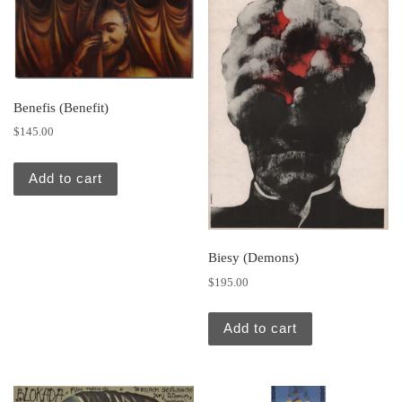
Benefis (Benefit)
$
145.00
Add to cart
Biesy (Demons)
$
195.00
Add to cart