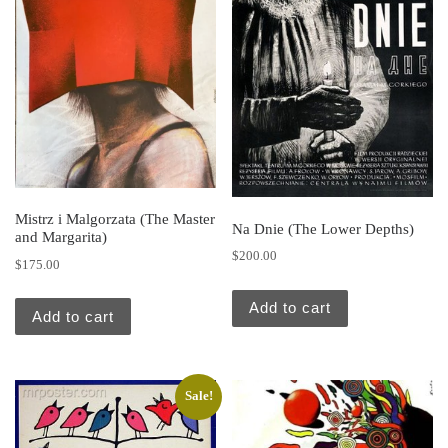
Mistrz i Malgorzata (The Master
Na Dnie (The Lower Depths)
and Margarita)
$
200.00
$
175.00
Add to cart
Add to cart
Sale!