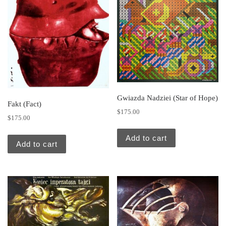
Gwiazda Nadziei (Star of Hope)
Fakt (Fact)
$
175.00
$
175.00
Add to cart
Add to cart