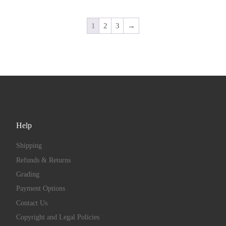
1
2
3
→
Help
Shipping
Refunds & Returns
Grading
Payment Options
Contact Us
Copyright and Legal Policies