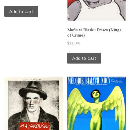
Add to cart
Mafia w Blasku Prawa (Kings
of Crime)
$
225.00
Add to cart