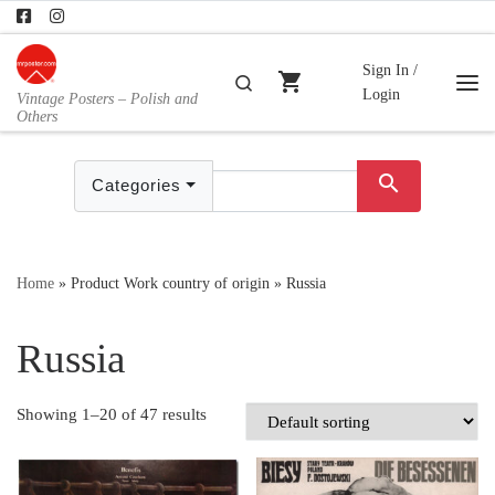
Skip to content
Sign In /
shopping_cart
Search
Login
Vintage Posters – Polish and
Me
Others
search
Categories
Home
»
Product Work country of origin
»
Russia
Russia
Showing 1–20 of 47 results