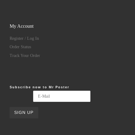
My Account
Register / Log In
Order Status
Track Your Order
Subscribe now to Mr Poster