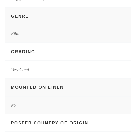
GENRE
Film
GRADING
Very Good
MOUNTED ON LINEN
No
POSTER COUNTRY OF ORIGIN