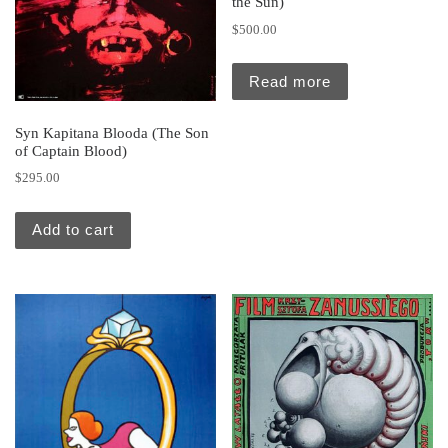
the Sun)
$
500.00
Read more
Syn Kapitana Blooda (The Son
of Captain Blood)
$
295.00
Add to cart