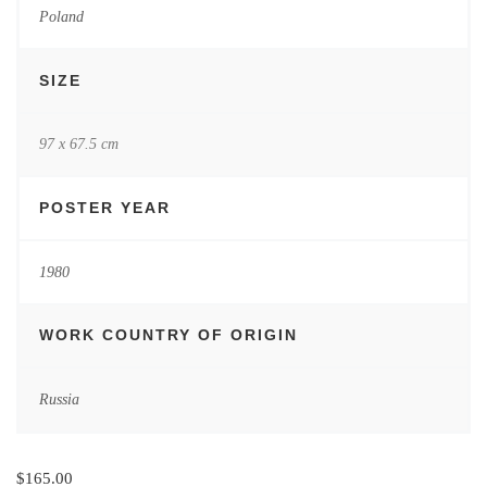
Poland
SIZE
97 x 67.5 cm
POSTER YEAR
1980
WORK COUNTRY OF ORIGIN
Russia
$
165.00