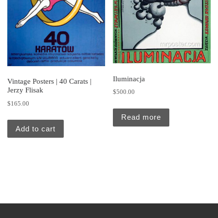
Iluminacja
Vintage Posters | 40 Carats |
Jerzy Flisak
$
500.00
$
165.00
Read more
Add to cart