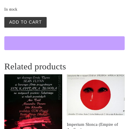
In stock
Ojciec Sergiusz (Father Sergius) quantity
ADD TO CART
Related products
Imperium Slonca (Empire of