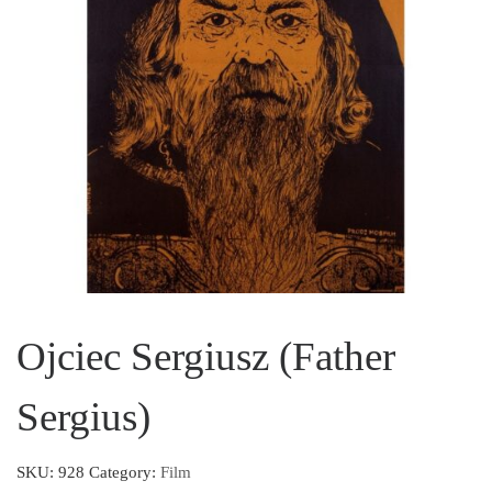
Ojciec Sergiusz (Father
Sergius)
SKU:
928
Category:
Film