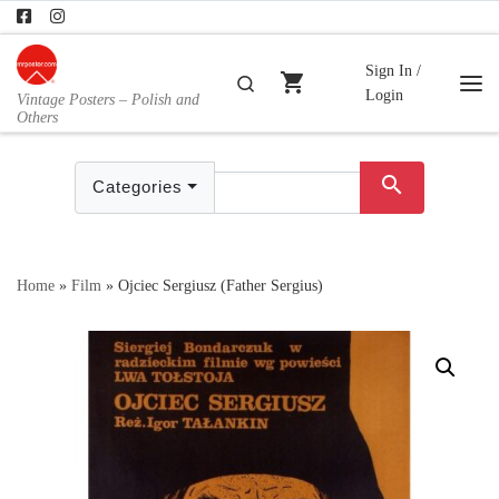
Skip to content
Sign In /
shopping_cart
Search
Login
Vintage Posters – Polish and
Me
Others
search
Categories
Home
»
Film
»
Ojciec Sergiusz (Father Sergius)