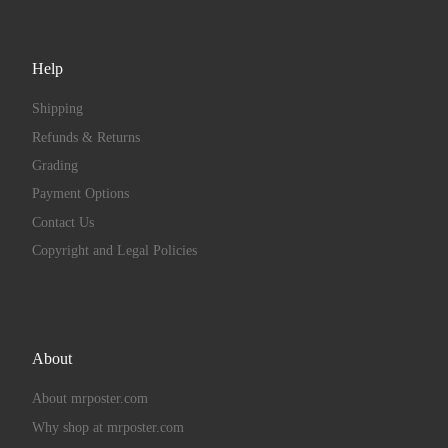
Help
Shipping
Refunds & Returns
Grading
Payment Options
Contact Us
Copyright and Legal Policies
About
About mrposter.com
Why shop at mrposter.com