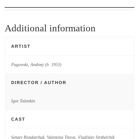
Additional information
ARTIST
Pagowski, Andrzej (b. 1953)
DIRECTOR / AUTHOR
Igor Talankin
CAST
Sergey Bondarchuk, Valentina Titova, Vladislav Strzhelchik