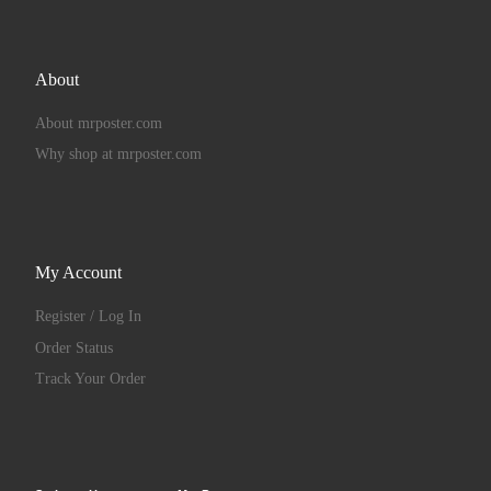
About
About mrposter.com
Why shop at mrposter.com
My Account
Register / Log In
Order Status
Track Your Order