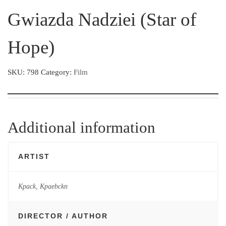
Gwiazda Nadziei (Star of
Hope)
SKU:
798
Category:
Film
Additional information
ARTIST
Kpack
,
Kpaebckn
DIRECTOR / AUTHOR