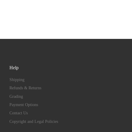
Help
Shipping
Refunds & Returns
Grading
Payment Options
Contact Us
Copyright and Legal Policies