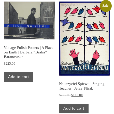
Sale!
Vintage Polish Posters | A Place
on Earth | Barbara “Basha”
Baranowska
$
225.00
Add to cart
Nauczyciel Spiewu | Singing
Teacher | Jerzy Flisak
Original price was: $225.00.
Current price is: $195.
$
225.00
$
195.00
Add to cart