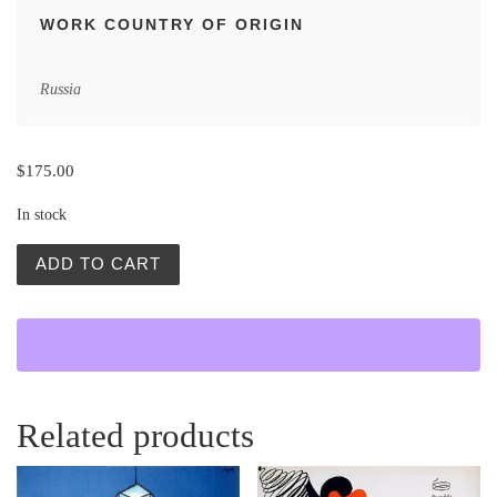
WORK COUNTRY OF ORIGIN
Russia
$
175.00
In stock
Gwiazda Nadziei (Star of Hope) quantity
ADD TO CART
Related products