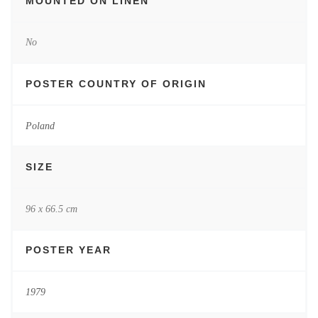
MOUNTED ON LINEN
No
POSTER COUNTRY OF ORIGIN
Poland
SIZE
96 x 66.5 cm
POSTER YEAR
1979