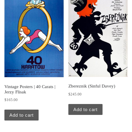
Zbereznik (Sinful Davey)
Vintage Posters | 40 Carats |
Jerzy Flisak
$
245.00
$
165.00
Add to cart
Add to cart