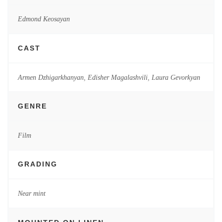
Edmond Keosayan
CAST
Armen Dzhigarkhanyan
,
Edisher Magalashvili
,
Laura Gevorkyan
GENRE
Film
GRADING
Near mint