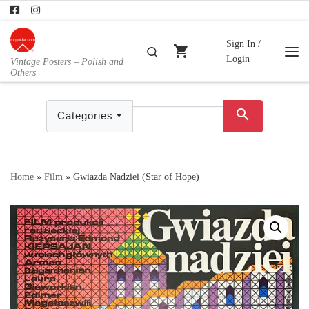
Skip to content
Sign In /
shopping_cart
Search
Login
Vintage Posters – Polish and
Me
Others
search
Categories
Home
»
Film
»
Gwiazda Nadziei (Star of Hope)