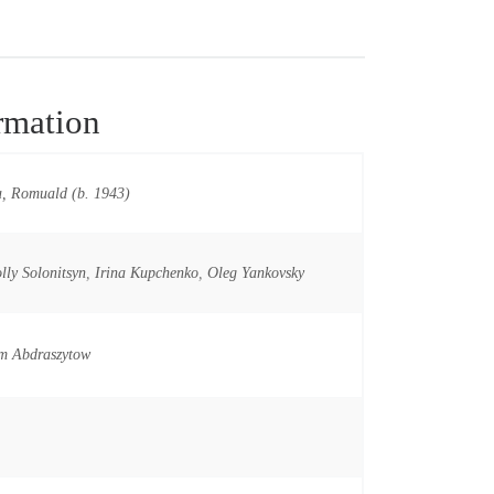
rmation
, Romuald (b. 1943)
lly Solonitsyn
,
Irina Kupchenko
,
Oleg Yankovsky
m Abdraszytow