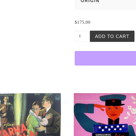
ORIGIN
$
175.00
Obrot Sprawy (The Change)
ADD TO CART