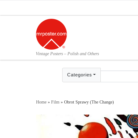
Skip to content
Vintage Posters – Polish and Others
Categories
Home
»
Film
»
Obrot Sprawy (The Change)