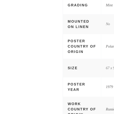
GRADING
Mint
MOUNTED
No
ON LINEN
POSTER
COUNTRY OF
Pola
ORIGIN
SIZE
67 x 
POSTER
1979
YEAR
WORK
COUNTRY OF
Russi