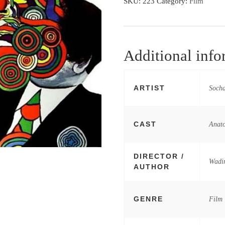
SKU:
223
Category:
Film
Additional info
ARTIST
Socha
CAST
Anato
DIRECTOR /
Wadi
AUTHOR
GENRE
Film