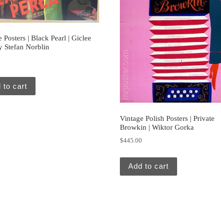
 Posters | Black Pearl | Giclee
y Stefan Norblin
0
 to cart
Vintage Polish Posters | Private
Browkin | Wiktor Gorka
$
445.00
Add to cart