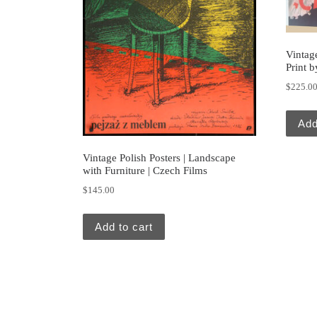
Vintage
Print b
$
225.0
Add
Vintage Polish Posters | Landscape
with Furniture | Czech Films
$
145.00
Add to cart