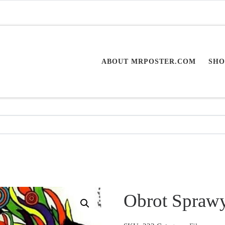
ABOUT MRPOSTER.COM
SHO
Obrot Spraw