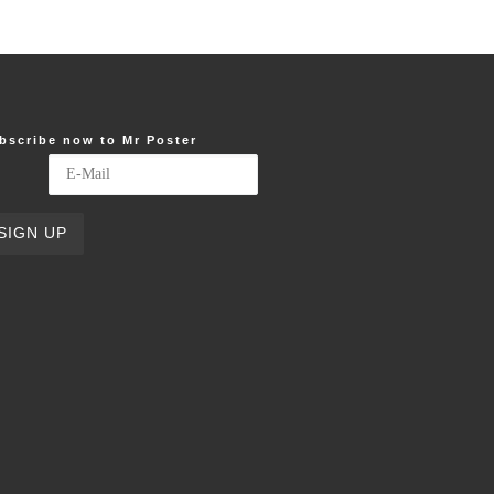
bscribe now to Mr Poster