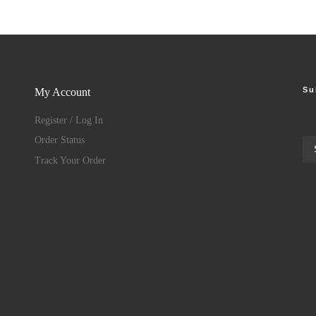
Su
My Account
Register / Log In
Order Status
Track Your Order