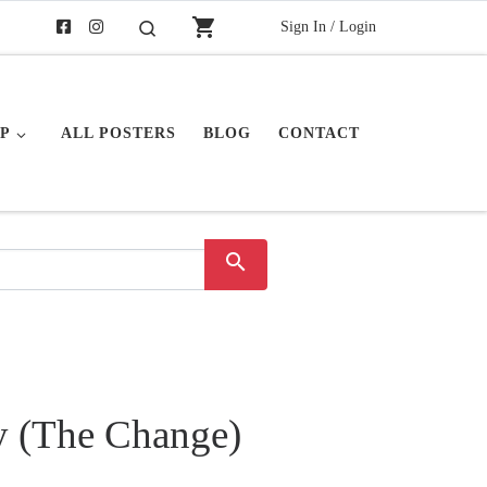
shopping_cart
Sign In / Login
Search
P
ALL POSTERS
BLOG
CONTACT
search
y (The Change)