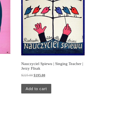
Nauczyciel Spiewu | Singing Teacher |
Jerzy Flisak
Original price was: $225.00.
Current price is: $195.00.
$
225.00
$
195.00
Add to cart