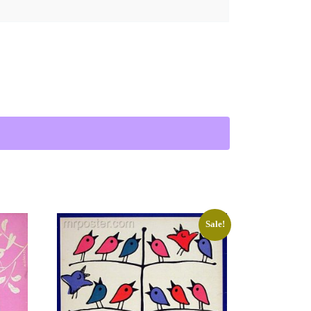
 quantity
Sale!