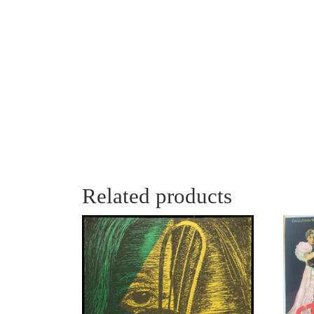
Related products