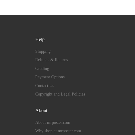
Help
Shipping
Refunds & Returns
Grading
Payment Options
Contact Us
Copyright and Legal Policies
About
About mrposter.com
Why shop at mrposter.com