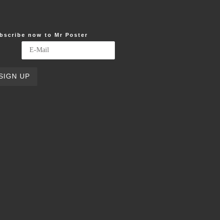
bscribe now to Mr Poster