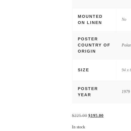
MOUNTED
No
ON LINEN
POSTER
COUNTRY OF
Pola
ORIGIN
SIZE
94 x 
POSTER
1979
YEAR
Original price was: $22
Current price i
$
225.00
$
195.00
In stock