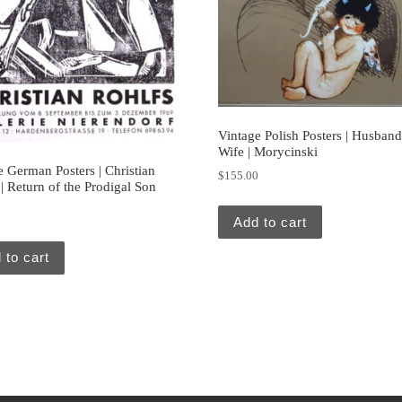
Vintage Polish Posters | Husban
Wife | Morycinski
e German Posters | Christian
$
155.00
| Return of the Prodigal Son
0
Add to cart
 to cart