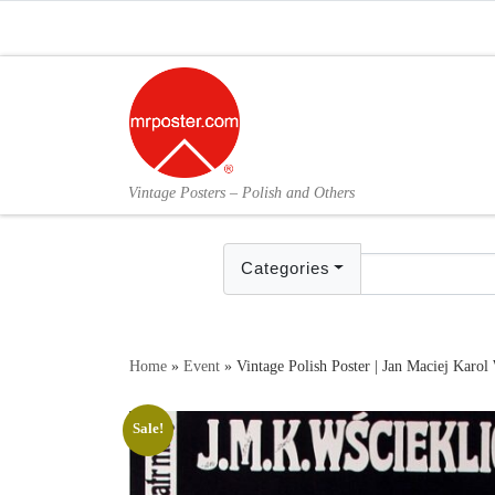
Skip to content
Vintage Posters – Polish and Others
Categories
Home
»
Event
»
Vintage Polish Poster | Jan Maciej Karol 
Sale!