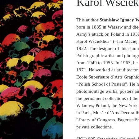
Karol Wściekl
This author
Stanislaw Ignacy W
born in 1885 in Warsaw and die
Army’s attack on Poland in 193
Karol Wścieklica” (“Jan Maciej 
1922. The designer of this stun
Polish graphic artist and photo
from 1949 to 1955. In 1963, he 
1971. He worked as art director
Ecole Superieure d´Arts Graphiq
“Polish School of Posters”. He h
photomontage works, posters an
the permanent collections of th
Wilanow, Poland, the New Yor
in Paris, Musée d’Arts Décorati
Library of Congress, Fagersta S
private collections.
SKU:
805
Categories:
Cultural
,