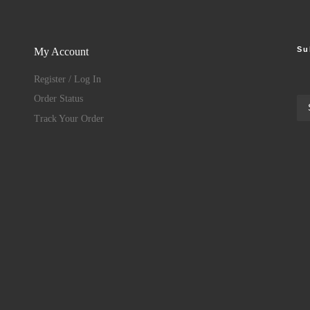
Su
My Account
Register / Log In
Order Status
Track Your Order