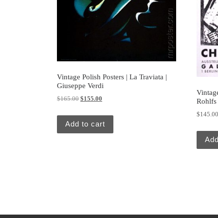
Vintage Polish Posters | La Traviata |
Giuseppe Verdi
Vintag
Original price was: $165.00.
Current price is: $155.00.
$
165.00
$
155.00
Rohlfs 
$
145.0
Add to cart
Add