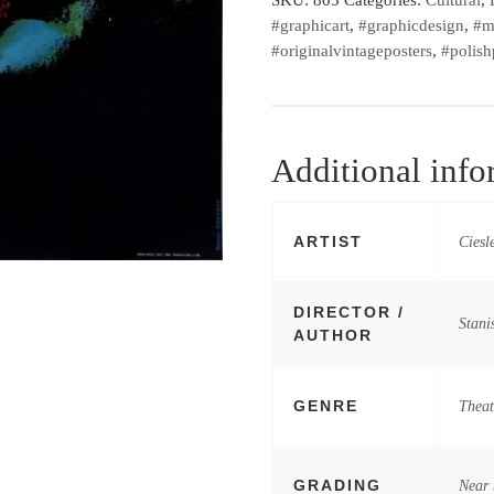
#graphicart
,
#graphicdesign
,
#m
#originalvintageposters
,
#polish
Additional info
ARTIST
Ciesl
DIRECTOR /
Stani
AUTHOR
GENRE
Theat
GRADING
Near 