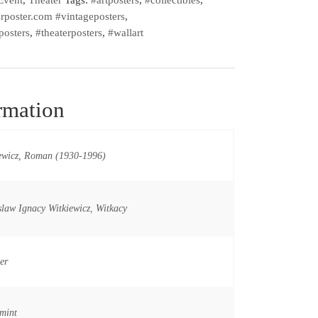
rposter.com #vintageposters
,
posters
,
#theaterposters
,
#wallart
rmation
ewicz, Roman (1930-1996)
slaw Ignacy Witkiewicz
,
Witkacy
er
mint