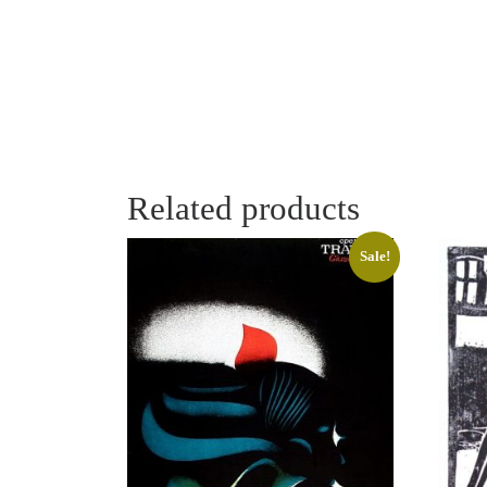
Related products
Sale!