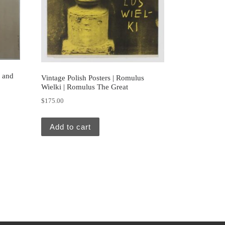
d and
Vintage Polish Posters | Romulus
Wielki | Romulus The Great
$
175.00
Add to cart