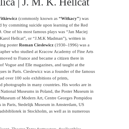
ica | J. M. K. Hellcat
itkiewicz
(commonly known as
“Witkacy”
) was
d by commiting suicide upon learning of the Red
9. One of his most famous plays was “Jan Maciej
Karol Hellcat”, or “J.M.K Madman”), written in
ning poster
Roman Cieslewicz
(1930–1996) was a
grapher who studied at Kracow Academy of Fine Arts
moved to France and became a citizen there in
 of Vogue and Elle magazines, and taught at the
ues in Paris. Cieslewicz was a founder of the famous
ad over 100 solo exhibitions of prints,
d photographs in many countries. His works are in
e National Museums in Poland, the Poster Museum in
k Museum of Modern Art, Centre Georges Pompidou
fs in Paris, Stedelijk Museum in Amsterdam, US
tadsbibliotek in Stockholm, as well as in numerous
Event
,
Theater
Tags:
#artposters
,
#collectibles
,