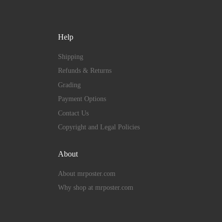
Help
Shipping
Refunds & Returns
Grading
Payment Options
Contact Us
Copyright and Legal Policies
About
About mrposter.com
Why shop at mrposter.com