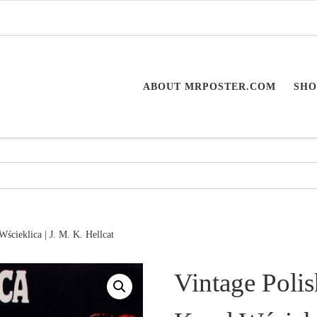
ABOUT MRPOSTER.COM
SHO
Wścieklica | J. M. K. Hellcat
Vintage Polis