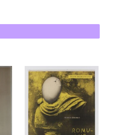
 Maciej Karol Wścieklica | J. M. K. Hellcat quantity