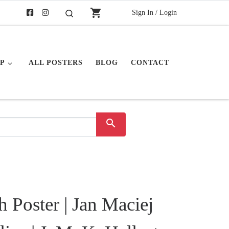
shopping_cart
Sign In / Login
Search
P
ALL POSTERS
BLOG
CONTACT
search
h Poster | Jan Maciej