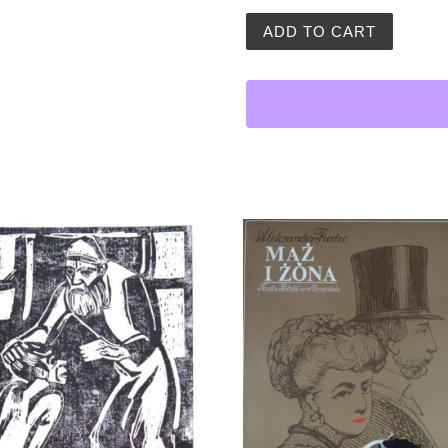
Vintage Polish Poster | Jan
ADD TO CART