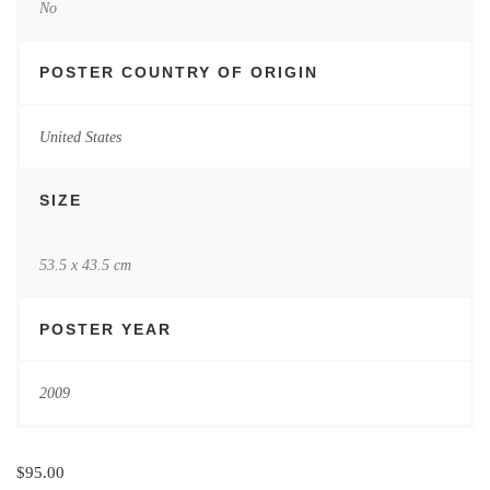
No
POSTER COUNTRY OF ORIGIN
United States
SIZE
53.5 x 43.5 cm
POSTER YEAR
2009
$
95.00