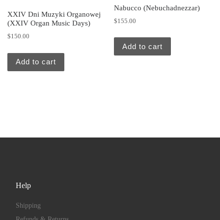
Nabucco (Nebuchadnezzar)
XXIV Dni Muzyki Organowej
$
155.00
(XXIV Organ Music Days)
$
150.00
Add to cart
Add to cart
Help
Shipping
Refunds & Returns