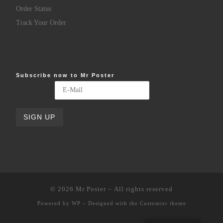
Order Status
Track Your Order
Subscribe now to Mr Poster
© 2026
Mr Poster
– All rights reserved
Powered by
WP
– Designed with the
Customizr theme