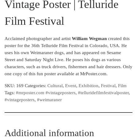
Vintage Poster | Telluride
Film Festival
Acclaimed photographer and artist
William Wegman
created this
poster for the 36th Telluride Film Festival in Colorado, USA. He
uses his own Weimaraner dogs, and has appeared on Sesame
Street and Saturday Night Live. He poses his dogs as various
characters, such as truck drivers, fishermen and hair dressers. Only
one copy of this fun poster available at MrPoster.com.
SKU:
169
Categories:
Cultural
,
Event
,
Exhibition
,
Festival
,
Film
Tags:
#mrposter.com #vintageposters
,
#telluridefilmfestivalposter
,
#vintageposters
,
#weimaraner
Additional information