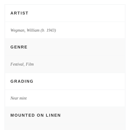
ARTIST
Wegman, William (b. 1943)
GENRE
Festival
,
Film
GRADING
Near mint
MOUNTED ON LINEN