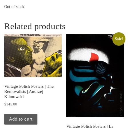
Out of stock
Related products
Sale!
Vintage Polish Posters | The
Removalists | Andrzej
Klimowski
$
145.00
Add to cart
Vintage Polish Posters | La