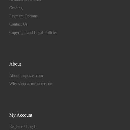
Grading
Payment Options
Contact Us
Copyright and Legal Policies
About
About mrposter.com
Why shop at mrposter.com
My Account
Register / Log In