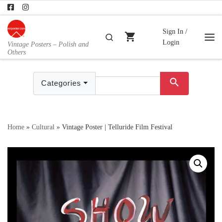
Skip to content
Sign In /
shopping_cart
Search
Login
Vintage Posters – Polish and
Me
Others
search
Categories
Home
»
Cultural
»
Vintage Poster | Telluride Film Festival