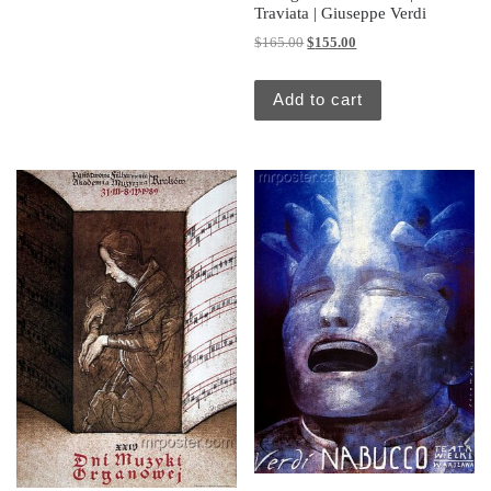
Traviata | Giuseppe Verdi
Original price was: $165.00.
Current price is: $155.
$
165.00
$
155.00
Add to cart