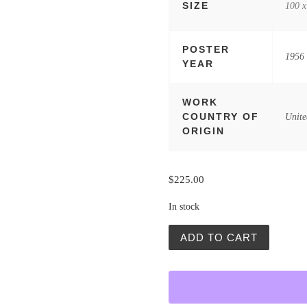
SIZE
100 x
POSTER
1956
YEAR
WORK
COUNTRY OF
Unite
ORIGIN
$
225.00
In stock
Los Diez Mandamientos / T
ADD TO CART