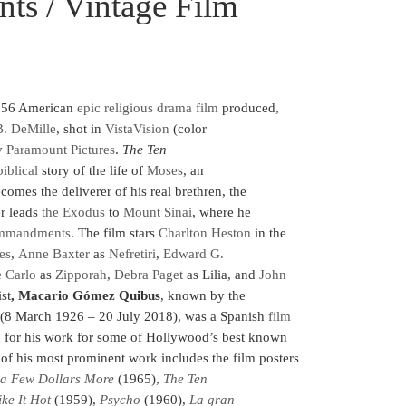
s / Vintage Film
956 American
epic
religious
drama film
produced,
B. DeMille
,
shot in
VistaVision
(color
by
Paramount Pictures
.
The Ten
biblical
story of the life of
Moses
, an
omes the deliverer of his real brethren, the
er leads
the Exodus
to
Mount Sinai
, where he
mmandments
. The film stars
Charlton Heston
in the
es
,
Anne Baxter
as
Nefretiri
,
Edward G.
 Carlo
as
Zipporah
,
Debra Paget
as Lilia, and
John
st
, Macario Gómez Quibus
, known by the
(8 March 1926 – 20 July 2018), was a Spanish
film
n for his work for some of Hollywood’s best known
 of his most prominent work includes the film posters
 a Few Dollars More
(1965),
The Ten
ke It Hot
(1959),
Psycho
(1960),
La gran