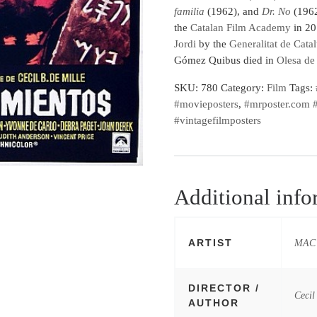
familia
(1962), and
Dr. No
(1962
the
Catalan Film Academy
in 20
Jordi
by the
Generalitat de Cata
Gómez Quibus died in
Olesa de
SKU:
780
Category:
Film
Tags:
#movieposters
,
#mrposter.com #
#vintagefilmposters
Additional info
ARTIST
MAC 
DIRECTOR /
Cecil
AUTHOR