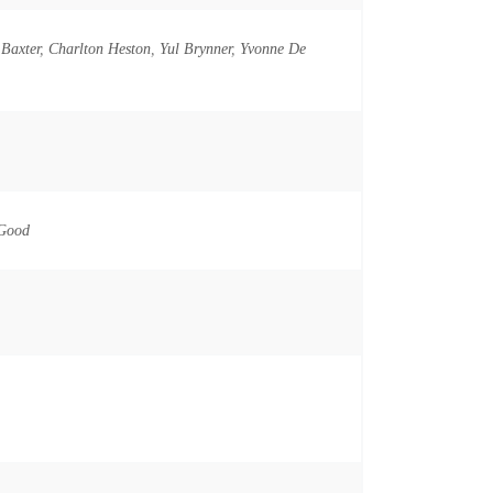
Baxter
,
Charlton Heston
,
Yul Brynner
,
Yvonne De
o
 Good
n