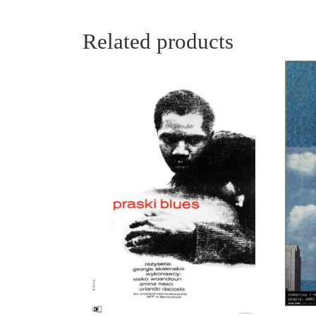
Related products