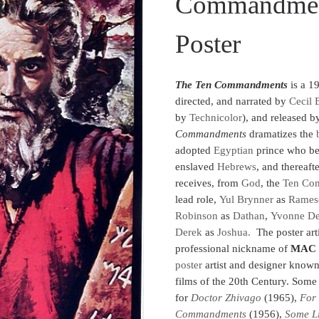
Commandment
Poster
The Ten Commandments
is a 1
directed, and narrated by
Cecil 
by
Technicolor
), and released 
Commandments
dramatizes the
adopted
Egyptian
prince who bec
enslaved
Hebrews
, and thereaft
receives, from
God
, the
Ten Co
lead role,
Yul Brynner
as
Rames
Robinson
as
Dathan
,
Yvonne De
Derek
as
Joshua.
The poster arti
professional nickname of
MAC
poster
artist and designer know
films of the 20th Century. Some
for
Doctor Zhivago
(1965),
For
Commandments
(1956),
Some Li