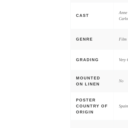
Anne 
CAST
Carl
GENRE
Film
GRADING
Very
MOUNTED
No
ON LINEN
POSTER
COUNTRY OF
Spai
ORIGIN