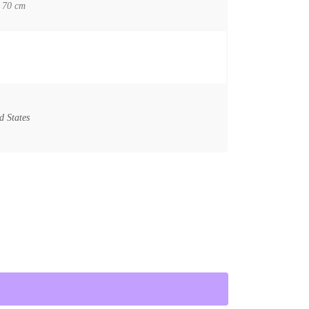
 70 cm
d States
he Ten Commandments / Vintage Film Poster quantity