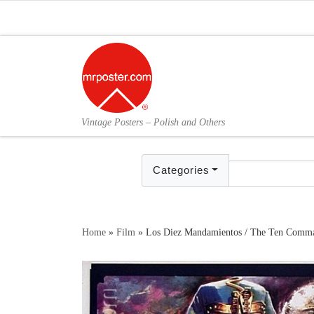
Skip to content
Vintage Posters – Polish and Others
Categories
Home
»
Film
»
Los Diez Mandamientos / The Ten Comman