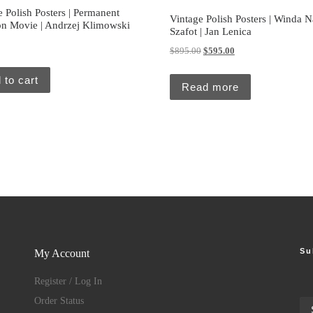
e Polish Posters | Permanent
Vintage Polish Posters | Winda N
on Movie | Andrzej Klimowski
Szafot | Jan Lenica
0
Original price was: $895.00.
Current price is: $59
$
895.00
$
595.00
 to cart
Read more
Su
My Account
Register / Log In
Order Status