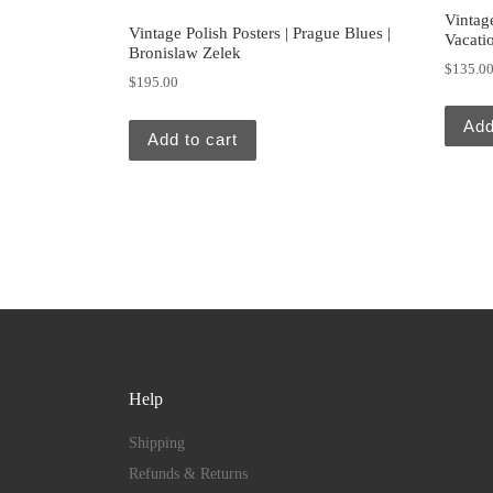
Vintag
Vintage Polish Posters | Prague Blues |
Vacati
Bronislaw Zelek
$
135.0
$
195.00
Add
Add to cart
Help
Shipping
Refunds & Returns