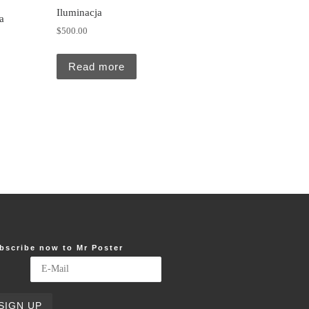
Iluminacja
a
$
500.00
5.00.
Read more
bscribe now to Mr Poster