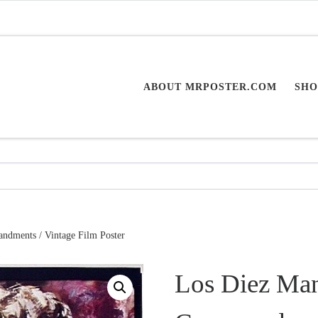
ABOUT MRPOSTER.COM
SHO
dments / Vintage Film Poster
Los Diez Man