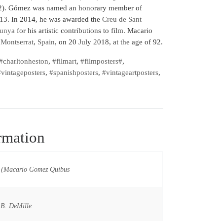
). Gómez was named an honorary member of
13. In 2014, he was awarded the
Creu de Sant
lunya
for his artistic contributions to film. Macario
 Montserrat
,
Spain
, on 20 July 2018, at the age of 92.
#charltonheston
,
#filmart
,
#filmposters#
,
vintageposters
,
#spanishposters
,
#vintageartposters
,
rmation
(Macario Gomez Quibus
 B. DeMille