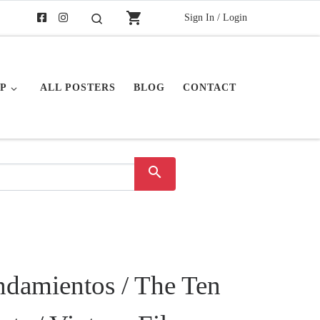
shopping_cart
Sign In / Login
Search
P
ALL POSTERS
BLOG
CONTACT
search
damientos / The Ten