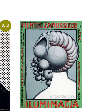
Sale!