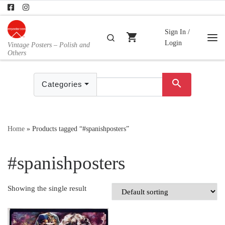
Skip to content
Sign In /
shopping_cart
Search
Login
Vintage Posters – Polish and
Me
Others
search
Categories
Home
»
Products tagged “#spanishposters”
#spanishposters
Showing the single result