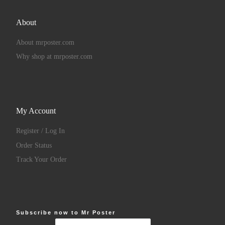
About
About mrposter.com
Why shop at mrposter.com
My Account
Register / Log In
Order Status
Track Your Order
Subscribe now to Mr Poster