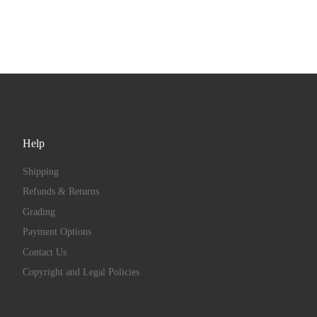
Help
Shipping
Refunds & Returns
Grading
Payment Options
Contact Us
Copyright and Legal Policies