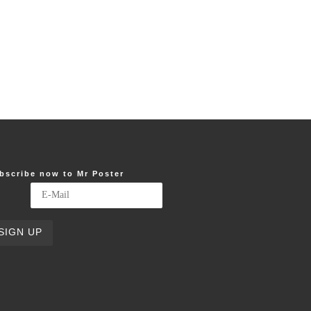
bscribe now to Mr Poster