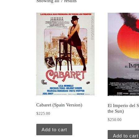
Showing all 7 results
Cabaret (Spain Version)
El Imperio del 
the Sun)
$
225.00
$
250.00
Add to cart
Add to cart