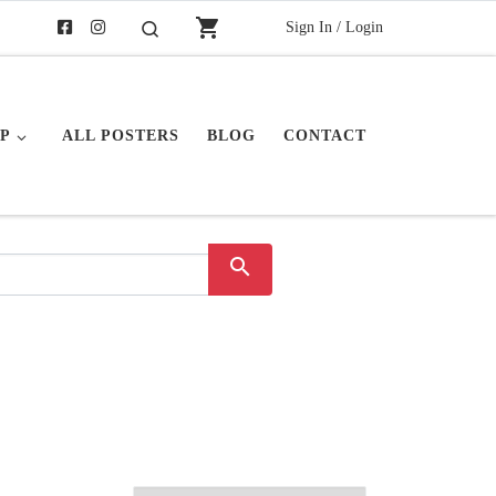
shopping_cart
Sign In / Login
Search
P
ALL POSTERS
BLOG
CONTACT
search