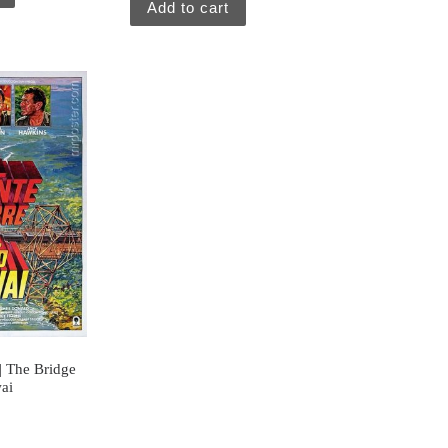
Add to cart
 | The Bridge
ai