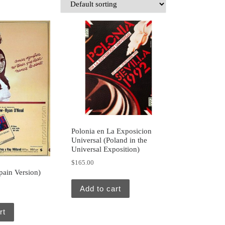
Polonia en La Exposicion
Universal (Poland in the
Universal Exposition)
$
165.00
pain Version)
Add to cart
rt