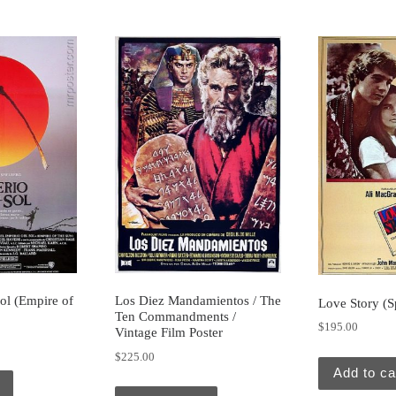
Sol (Empire of
Los Diez Mandamientos / The
Love Story (S
Ten Commandments /
$
195.00
Vintage Film Poster
$
225.00
Add to ca