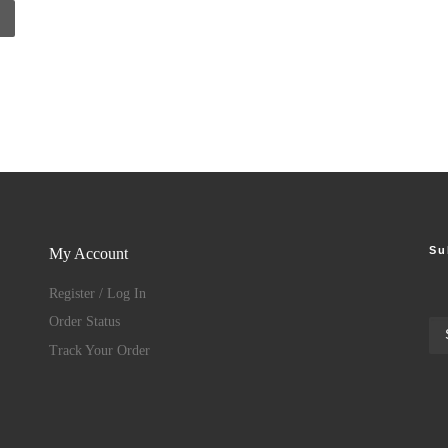
Su
My Account
Register / Log In
Order Status
Track Your Order