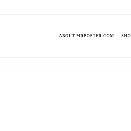
ABOUT MRPOSTER.COM
SHO