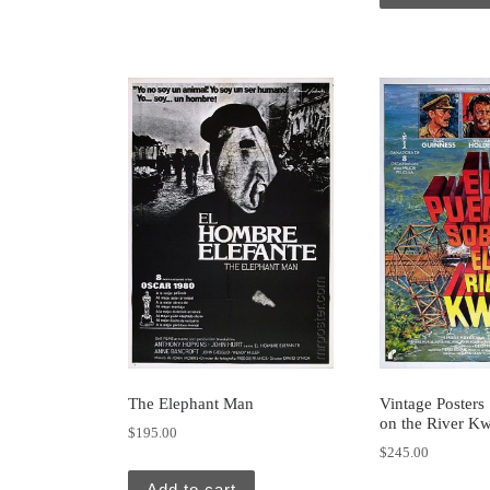
The Elephant Man
Vintage Posters
on the River Kw
$
195.00
$
245.00
Add to cart