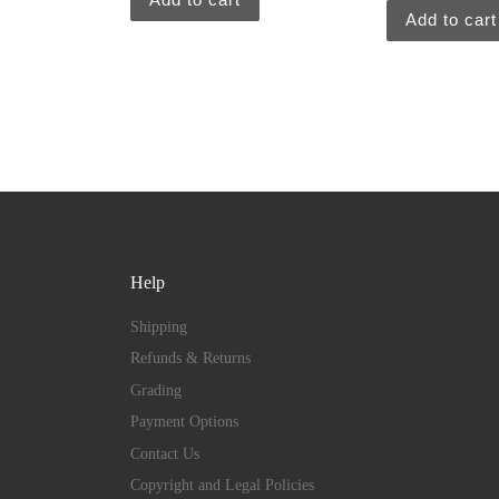
Add to cart
Help
Shipping
Refunds & Returns
Grading
Payment Options
Contact Us
Copyright and Legal Policies