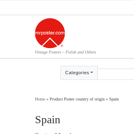
Skip to content
Vintage Posters – Polish and Others
Categories
Home
»
Product Poster country of origin
»
Spain
Spain