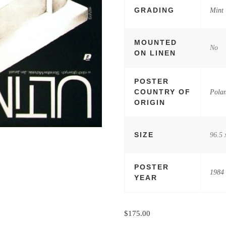
GRADING
Mint
MOUNTED
No
ON LINEN
POSTER
COUNTRY OF
Pola
ORIGIN
SIZE
96.5 
POSTER
1984
YEAR
$
175.00