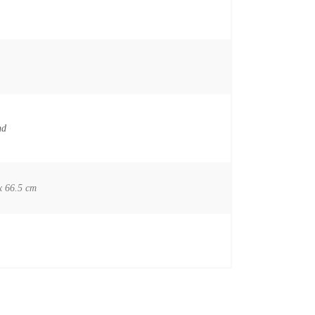
nd
x 66.5 cm