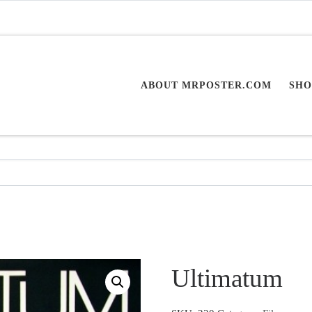
ABOUT MRPOSTER.COM
SHO
Ultimatum