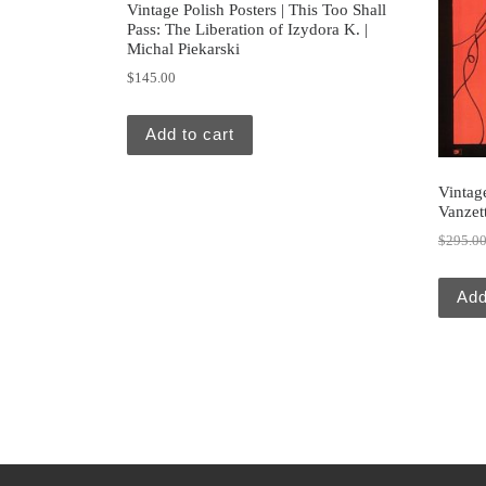
Vintage Polish Posters | This Too Shall
Pass: The Liberation of Izydora K. |
Michal Piekarski
$
145.00
Add to cart
Vintage
Vanzett
$
295.0
Add