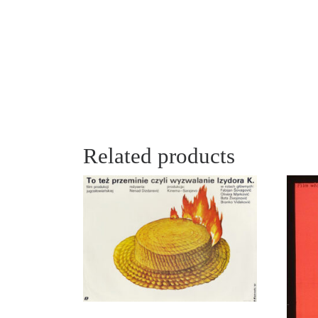
Related products