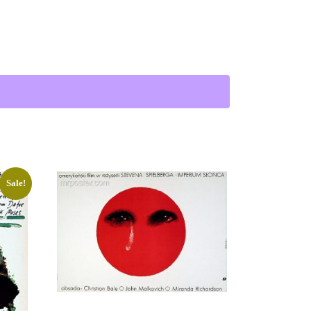
Sale!