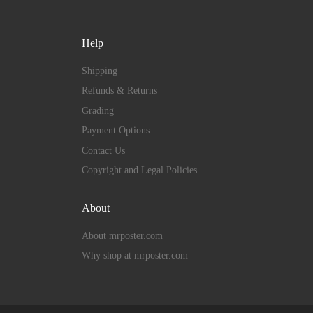
Help
Shipping
Refunds & Returns
Grading
Payment Options
Contact Us
Copyright and Legal Policies
About
About mrposter.com
Why shop at mrposter.com