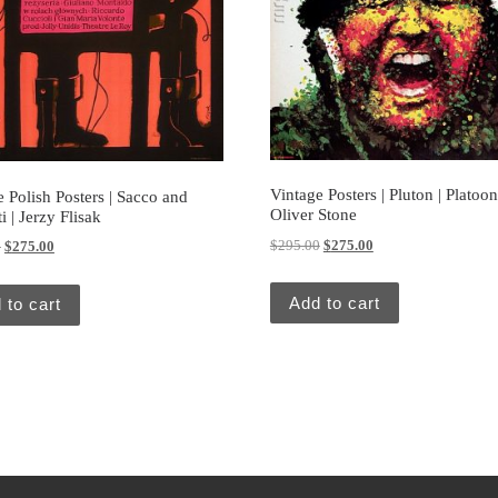
Vintage Posters | Pluton | Platoon
 Polish Posters | Sacco and
Oliver Stone
i | Jerzy Flisak
Original price was: $295.00.
Current price is: $27
$
295.00
$
275.00
Original price was: $295.00.
Current price is: $275.00.
0
$
275.00
Add to cart
 to cart