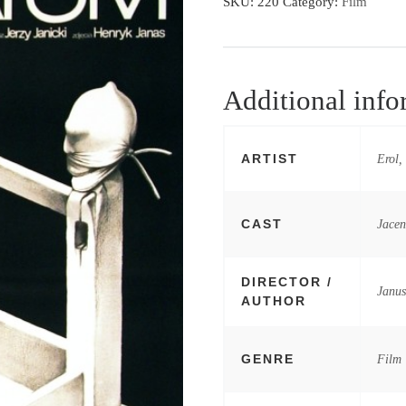
SKU:
220
Category:
Film
Additional info
ARTIST
Erol,
CAST
Jacen
DIRECTOR /
Janu
AUTHOR
GENRE
Film