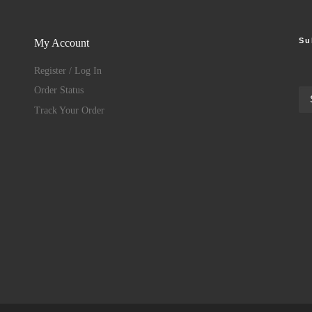
Su
My Account
Register / Log In
Order Status
Track Your Order