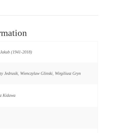
rmation
 Jakub (1941-2018)
ty Jedrusik
,
Wienczylaw Glinski
,
Wirgiliusz Gryn
sz Kidawa