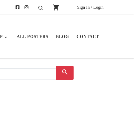
shopping_cart
Sign In / Login
Search
P
ALL POSTERS
BLOG
CONTACT
search