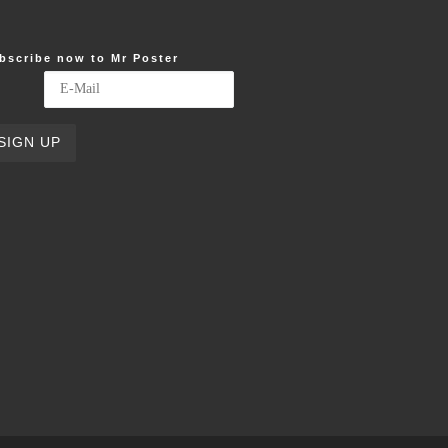
bscribe now to Mr Poster