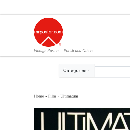
Skip to content
Vintage Posters – Polish and Others
Categories
Home
»
Film
»
Ultimatum