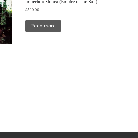
Imperium Slonca (Empire of the Sun)
$
500.00
Read more
 |
5.00.