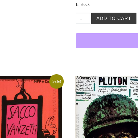
In stock
Ultimatum quantity
ADD TO CART
Sale!