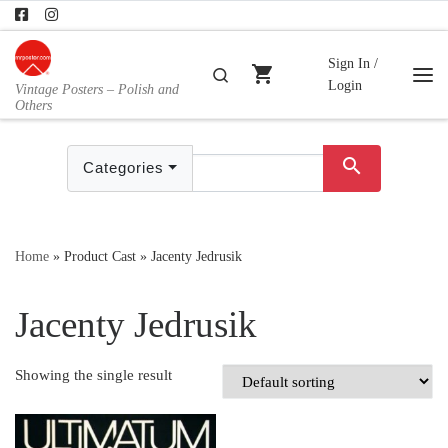
Skip to content
Sign In /
shopping_cart
Search
Login
Vintage Posters – Polish and
Me
Others
search
Categories
Home
»
Product Cast
»
Jacenty Jedrusik
Jacenty Jedrusik
Showing the single result