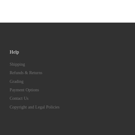
Help
Shipping
Refunds & Returns
Grading
Payment Options
Contact Us
Copyright and Legal Policies