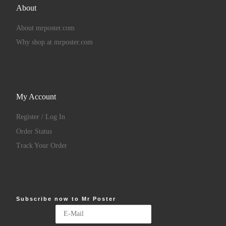
About
About mrposter.com
Why shop at mrposter.com
My Account
Register / Log In
Order Status
Track Your Order
Subscribe now to Mr Poster