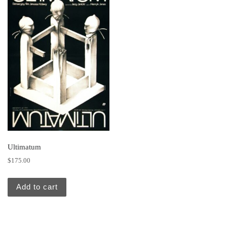
Ultimatum
$
175.00
Add to cart