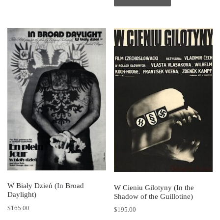
W Biały Dzień (In Broad
W Cieniu Gilotyny (In the
Daylight)
Shadow of the Guillotine)
$
165.00
$
195.00