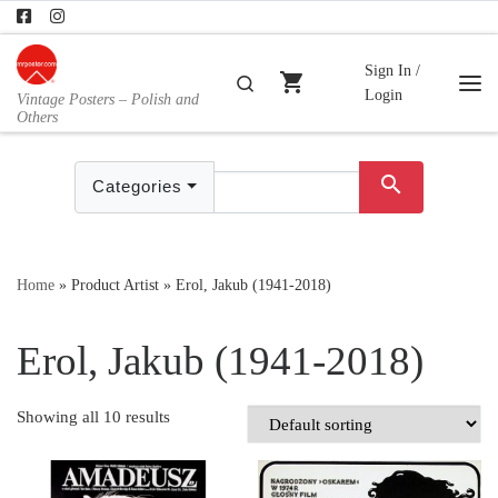
Skip to content
Sign In /
shopping_cart
Search
Login
Vintage Posters – Polish and
Me
Others
search
Categories
Home
»
Product Artist
»
Erol, Jakub (1941-2018)
Erol, Jakub (1941-2018)
Showing all 10 results