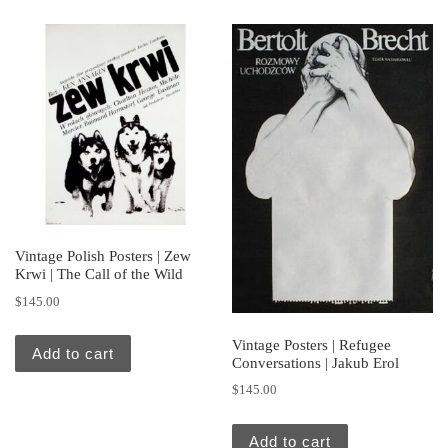
Vintage Polish Posters | Zew
Krwi | The Call of the Wild
$
145.00
Vintage Posters | Refugee
Add to cart
Conversations | Jakub Erol
$
145.00
Add to cart