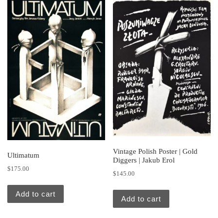
Vintage Polish Poster | Gold
Ultimatum
Diggers | Jakub Erol
$
175.00
$
145.00
Add to cart
Add to cart