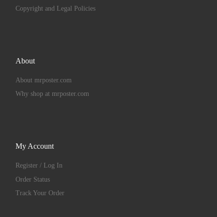
Copyright and Legal Policies
About
About mrposter.com
Why shop at mrposter.com
My Account
Register / Log In
Order Status
Track Your Order