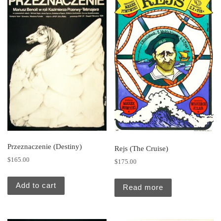
Przeznaczenie (Destiny)
Rejs (The Cruise)
$
165.00
$
175.00
Add to cart
Read more