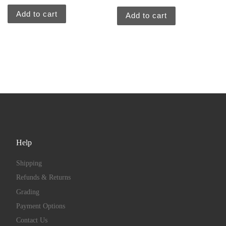
Add to cart
Add to cart
Help
Shipping
Refunds & Returns
Grading
Payment Options
Contact Us