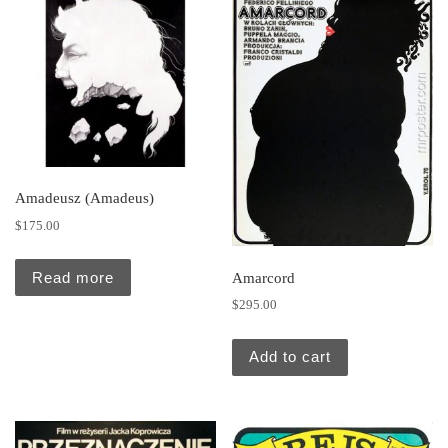
Amadeusz (Amadeus)
$
175.00
Read more
Amarcord
$
295.00
Add to cart