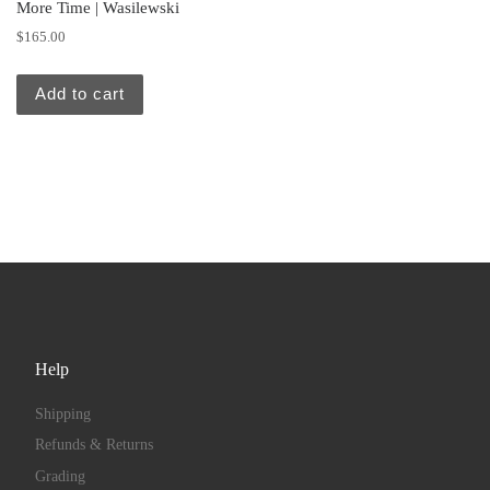
More Time | Wasilewski
$
165.00
Add to cart
Help
Shipping
Refunds & Returns
Grading