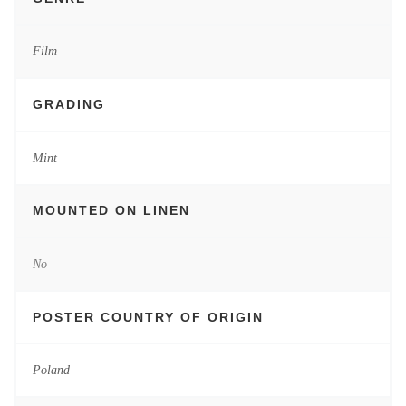
Film
GRADING
Mint
MOUNTED ON LINEN
No
POSTER COUNTRY OF ORIGIN
Poland