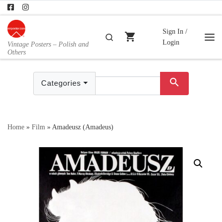
Skip to content
Sign In /
shopping_cart
Search
Login
Vintage Posters – Polish and
Me
Others
search
Categories
Home
»
Film
»
Amadeusz (Amadeus)