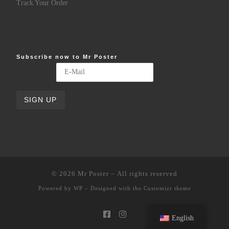
Track Your Order
Subscribe now to Mr Poster
© 2026
Mr Poster
– All rights reserved
Powered by
WP
– Designed with the
Customizr theme
English