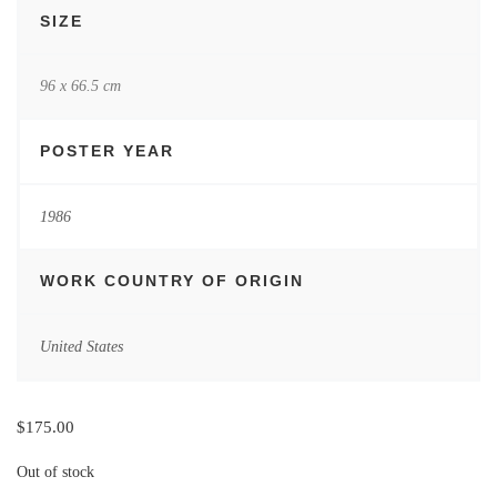
SIZE
96 x 66.5 cm
POSTER YEAR
1986
WORK COUNTRY OF ORIGIN
United States
$
175.00
Out of stock