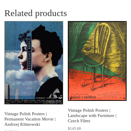
Related products
Vintage Polish Posters |
Vintage Polish Posters |
Landscape with Furniture |
Permanent Vacation Movie |
Czech Films
Andrzej Klimowski
$
145.00