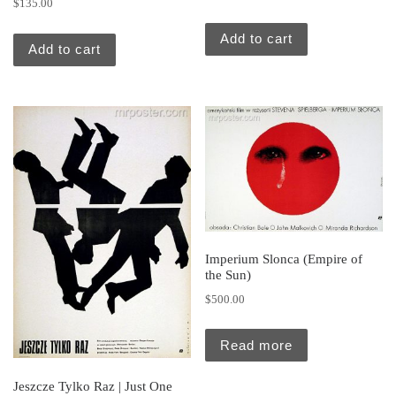
$
135.00
Add to cart
Add to cart
Imperium Slonca (Empire of
the Sun)
$
500.00
Read more
Jeszcze Tylko Raz | Just One