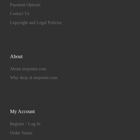
Payment Options
Contact Us
Copyright and Legal Policies
About
About mrposter.com
Why shop at mrposter.com
My Account
Register / Log In
Order Status