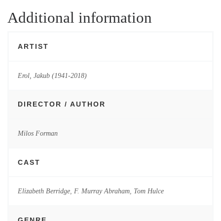
Additional information
ARTIST
Erol, Jakub (1941-2018)
DIRECTOR / AUTHOR
Milos Forman
CAST
Elizabeth Berridge
,
F. Murray Abraham
,
Tom Hulce
GENRE