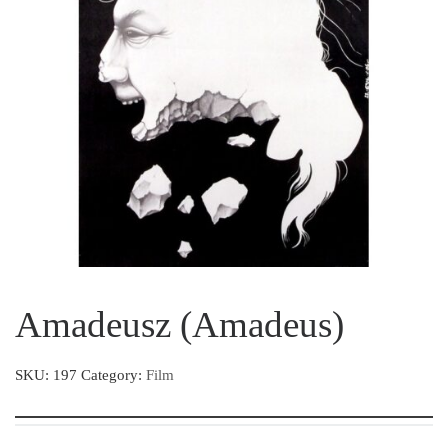
Amadeusz (Amadeus)
SKU:
197
Category:
Film