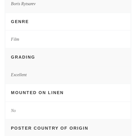
Boris Rytsarev
GENRE
Film
GRADING
Excellent
MOUNTED ON LINEN
No
POSTER COUNTRY OF ORIGIN