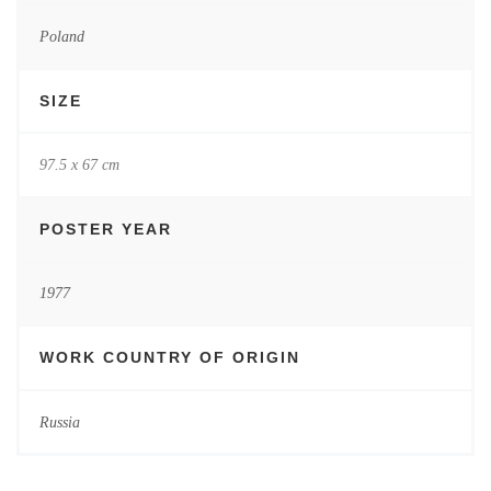
Poland
SIZE
97.5 x 67 cm
POSTER YEAR
1977
WORK COUNTRY OF ORIGIN
Russia