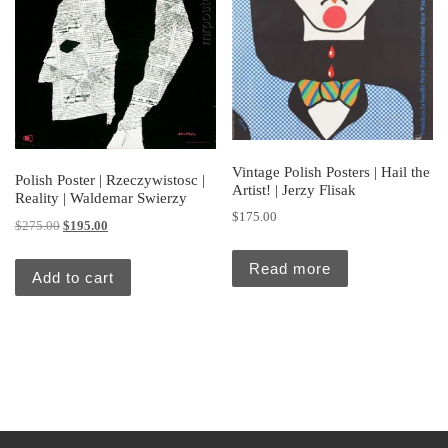
Vintage Polish Posters | Hail the
Polish Poster | Rzeczywistosc |
Artist! | Jerzy Flisak
Reality | Waldemar Swierzy
$
175.00
Original price was: $275.00.
Current price is: $195.00.
$
275.00
$
195.00
Read more
Add to cart