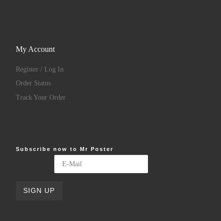
My Account
Register / Log In
Order Status
Track Your Order
Subscribe now to Mr Poster