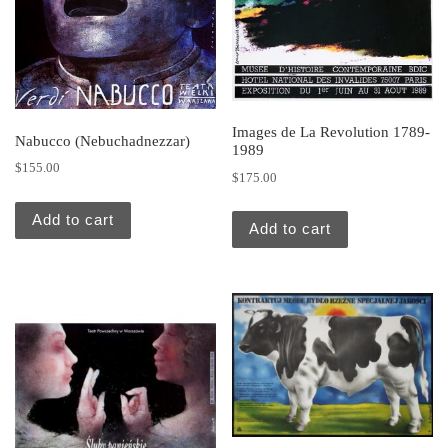
Images de La Revolution 1789-
Nabucco (Nebuchadnezzar)
1989
$
155.00
$
175.00
Add to cart
Add to cart