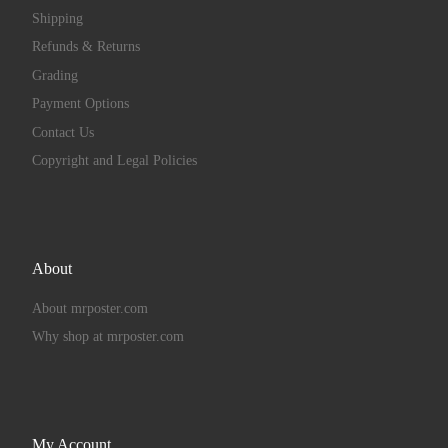
Shipping
Refunds & Returns
Grading
Payment Options
Contact Us
Copyright and Legal Policies
About
About mrposter.com
Why shop at mrposter.com
My Account