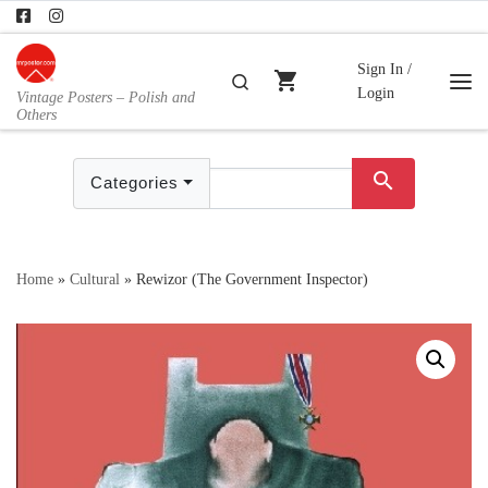
Skip to content
Sign In /
shopping_cart
Search
Login
Vintage Posters – Polish and
Me
Others
search
Categories
Home
»
Cultural
»
Rewizor (The Government Inspector)