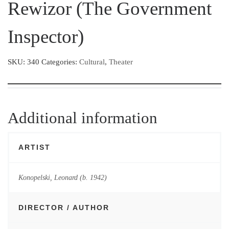
Rewizor (The Government
Inspector)
SKU:
340
Categories:
Cultural
,
Theater
Additional information
ARTIST
Konopelski, Leonard (b. 1942)
DIRECTOR / AUTHOR