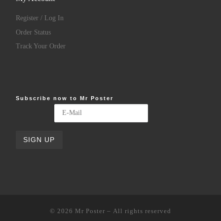
Register / Log In
Order Status
Track Your Order
Subscribe now to Mr Poster
© 2026
Mr Poster
– All rights reserved