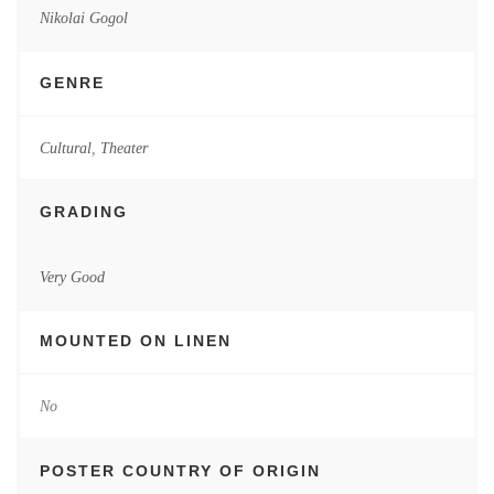
Nikolai Gogol
GENRE
Cultural
,
Theater
GRADING
Very Good
MOUNTED ON LINEN
No
POSTER COUNTRY OF ORIGIN