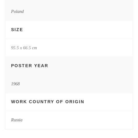
Poland
SIZE
95.5 x 66.5 cm
POSTER YEAR
1968
WORK COUNTRY OF ORIGIN
Russia