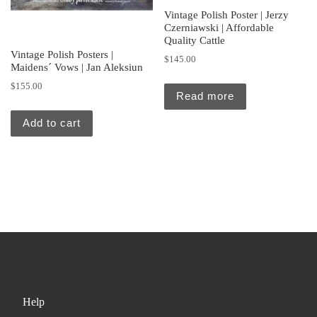
Vintage Polish Poster | Jerzy
Czerniawski | Affordable
Quality Cattle
Vintage Polish Posters |
$
145.00
Maidens´ Vows | Jan Aleksiun
$
155.00
Read more
Add to cart
Help