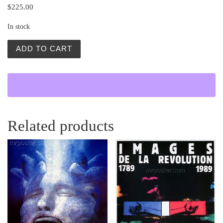
$
225.00
In stock
Rewizor (The Government Inspector) quantity
ADD TO CART
Related products