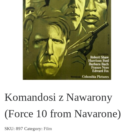
Komandosi z Nawarony
(Force 10 from Navarone)
SKU:
897
Category:
Film