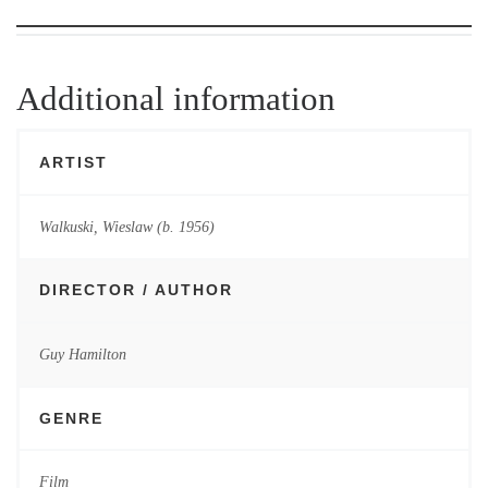
Additional information
ARTIST
Walkuski, Wieslaw (b. 1956)
DIRECTOR / AUTHOR
Guy Hamilton
GENRE
Film