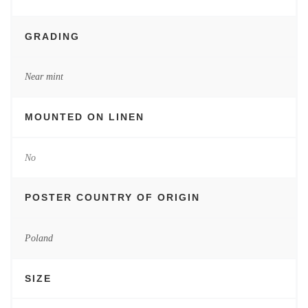
GRADING
Near mint
MOUNTED ON LINEN
No
POSTER COUNTRY OF ORIGIN
Poland
SIZE