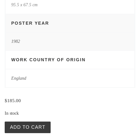
95.5 x 67.5 cm
POSTER YEAR
1982
WORK COUNTRY OF ORIGIN
England
$
185.00
In stock
Komandosi z Nawarony (Force 10 from Navarone) quantit
ADD TO CART