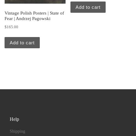
Add to cart
Vintage Polish Posters | State of
Fear | Andrzej Pagowski
$
165.00
Add to cart
Help
Shipping