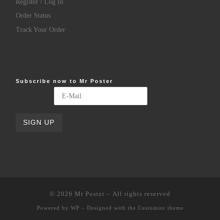
Register / Log In
Order Status
Track Your Order
Subscribe now to Mr Poster
© 2026
Mr Poster
– All rights reserved
Powered by
WP
– Designed with the
Customizr theme