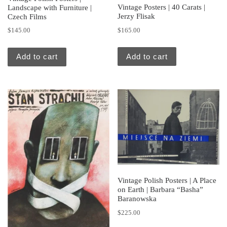
Vintage Posters | 40 Carats |
Landscape with Furniture |
Jerzy Flisak
Czech Films
$
165.00
$
145.00
Add to cart
Add to cart
Vintage Polish Posters | A Place
on Earth | Barbara “Basha”
Baranowska
$
225.00