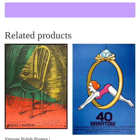
Related products
Vintage Polish Posters |