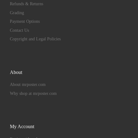
Refunds & Returns
Grading
Payment Options
Contact Us
Copyright and Legal Policies
About
About mrposter.com
Why shop at mrposter.com
My Account