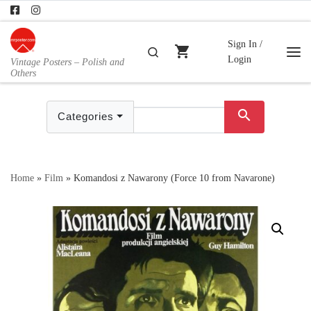
Skip to content
Sign In /
shopping_cart
Search
Login
Vintage Posters – Polish and
Me
Others
search
Categories
Home
»
Film
»
Komandosi z Nawarony (Force 10 from Navarone)