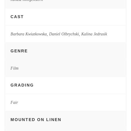
CAST
Barbara Kwiatkowska, Daniel Olbrychski, Kalina Jedrusik
GENRE
Film
GRADING
Fair
MOUNTED ON LINEN