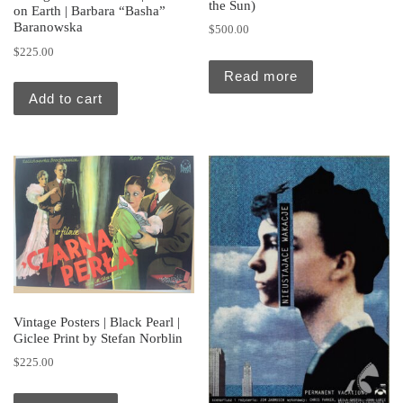
the Sun)
on Earth | Barbara “Basha”
Baranowska
$
500.00
$
225.00
Read more
Add to cart
Vintage Posters | Black Pearl |
Giclee Print by Stefan Norblin
$
225.00