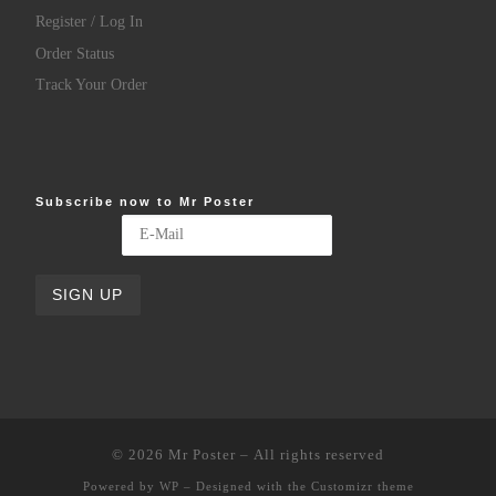
Register / Log In
Order Status
Track Your Order
Subscribe now to Mr Poster
© 2026
Mr Poster
– All rights reserved
Powered by
WP
– Designed with the
Customizr theme