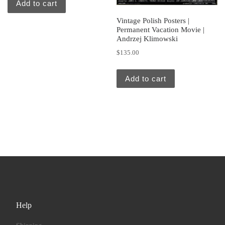
Add to cart
Vintage Polish Posters |
Permanent Vacation Movie |
Andrzej Klimowski
$
135.00
Add to cart
Help