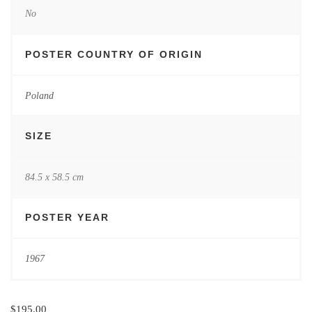
No
POSTER COUNTRY OF ORIGIN
Poland
SIZE
84.5 x 58.5 cm
POSTER YEAR
1967
$
195.00