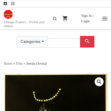
Skip to content
Sign In /
shopping_cart
Search
Login
Vintage Posters – Polish and
Me
Others
search
Categories
Home
»
Film
»
Jowita (Jovita)