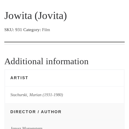
Jowita (Jovita)
SKU:
931
Category:
Film
Additional information
ARTIST
Stachurski, Marian (1931-1980)
DIRECTOR / AUTHOR
Janusz Morgenstern