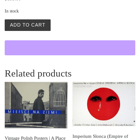
In stock
Jowita (Jovita) quantity
ADD TO CART
Related products
Imperium Slonca (Empire of
Vintage Polish Posters | A Place