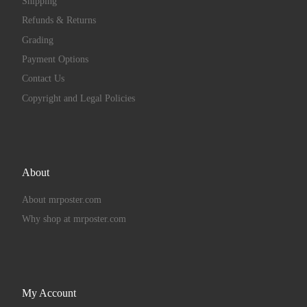
Shipping
Refunds & Returns
Grading
Payment Options
Contact Us
Copyright and Legal Policies
About
About mrposter.com
Why shop at mrposter.com
My Account