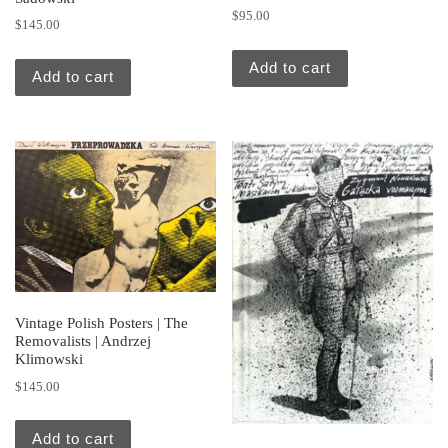
$
95.00
$
145.00
Add to cart
Add to cart
Vintage Polish Posters | The
Removalists | Andrzej
Klimowski
$
145.00
Add to cart