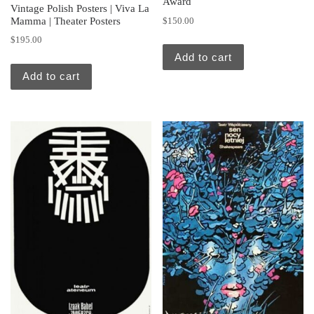
Award
Vintage Polish Posters | Viva La
Mamma | Theater Posters
$
150.00
$
195.00
Add to cart
Add to cart