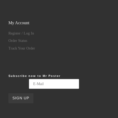
My Account
Register / Log In
Order Status
Track Your Order
Subscribe now to Mr Poster