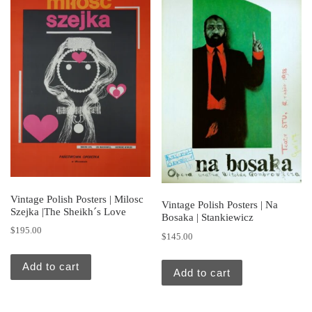
Vintage Polish Posters | Milosc
Vintage Polish Posters | Na
Szejka |The Sheikh´s Love
Bosaka | Stankiewicz
$
195.00
$
145.00
Add to cart
Add to cart