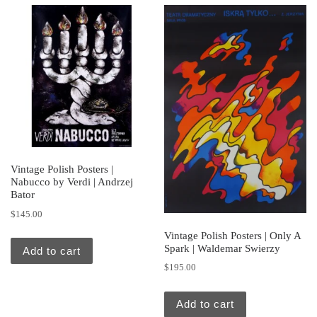
Vintage Polish Posters |
Nabucco by Verdi | Andrzej
Bator
$
145.00
Vintage Polish Posters | Only A
Spark | Waldemar Swierzy
Add to cart
$
195.00
Add to cart