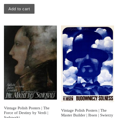
Add to cart
Vintage Polish Posters | The
Vintage Polish Posters | The
Force of Destiny by Verdi |
Master Builder | Ibsen | Swierzy
Sadowski