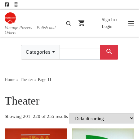
Skip to content
Sign In /
shopping_cart
Search
Login
Vintage Posters – Polish and
Me
Others
search
Categories
Home
»
Theater
»
Page 11
Theater
Showing 201–220 of 255 results