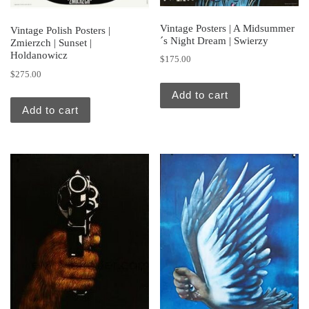
Vintage Posters | A Midsummer
Vintage Polish Posters |
´s Night Dream | Swierzy
Zmierzch | Sunset |
Holdanowicz
$
175.00
$
275.00
Add to cart
Add to cart