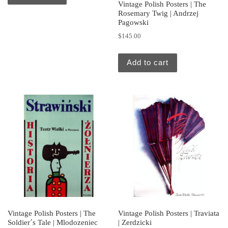
Vintage Polish Posters | The
Rosemary Twig | Andrzej
Pagowski
$
145.00
Add to cart
Vintage Polish Posters | The
Vintage Polish Posters | Traviata
Soldier´s Tale | Mlodozeniec
| Zerdzicki