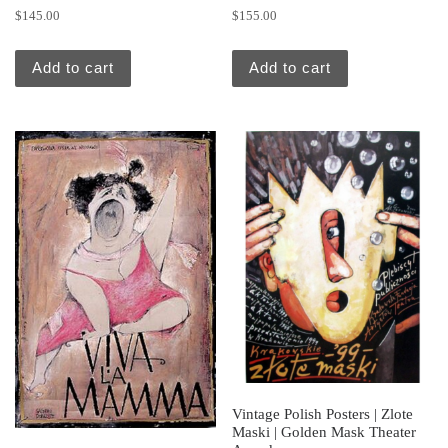
$
145.00
$
155.00
Add to cart
Add to cart
Vintage Polish Posters | Zlote
Maski | Golden Mask Theater