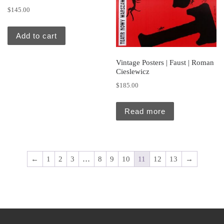
$
145.00
Add to cart
Vintage Posters | Faust | Roman
Cieslewicz
$
185.00
Read more
←
1
2
3
…
8
9
10
11
12
13
→