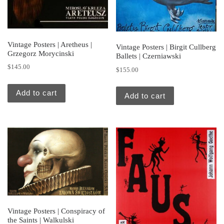
Vintage Posters | Aretheus |
Vintage Posters | Birgit Cullberg
Grzegorz Morycinski
Ballets | Czerniawski
$
145.00
$
155.00
Add to cart
Add to cart
Vintage Posters | Conspiracy of
the Saints | Walkulski