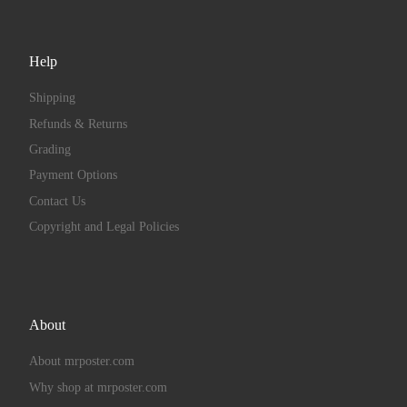
Help
Shipping
Refunds & Returns
Grading
Payment Options
Contact Us
Copyright and Legal Policies
About
About mrposter.com
Why shop at mrposter.com