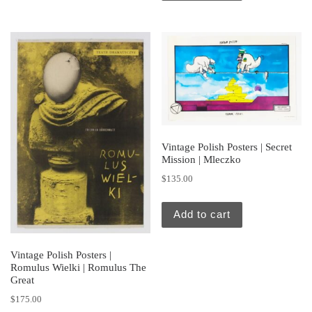
Vintage Polish Posters | Secret
Mission | Mleczko
$
135.00
Add to cart
Vintage Polish Posters |
Romulus Wielki | Romulus The
Great
$
175.00