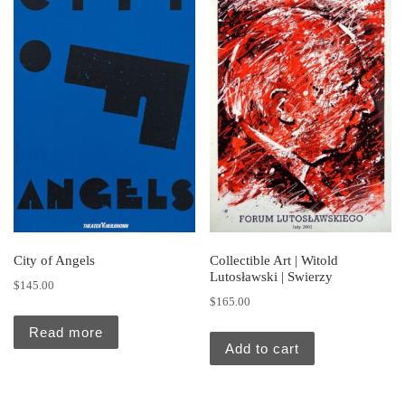
City of Angels
Collectible Art | Witold
Lutosławski | Swierzy
$
145.00
$
165.00
Read more
Add to cart