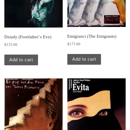
Emigranci (The Emigrants)
Dziady (Forefather´s Eve)
$
175.00
$
155.00
Add to cart
Add to cart