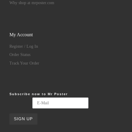
Why shop at mrposter.com
My Account
Register / Log In
Order Status
Track Your Order
Subscribe now to Mr Poster