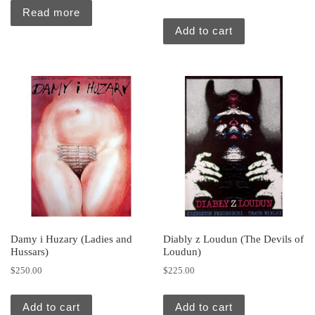
Read more
Add to cart
Damy i Huzary (Ladies and
Diably z Loudun (The Devils of
Hussars)
Loudun)
$
250.00
$
225.00
Add to cart
Add to cart