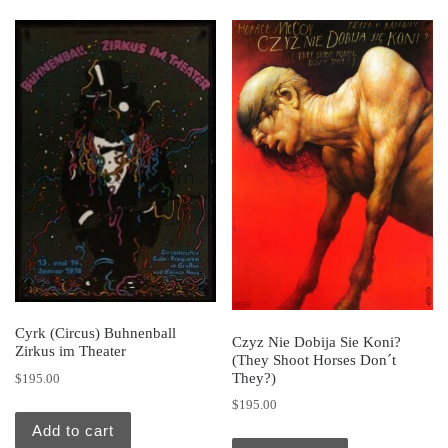
Cyrk (Circus) Buhnenball
Czyz Nie Dobija Sie Koni?
Zirkus im Theater
(They Shoot Horses Don´t
They?)
$
195.00
$
195.00
Add to cart