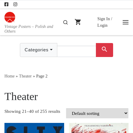
Skip to content
Sign In /
shopping_cart
Search
Login
Vintage Posters – Polish and
Me
Others
search
Categories
Home
»
Theater
»
Page 2
Theater
Showing 21–40 of 255 results