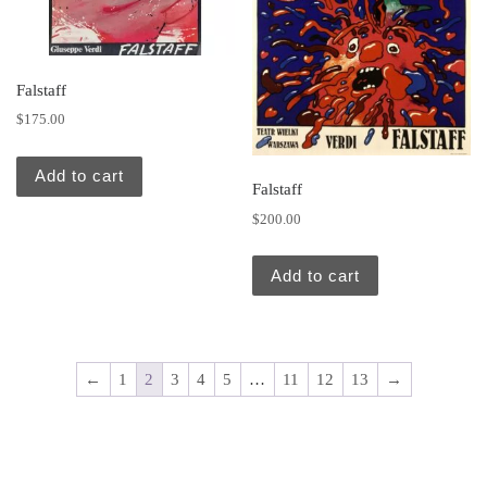
Falstaff
$
175.00
Add to cart
Falstaff
$
200.00
Add to cart
←
1
2
3
4
5
…
11
12
13
→