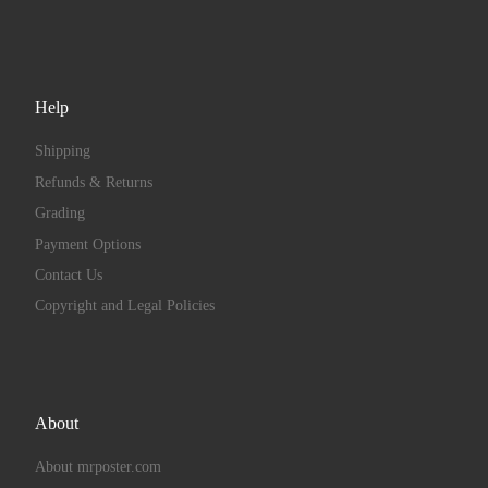
Help
Shipping
Refunds & Returns
Grading
Payment Options
Contact Us
Copyright and Legal Policies
About
About mrposter.com