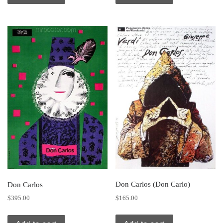
Don Carlos (Don Carlo)
Don Carlos
$
165.00
$
395.00