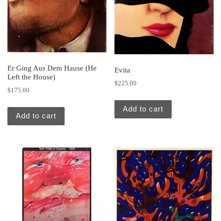
Er Ging Aus Dem Hause (He
Evita
Left the House)
$
225.00
$
175.00
Add to cart
Add to cart