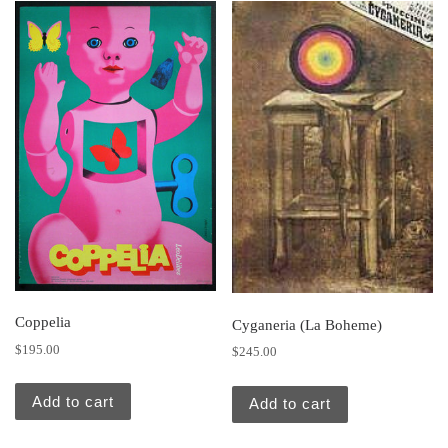
Coppelia
Cyganeria (La Boheme)
$
195.00
$
245.00
Add to cart
Add to cart