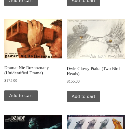
Add to cart
Add to cart
Dramat Nie Rozpoznany
Dwie Glowy Ptaka (Two Bird
(Unidentified Drama)
Heads)
$
175.00
$
155.00
Add to cart
Add to cart