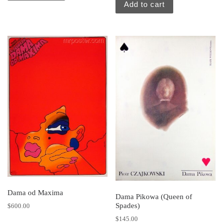
Add to cart
Dama od Maxima
Dama Pikowa (Queen of
Spades)
$
600.00
$
145.00