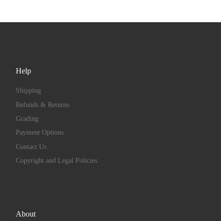
Help
Shipping
Refunds & Returns
Grading
Payment Options
Contact Us
Copyright and Legal Policies
About