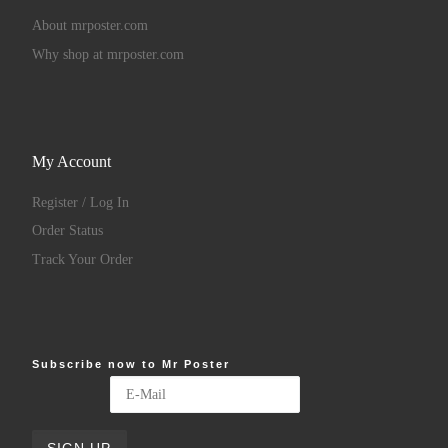
About mrposter.com
Why shop at mrposter.com
My Account
Register / Log In
Order Status
Track Your Order
Subscribe now to Mr Poster