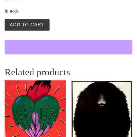
In stock
Wloczykij (Gadabout) quantity
ADD TO CART
Related products