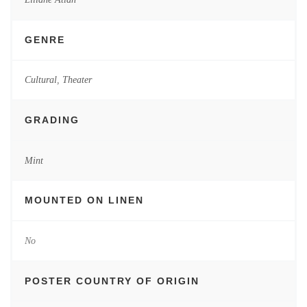
GENRE
Cultural
,
Theater
GRADING
Mint
MOUNTED ON LINEN
No
POSTER COUNTRY OF ORIGIN