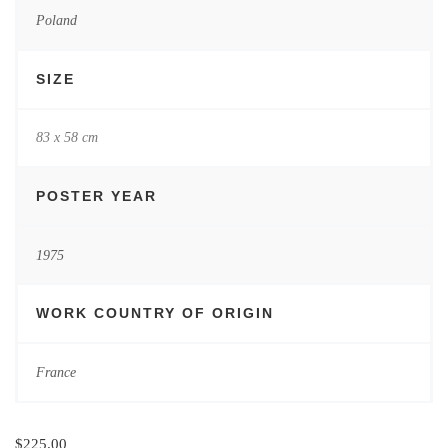
Poland
SIZE
83 x 58 cm
POSTER YEAR
1975
WORK COUNTRY OF ORIGIN
France
$
225.00