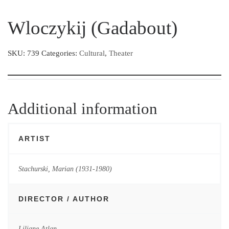
Wloczykij (Gadabout)
SKU:
739
Categories:
Cultural
,
Theater
Additional information
ARTIST
Stachurski, Marian (1931-1980)
DIRECTOR / AUTHOR
Liliane Atlan