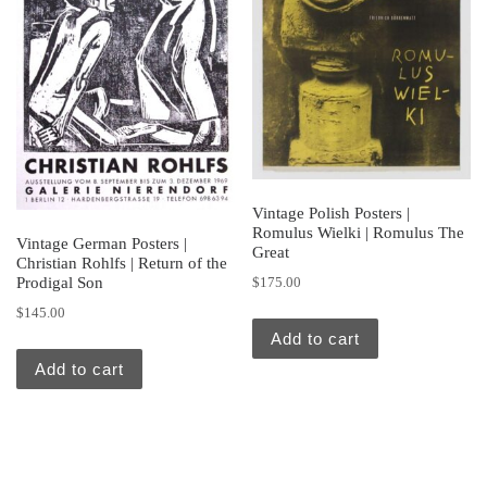
Vintage Polish Posters |
Romulus Wielki | Romulus The
Vintage German Posters |
Great
Christian Rohlfs | Return of the
Prodigal Son
$
175.00
$
145.00
Add to cart
Add to cart