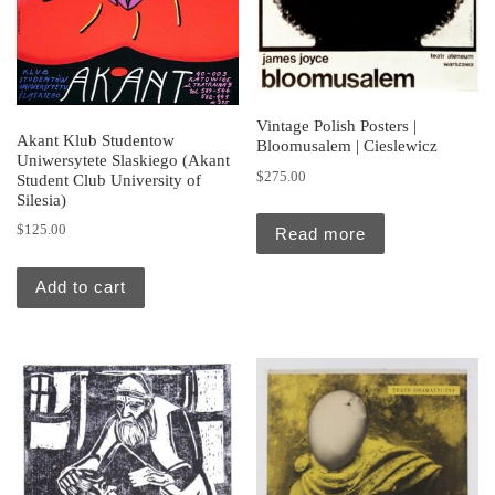
Vintage Polish Posters |
Akant Klub Studentow
Bloomusalem | Cieslewicz
Uniwersytete Slaskiego (Akant
$
275.00
Student Club University of
Silesia)
$
125.00
Read more
Add to cart