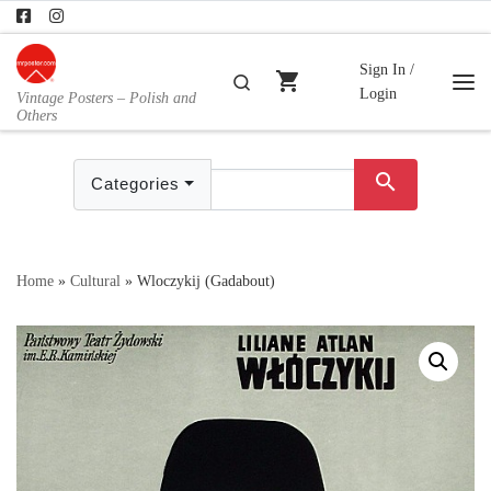
Skip to content
Sign In /
shopping_cart
Search
Login
Vintage Posters – Polish and
Me
Others
search
Categories
Home
»
Cultural
»
Wloczykij (Gadabout)