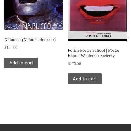
Nabucco (Nebuchadnezzar)
$
155.00
Polish Poster School | Poster
Expo | Waldemar Swierzy
Add to cart
$
175.00
Add to cart