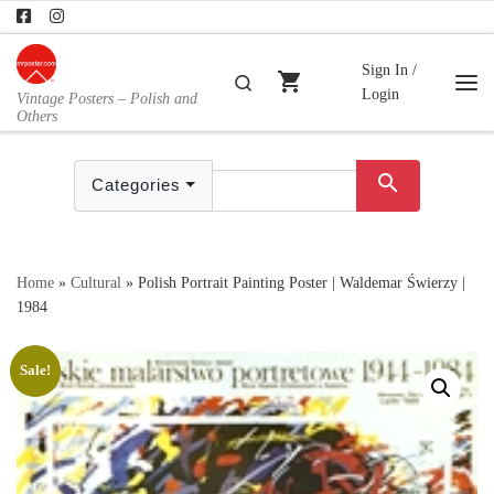
Skip to content
Sign In /
shopping_cart
Search
Login
Vintage Posters – Polish and
Me
Others
search
Categories
Home
»
Cultural
»
Polish Portrait Painting Poster | Waldemar Świerzy |
1984
Sale!