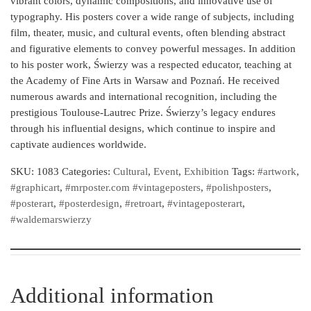
vibrant colors, dynamic compositions, and innovative use of
typography. His posters cover a wide range of subjects, including
film, theater, music, and cultural events, often blending abstract
and figurative elements to convey powerful messages. In addition
to his poster work, Świerzy was a respected educator, teaching at
the Academy of Fine Arts in Warsaw and Poznań. He received
numerous awards and international recognition, including the
prestigious Toulouse-Lautrec Prize. Świerzy’s legacy endures
through his influential designs, which continue to inspire and
captivate audiences worldwide.
SKU:
1083
Categories:
Cultural
,
Event
,
Exhibition
Tags:
#artwork
,
#graphicart
,
#mrposter.com #vintageposters
,
#polishposters
,
#posterart
,
#posterdesign
,
#retroart
,
#vintageposterart
,
#waldemarswierzy
Additional information