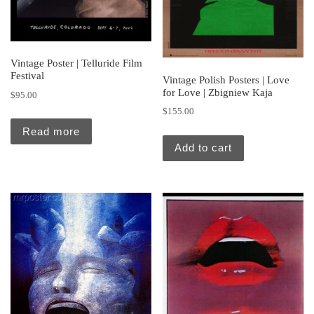
Vintage Poster | Telluride Film
Festival
Vintage Polish Posters | Love
for Love | Zbigniew Kaja
$
95.00
$
155.00
Read more
Add to cart