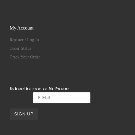
My Account
Register / Log In
Order Status
Track Your Order
Subscribe now to Mr Poster