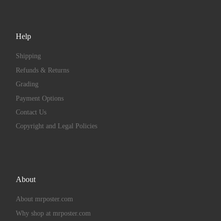
Help
Shipping
Refunds & Returns
Grading
Payment Options
Contact Us
Copyright and Legal Policies
About
About mrposter.com
Why shop at mrposter.com