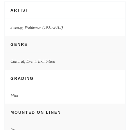
ARTIST
Swierzy, Waldemar (1931-2013)
GENRE
Cultural
,
Event
,
Exhibition
GRADING
Mint
MOUNTED ON LINEN
No