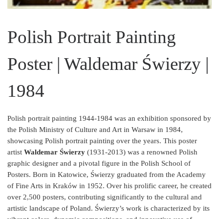
Polish Portrait Painting
Poster | Waldemar Świerzy |
1984
Polish portrait painting 1944-1984 was an exhibition sponsored by
the Polish Ministry of Culture and Art in Warsaw in 1984,
showcasing Polish portrait painting over the years. This poster
artist
Waldemar Świerzy
(1931-2013) was a renowned Polish
graphic designer and a pivotal figure in the Polish School of
Posters. Born in Katowice, Świerzy graduated from the Academy
of Fine Arts in Kraków in 1952. Over his prolific career, he created
over 2,500 posters, contributing significantly to the cultural and
artistic landscape of Poland. Świerzy’s work is characterized by its