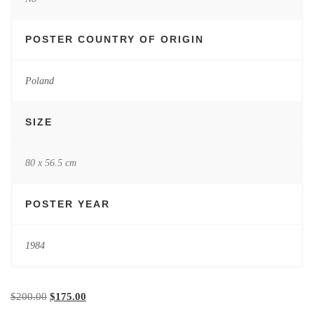
POSTER COUNTRY OF ORIGIN
Poland
SIZE
80 x 56.5 cm
POSTER YEAR
1984
Original price was: $200.00.
Current price is: $175.00.
$
200.00
$
175.00