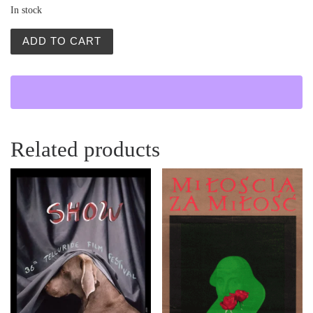
In stock
Polish Portrait Painting Poster | Waldemar Świerzy | 198
ADD TO CART
Related products