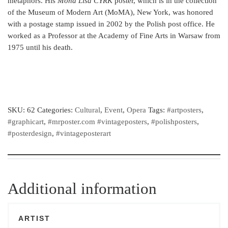
metaphors. His
Mona Lisa CYRK
poster, which is in the collection
of the Museum of Modern Art (MoMA), New York, was honored
with a postage stamp issued in 2002 by the Polish post office. He
worked as a Professor at the Academy of Fine Arts in Warsaw from
1975 until his death.
SKU:
62
Categories:
Cultural
,
Event
,
Opera
Tags:
#artposters
,
#graphicart
,
#mrposter.com #vintageposters
,
#polishposters
,
#posterdesign
,
#vintageposterart
Additional information
ARTIST