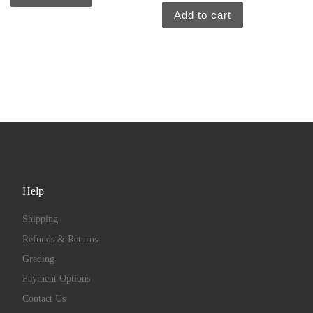
Add to cart
Help
Shipping
Refunds & Returns
Grading
Payment Options
Contact Us