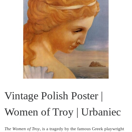
Vintage Polish Poster |
Women of Troy | Urbaniec
The Women of Troy
, is a tragedy by the famous Greek playwright