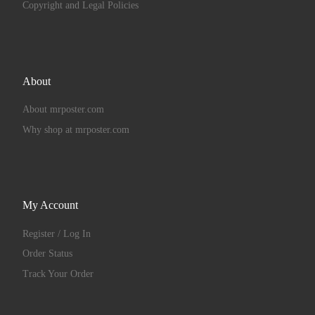
Copyright and Legal Policies
About
About mrposter.com
Why shop at mrposter.com
My Account
Register / Log In
Order Status
Track Your Order