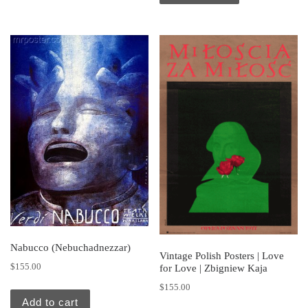
Nabucco (Nebuchadnezzar)
Vintage Polish Posters | Love
$
155.00
for Love | Zbigniew Kaja
$
155.00
Add to cart