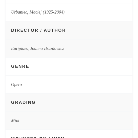
Urbaniec, Maciej (1925-2004)
DIRECTOR / AUTHOR
Euripides
,
Joanna Bruzdowicz
GENRE
Opera
GRADING
Mint