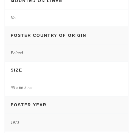
MOUNTED ON LINEN
No
POSTER COUNTRY OF ORIGIN
Poland
SIZE
96 x 66.5 cm
POSTER YEAR
1973