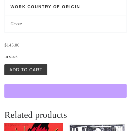
WORK COUNTRY OF ORIGIN
Greece
$
145.00
In stock
Vintage Polish Poster | Women of Troy | Urbaniec quantit
ADD TO CART
Related products