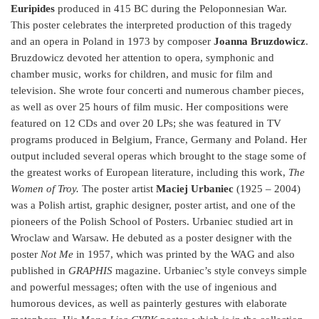
Euripides
produced in 415 BC during the Peloponnesian War.
This poster celebrates the interpreted production of this tragedy
and an opera in Poland in 1973 by composer
Joanna
Bruzdowicz
.
Bruzdowicz devoted her attention to opera, symphonic and
chamber music, works for children, and music for film and
television. She wrote four concerti and numerous chamber pieces,
as well as over 25 hours of film music. Her compositions were
featured on 12 CDs and over 20 LPs; she was featured in TV
programs produced in Belgium, France, Germany and Poland. Her
output included several operas which brought to the stage some of
the greatest works of European literature, including this work,
The
Women of Troy.
The poster artist
Maciej Urbaniec
(1925 – 2004)
was a Polish artist, graphic designer, poster artist, and one of the
pioneers of the Polish School of Posters. Urbaniec studied art in
Wroclaw and Warsaw. He debuted as a poster designer with the
poster
Not Me
in 1957, which was printed by the WAG and also
published in
GRAPHIS
magazine. Urbaniec’s style conveys simple
and powerful messages; often with the use of ingenious and
humorous devices, as well as painterly gestures with elaborate