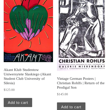
Akant Klub Studentow
Uniwersytete Slaskiego (Akant
Student Club University of
Vintage German Posters |
Silesia)
Christian Rohlfs | Return of the
Prodigal Son
$
125.00
$
145.00
Add to cart
Add to cart