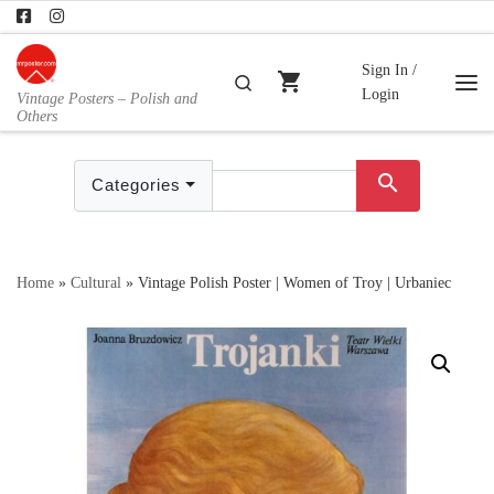
Skip to content
Sign In /
shopping_cart
Search
Login
Vintage Posters – Polish and
Me
Others
search
Categories
Home
»
Cultural
»
Vintage Polish Poster | Women of Troy | Urbaniec