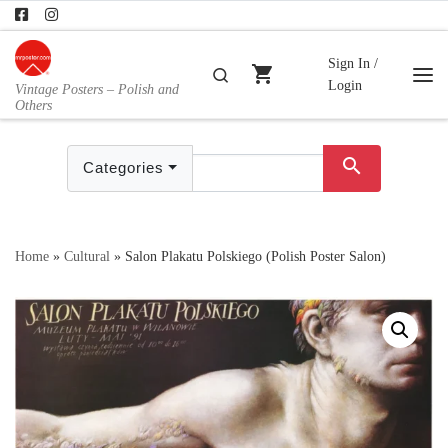
Skip to content
Sign In /
shopping_cart
Search
Login
Vintage Posters – Polish and
Me
Others
search
Categories
Home
»
Cultural
»
Salon Plakatu Polskiego (Polish Poster Salon)