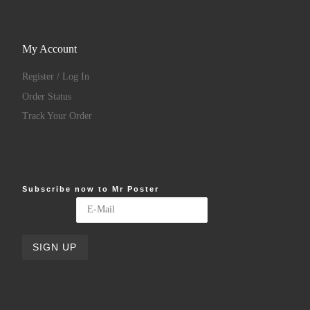
My Account
Register / Log In
Order Status
Track Your Order
Subscribe now to Mr Poster