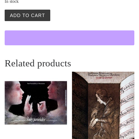
In stock
Salon Plakatu Polskiego (Polish Poster Salon) quantity
ADD TO CART
Related products