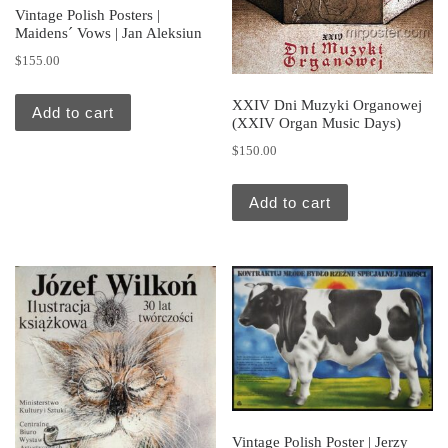
Vintage Polish Posters |
Maidens´ Vows | Jan Aleksiun
$
155.00
XXIV Dni Muzyki Organowej
Add to cart
(XXIV Organ Music Days)
$
150.00
Add to cart
Vintage Polish Poster | Jerzy