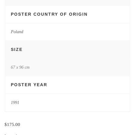
POSTER COUNTRY OF ORIGIN
Poland
SIZE
67 x 96 cm
POSTER YEAR
1991
$
175.00