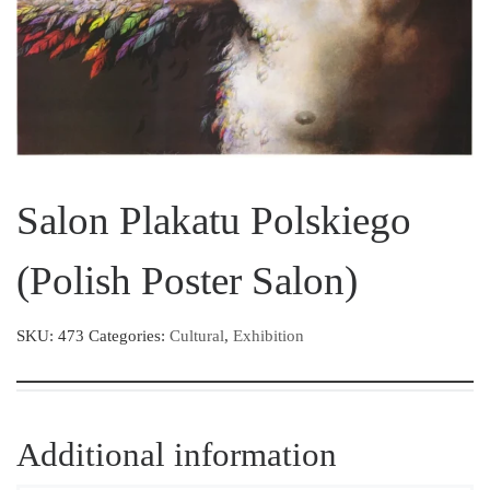
Salon Plakatu Polskiego
(Polish Poster Salon)
SKU:
473
Categories:
Cultural
,
Exhibition
Additional information