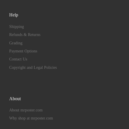
Help
Shipping
Refunds & Returns
Grading
Payment Options
Contact Us
Copyright and Legal Policies
About
About mrposter.com
Why shop at mrposter.com