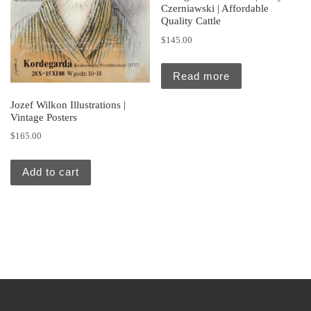
Czerniawski | Affordable
Quality Cattle
$
145.00
Read more
Jozef Wilkon Illustrations |
Vintage Posters
$
165.00
Add to cart