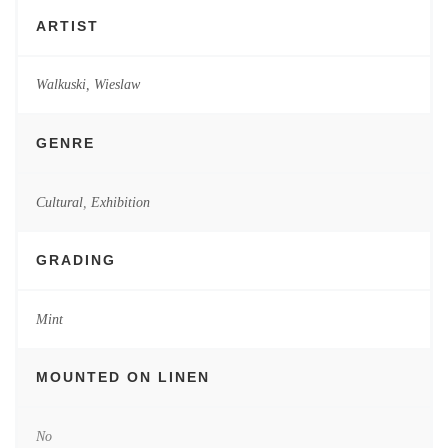
ARTIST
Walkuski, Wieslaw
GENRE
Cultural
,
Exhibition
GRADING
Mint
MOUNTED ON LINEN
No