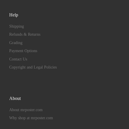
Help
Shipping
Refunds & Returns
Grading
Payment Options
Contact Us
Copyright and Legal Policies
About
About mrposter.com
Why shop at mrposter.com