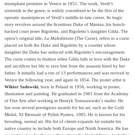
triumphant premiere in Venice in 1851. The work, Verdi’s
sixteenth in the genre, is widely considered to be the first of the
operatic masterpieces of Verdi’s middle-to-late career. Its tragic
story revolves around the licentious Duke of Mantua, his hunch-
backed court jester Rigoletto, and Rigoletto’s daughter Gilda. The
opera’s original title,
La Maledizione
(The Curse), refers to a curse
placed on both the Duke and Rigoletto by a courtier whose
daughter the Duke has seduced with Rigoletto’s encouragement.
The curse comes to fruition when Gilda falls in love with the Duke
and sacrifices her life to save him from the assassin hired by her
father. It initially had a run of 13 performances and was revived in
Venice the following year, and again in 1854. The poster artist is
Wiktor Sadowski
, born in Poland in 1956, working in poster,
illustration and painting. He graduated in 1981 from the Academy
of Fine Arts after working in Henryk Tomaszewski´s studio. He
has won several prestigious awards for his art, such as the Gold
Medal, XI Biennale of Polish Posters, 1985. He is known for his
brooding, surreal art. His list of clients expands far outside his
native country to include both Europe and North America. He has