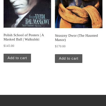
Polish School of Posters | A
Straszny Dwor (The Haunted
Masked Ball | Walkulski
Manor)
$
145.00
$
170.00
Add to cart
Add to cart