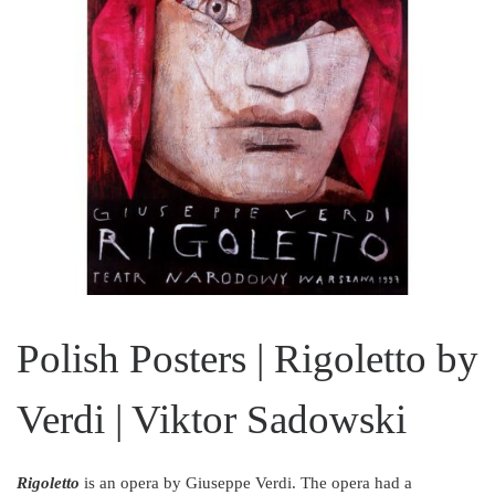
Polish Posters | Rigoletto by
Verdi | Viktor Sadowski
Rigoletto
is an opera by Giuseppe Verdi. The opera had a