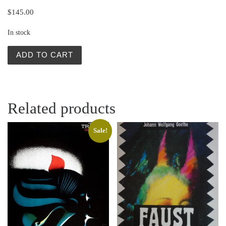
$
145.00
In stock
Polish Posters | Rigoletto by Verdi | Viktor Sadowski qua
ADD TO CART
Related products
Sale!