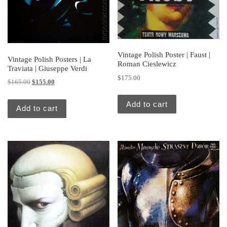
Vintage Polish Poster | Faust |
Vintage Polish Posters | La
Roman Cieslewicz
Traviata | Giuseppe Verdi
$
175.00
Original price was: $165.00.
Current price is: $155.00.
$
165.00
$
155.00
Add to cart
Add to cart