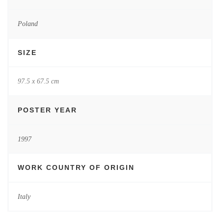
Poland
SIZE
97.5 x 67.5 cm
POSTER YEAR
1997
WORK COUNTRY OF ORIGIN
Italy