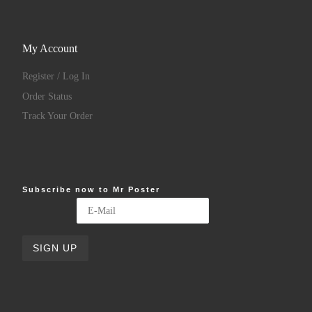
My Account
Register / Log In
Order Status
Track Your Order
Subscribe now to Mr Poster