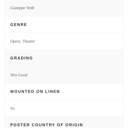
Giuseppe Verdi
GENRE
Opera
,
Theater
GRADING
Very Good
MOUNTED ON LINEN
No
POSTER COUNTRY OF ORIGIN