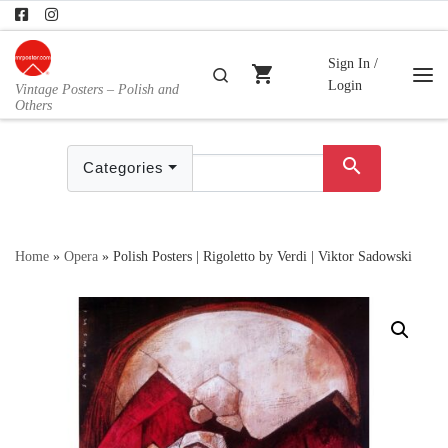
Skip to content
Sign In /
shopping_cart
Search
Login
Vintage Posters – Polish and
Me
Others
search
Categories
Home
»
Opera
»
Polish Posters | Rigoletto by Verdi | Viktor Sadowski