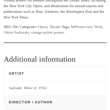
created posters for theaters throughout the United States, including
the New York City Opera, and illustrations for annual reports and
publications such as
Time
,
Glamour
, the
Washington Post
and the
New York Times
.
SKU:
041
Categories:
Opera
,
Theater
Tags:
MrPoster.com
,
Verdi
,
Viktor Sadowski
,
vintage polish posters
Additional information
ARTIST
Sadowski, Wiktor (b. 1956)
DIRECTOR / AUTHOR