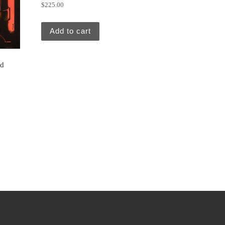
$
225.00
Add to cart
nd
5.00.