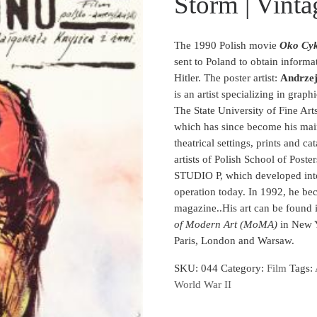
Storm | Vinta
The 1990 Polish movie
Oko Cyk
sent to Poland to obtain inform
Hitler. The poster artist:
Andrze
is an artist specializing in graph
The State University of Fine Art
which has since become his main 
theatrical settings, prints and c
artists of Polish School of Poste
STUDIO P, which developed into
operation today. In 1992, he bec
magazine.
.
His art can be found
of Modern Art (MoMA)
in New Y
Paris, London and Warsaw.
SKU:
044
Category:
Film
Tags:
World War II