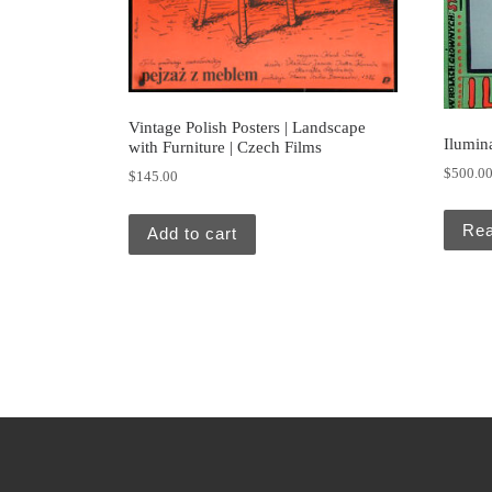
Vintage Polish Posters | Landscape
Ilumin
with Furniture | Czech Films
$
500.0
$
145.00
Re
Add to cart