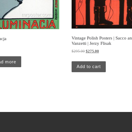
Vintage Polish Posters | Sacco a
acja
Vanzetti | Jerzy Flisak
0
Original price was: $295.00.
Current price is: $27
$
295.00
$
275.00
ad more
Add to cart