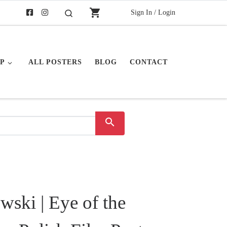
shopping_cart
Sign In / Login
Search
P
ALL POSTERS
BLOG
CONTACT
search
ski | Eye of the