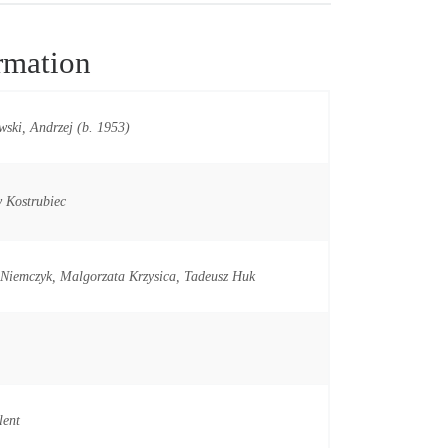
rmation
ski, Andrzej (b. 1953)
 Kostrubiec
Niemczyk, Malgorzata Krzysica, Tadeusz Huk
lent