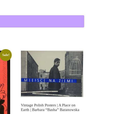
the Storm | Vintage Polish Film Poster quantity
Sale!
Vintage Polish Posters | A Place on
Earth | Barbara “Basha” Baranowska