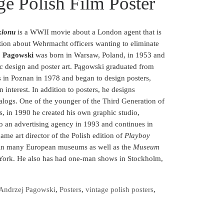
ge Polish Film Poster
lonu
is a WWII movie about a London agent that is
ation about Wehrmacht officers wanting to eliminate
j Pagowski
was born in Warsaw, Poland, in 1953 and
ic design and poster art.
Pągowski graduated from
s in Poznan in 1978 and began to design posters,
interest. In addition to posters, he designs
atalogs. One of the younger of the Third Generation of
rs, in 1990 he created his own graphic studio,
 an advertising agency in 1993 and continues in
ame art director of the Polish edition of
Playboy
 in many European museums as well as the
Museum
ork. He also has had one-man shows in Stockholm,
Andrzej Pagowski
,
Posters
,
vintage polish posters
,