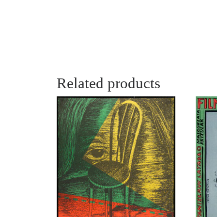
Related products