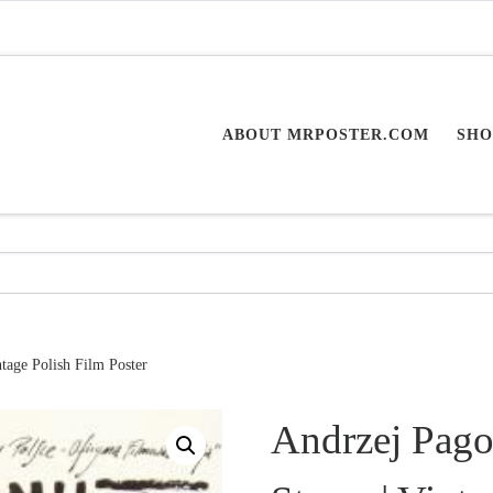
ABOUT MRPOSTER.COM
SHO
tage Polish Film Poster
Andrzej Pagow