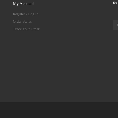
Su
My Account
Register / Log In
Order Status
Track Your Order