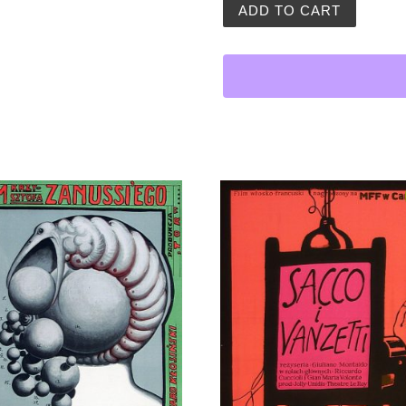
Andrzej Pagowski | Eye of 
ADD TO CART