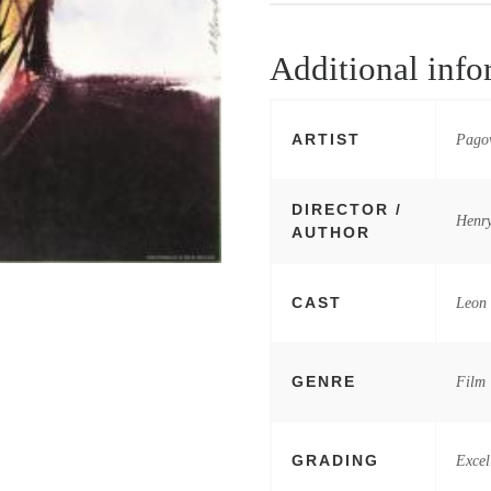
Additional info
ARTIST
Pagow
DIRECTOR /
Henry
AUTHOR
CAST
Leon 
GENRE
Film
GRADING
Excel