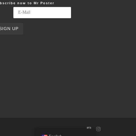
bscribe now to Mr Poster