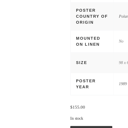
POSTER
COUNTRY OF
Pola
ORIGIN
MOUNTED
No
ON LINEN
SIZE
98 x 
POSTER
1989
YEAR
$
155.00
In stock