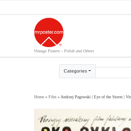
Skip to content
Vintage Posters – Polish and Others
Categories
Home
»
Film
»
Andrzej Pagowski | Eye of the Storm | Vin