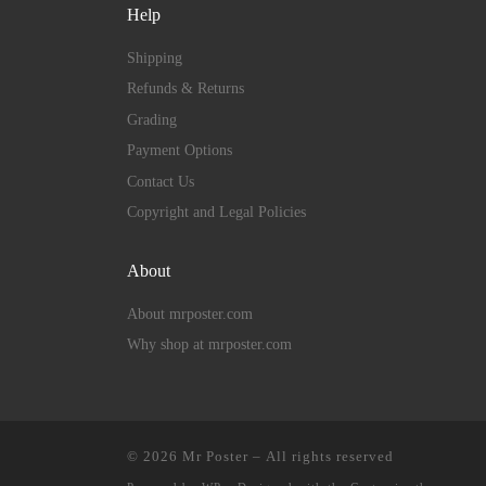
Help
Shipping
Refunds & Returns
Grading
Payment Options
Contact Us
Copyright and Legal Policies
About
About mrposter.com
Why shop at mrposter.com
© 2026
Mr Poster
– All rights reserved