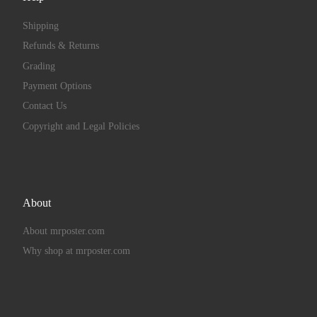
Shipping
Refunds & Returns
Grading
Payment Options
Contact Us
Copyright and Legal Policies
About
About mrposter.com
Why shop at mrposter.com