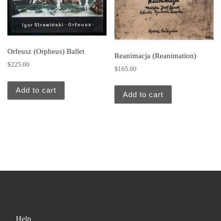
Orfeusz (Orpheus) Ballet
Reanimacja (Reanimation)
$
225.00
$
165.00
Add to cart
Add to cart
Help