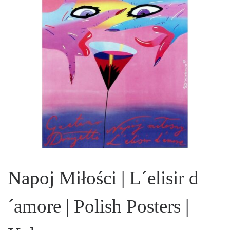
Napoj Miłości | L´elisir d
´amore | Polish Posters |