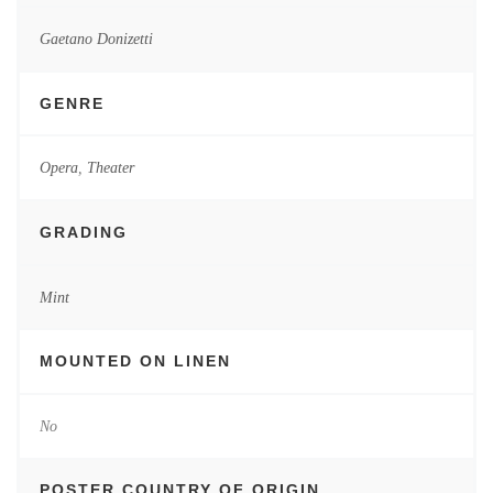
Gaetano Donizetti
GENRE
Opera
,
Theater
GRADING
Mint
MOUNTED ON LINEN
No
POSTER COUNTRY OF ORIGIN