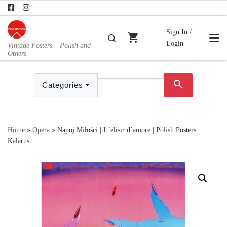
Skip to content
Sign In /
shopping_cart
Search
Login
Vintage Posters – Polish and
Me
Others
search
Categories
Home
»
Opera
»
Napoj Miłości | L´elisir d´amore | Polish Posters |
Kalarus