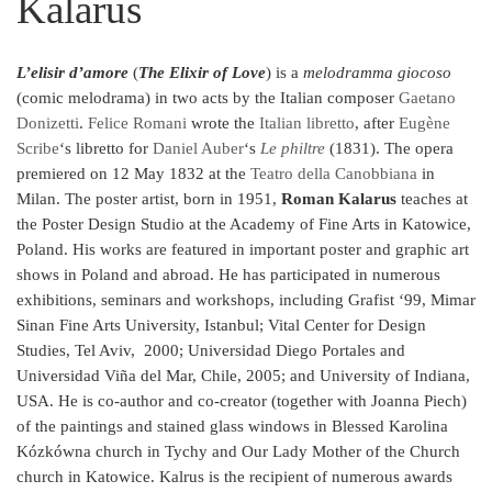
Kalarus
L’elisir d’amore
(
The Elixir of Love
) is a
melodramma giocoso
(comic melodrama) in two acts by the Italian composer
Gaetano
Donizetti
.
Felice Romani
wrote the
Italian
libretto
, after
Eugène
Scribe
‘s libretto for
Daniel Auber
‘s
Le philtre
(1831). The opera
premiered on 12 May 1832 at the
Teatro della Canobbiana
in
Milan.
The poster artist, born in 1951,
Roman Kalarus
teaches at
the Poster Design Studio at the Academy of Fine Arts in Katowice,
Poland. His works are featured in important poster and graphic art
shows in Poland and abroad. He has participated in numerous
exhibitions, seminars and workshops, including Grafist ‘99, Mimar
Sinan Fine Arts University, Istanbul; Vital Center for Design
Studies, Tel Aviv, 2000; Universidad Diego Portales and
Universidad Viña del Mar, Chile, 2005; and University of Indiana,
USA. He is co-author and co-creator (together with Joanna Piech)
of the paintings and stained glass windows in Blessed Karolina
Kózkówna church in Tychy and Our Lady Mother of the Church
church in Katowice. Kalrus is the recipient of numerous awards