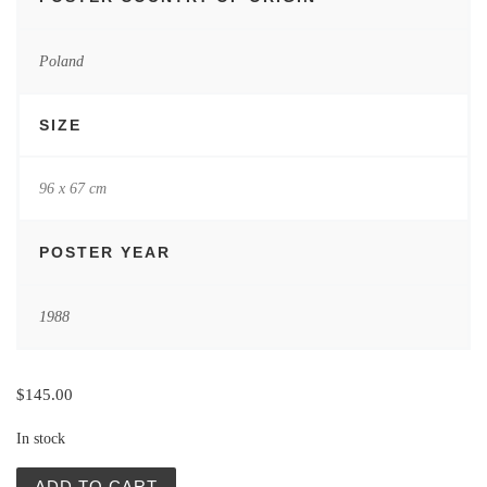
Poland
SIZE
96 x 67 cm
POSTER YEAR
1988
$
145.00
In stock
Napoj Miłości | L´elisir d´amore | Polish Posters | Kalaru
ADD TO CART