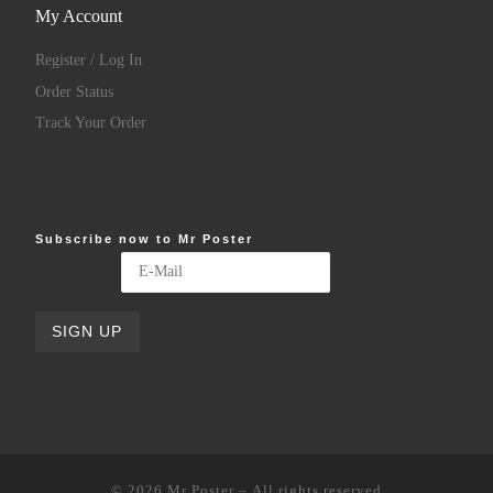
My Account
Register / Log In
Order Status
Track Your Order
Subscribe now to Mr Poster
© 2026
Mr Poster
– All rights reserved