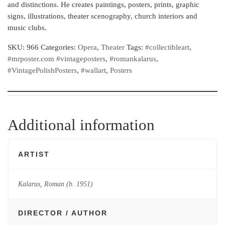
and distinctions. He creates paintings, posters, prints, graphic
signs, illustrations, theater scenography, church interiors and
music clubs.
SKU:
966
Categories:
Opera
,
Theater
Tags:
#collectibleart
,
#mrposter.com #vintageposters
,
#romankalarus
,
#VintagePolishPosters
,
#wallart
,
Posters
Additional information
ARTIST
Kalarus, Roman (b. 1951)
DIRECTOR / AUTHOR