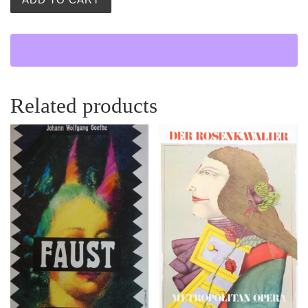
Related products