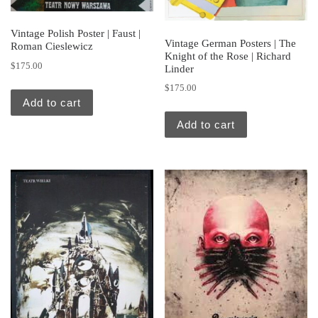
Vintage Polish Poster | Faust |
Vintage German Posters | The
Roman Cieslewicz
Knight of the Rose | Richard
$
175.00
Linder
$
175.00
Add to cart
Add to cart