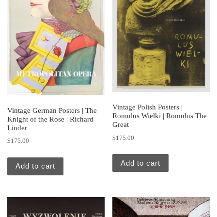
Vintage Polish Posters |
Vintage German Posters | The
Romulus Wielki | Romulus The
Knight of the Rose | Richard
Great
Linder
$
175.00
$
175.00
Add to cart
Add to cart