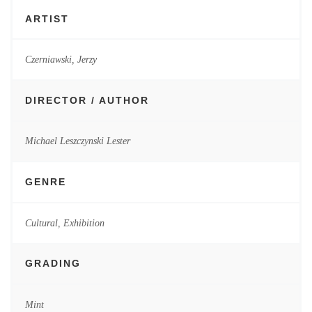
ARTIST
Czerniawski, Jerzy
DIRECTOR / AUTHOR
Michael Leszczynski Lester
GENRE
Cultural
,
Exhibition
GRADING
Mint