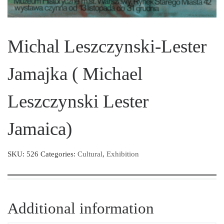
Michal Leszczynski-Lester
Jamajka ( Michael
Leszczynski Lester
Jamaica)
SKU:
526
Categories:
Cultural
,
Exhibition
Additional information