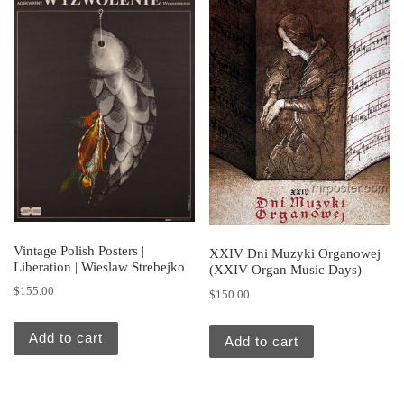
Vintage Polish Posters |
XXIV Dni Muzyki Organowej
Liberation | Wieslaw Strebejko
(XXIV Organ Music Days)
$
155.00
$
150.00
Add to cart
Add to cart