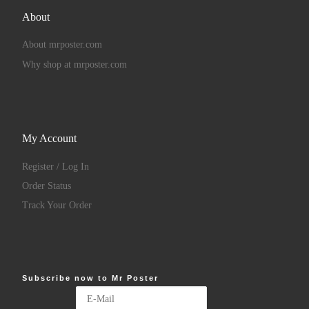
About
About mrposter.com
Why shop at mrposter.com
My Account
Register / Log In
Order Status
Track Your Order
Subscribe now to Mr Poster