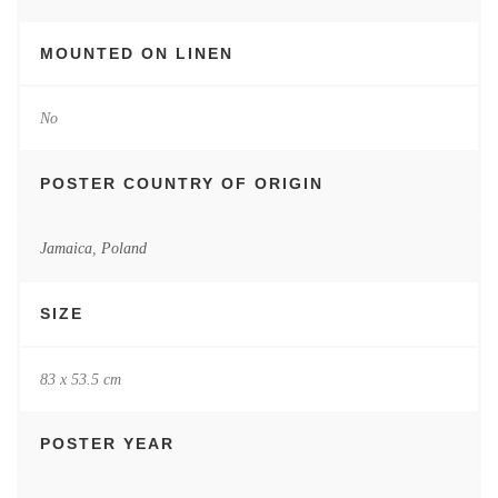
MOUNTED ON LINEN
No
POSTER COUNTRY OF ORIGIN
Jamaica
,
Poland
SIZE
83 x 53.5 cm
POSTER YEAR