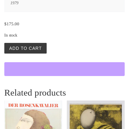
1979
$
175.00
In stock
Michal Leszczynski-Lester Jamajka ( Michael Leszczynsk
ADD TO CART
Related products