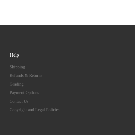
Help
Shipping
Refunds & Returns
Grading
Payment Options
Contact Us
Copyright and Legal Policies