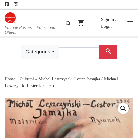
Skip to content
Sign In /
shopping_cart
Search
Login
Vintage Posters – Polish and
Me
Others
search
Categories
Home
»
Cultural
»
Michal Leszczynski-Lester Jamajka ( Michael
Leszczynski Lester Jamaica)