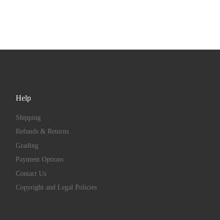
Help
Shipping
Refunds & Returns
Grading
Payment Options
Contact Us
Copyright and Legal Policies