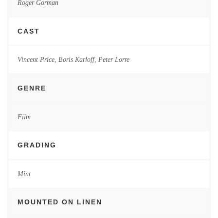
Roger Gorman
CAST
Vincent Price, Boris Karloff, Peter Lorre
GENRE
Film
GRADING
Mint
MOUNTED ON LINEN