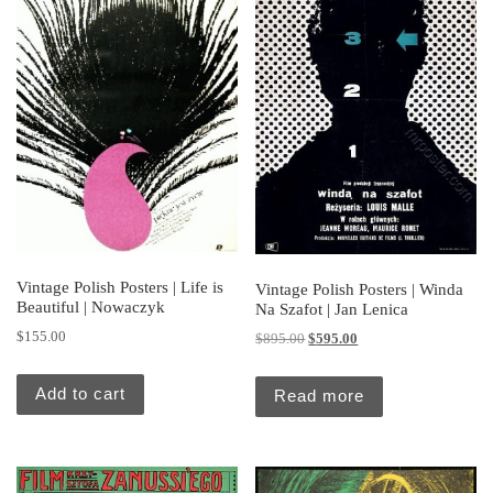
Vintage Polish Posters | Life is
Vintage Polish Posters | Winda
Beautiful | Nowaczyk
Na Szafot | Jan Lenica
$
155.00
Original price was: $895.00.
Current price is: $595.
$
895.00
$
595.00
Add to cart
Read more