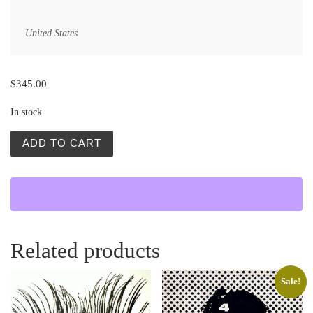
United States
$
345.00
In stock
Kruk (The Raven) quantity
ADD TO CART
Related products
Sale!