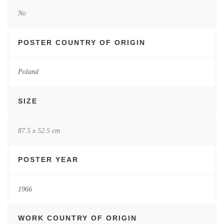
No
POSTER COUNTRY OF ORIGIN
Poland
SIZE
87.5 x 52.5 cm
POSTER YEAR
1966
WORK COUNTRY OF ORIGIN