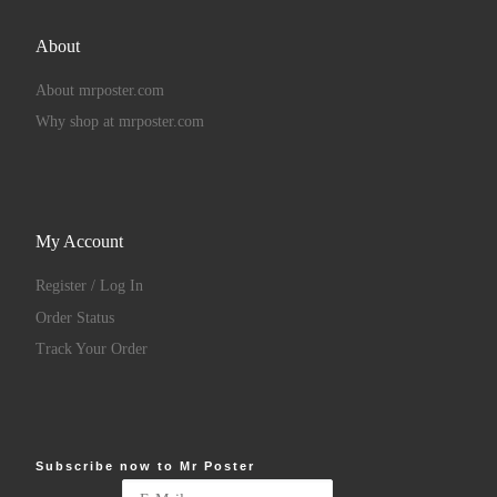
About
About mrposter.com
Why shop at mrposter.com
My Account
Register / Log In
Order Status
Track Your Order
Subscribe now to Mr Poster