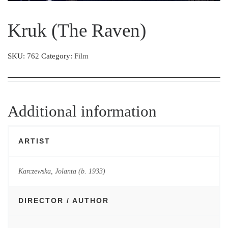
Kruk (The Raven)
SKU:
762
Category:
Film
Additional information
ARTIST
Karczewska, Jolanta (b. 1933)
DIRECTOR / AUTHOR