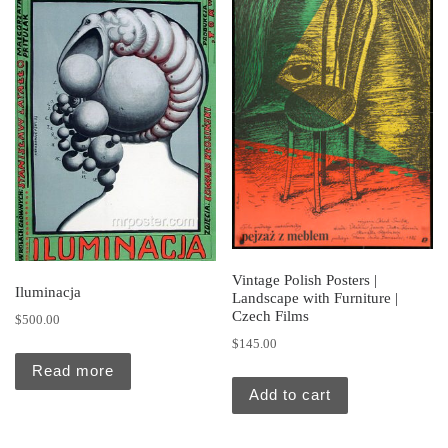
Vintage Polish Posters |
Iluminacja
Landscape with Furniture |
Czech Films
$
500.00
$
145.00
Read more
Add to cart