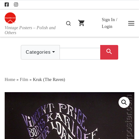
Skip to content
Sign In /
shopping_cart
Search
Login
Vintage Posters – Polish and
Me
Others
search
Categories
Home
»
Film
»
Kruk (The Raven)