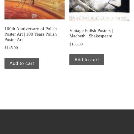
100th Anniversary of Polish
Vintage Polish Posters |
Poster Art | 100 Years Polish
Macbeth | Shakespeare
Poster Art
$
165.00
$
145.00
Add to cart
Add to cart