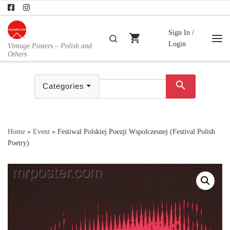
Skip to content
Sign In /
shopping_cart
Search
Login
Vintage Posters – Polish and
Me
Others
search
Categories
Home
»
Event
»
Festiwal Polskiej Poezji Wspolczesnej (Festival Polish
Poetry)