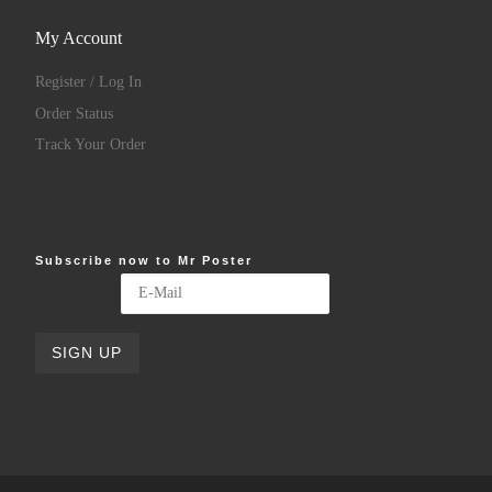
My Account
Register / Log In
Order Status
Track Your Order
Subscribe now to Mr Poster