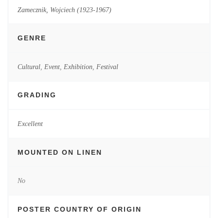
Zamecznik, Wojciech (1923-1967)
GENRE
Cultural
,
Event
,
Exhibition
,
Festival
GRADING
Excellent
MOUNTED ON LINEN
No
POSTER COUNTRY OF ORIGIN