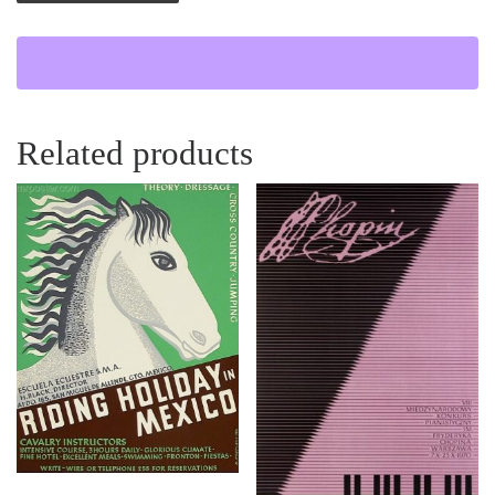
Related products