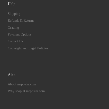
Help
Shipping
Refunds & Returns
Grading
Payment Options
Contact Us
Copyright and Legal Policies
About
About mrposter.com
Why shop at mrposter.com