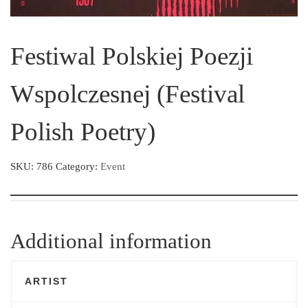
Festiwal Polskiej Poezji
Wspolczesnej (Festival
Polish Poetry)
SKU:
786
Category:
Event
Additional information
ARTIST