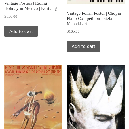
Vintage Posters | Riding
Holiday in Mexico | Kortlang
Vintage Polish Poster | Chopin
$
150.00
Piano Competition | Stefan
Malecki art
Add to cart
$
165.00
Add to cart