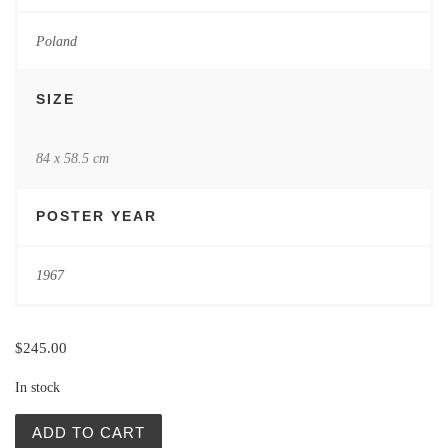
Poland
SIZE
84 x 58.5 cm
POSTER YEAR
1967
$
245.00
In stock
Festiwal Polskiej Poezji Wspolczesnej (Festival Polish Po
ADD TO CART