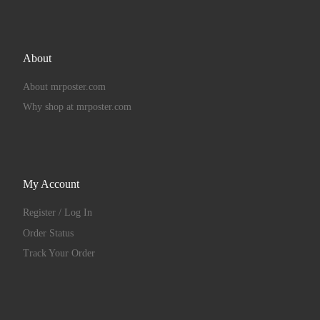
About
About mrposter.com
Why shop at mrposter.com
My Account
Register / Log In
Order Status
Track Your Order