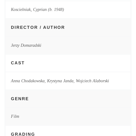
Koscielniak, Cyprian (b. 1948)
DIRECTOR / AUTHOR
Jerzy Domaradski
CAST
Anna Chodakowska
,
Krystyna Janda
,
Wojciech Alaborski
GENRE
Film
GRADING