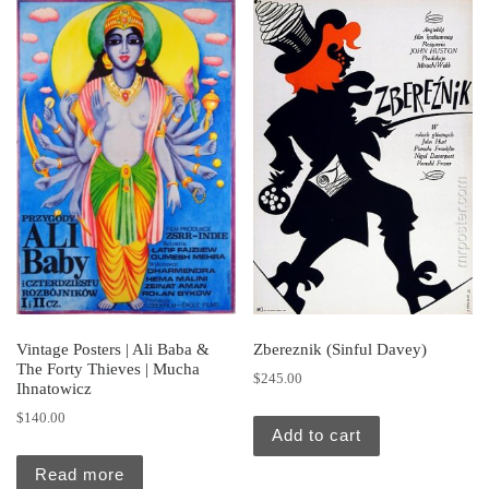
Vintage Posters | Ali Baba &
Zbereznik (Sinful Davey)
The Forty Thieves | Mucha
$
245.00
Ihnatowicz
$
140.00
Add to cart
Read more