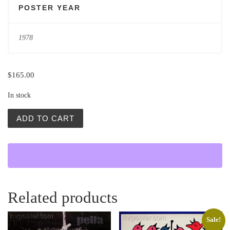
POSTER YEAR
1978
$
165.00
In stock
Bestia (Beast) quantity
ADD TO CART
Related products
Sale!