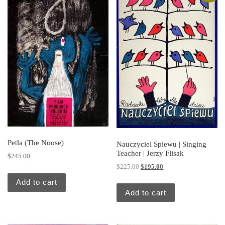
Petla (The Noose)
Nauczyciel Spiewu | Singing
Teacher | Jerzy Flisak
$
245.00
Original price was: $225.00.
Current price is: $195.
$
225.00
$
195.00
Add to cart
Add to cart