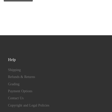
Help
Shipping
Refunds & Returns
Grading
Payment Options
Contact Us
Copyright and Legal Policies