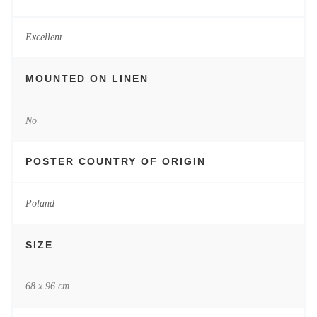
Excellent
MOUNTED ON LINEN
No
POSTER COUNTRY OF ORIGIN
Poland
SIZE
68 x 96 cm