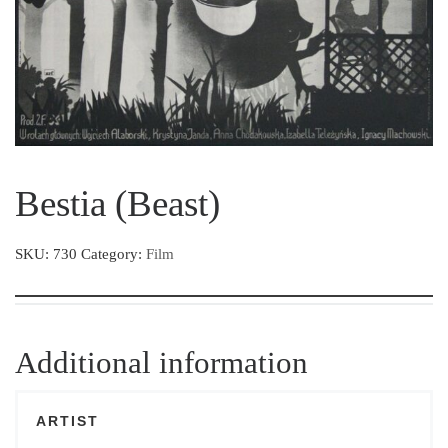
Bestia (Beast)
SKU:
730
Category:
Film
Additional information
ARTIST