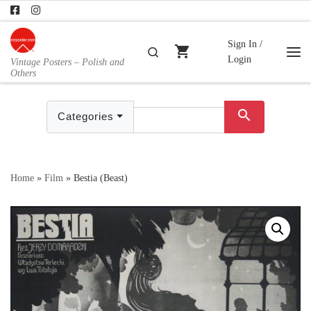
Skip to content
Sign In /
shopping_cart
Search
Login
Vintage Posters – Polish and
Me
Others
search
Categories
Home
»
Film
»
Bestia (Beast)