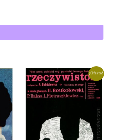
rl and Boy | Lutczyn cantidad
¡Oferta!