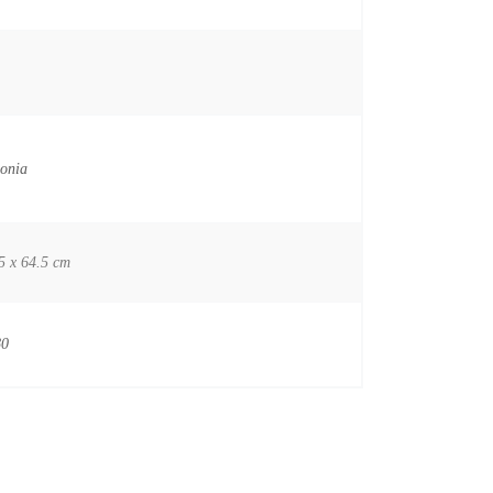
onia
5 x 64.5 cm
80