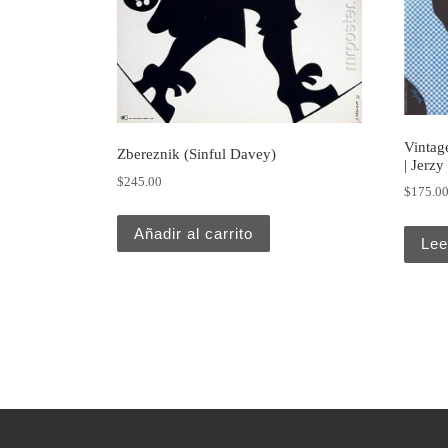
Vintage
Zbereznik (Sinful Davey)
| Jerzy
$
245.00
$
175.0
Añadir al carrito
Lee