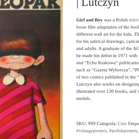
| Lutczyn
Girl and Boy
was a Polish
telev
loose film adaptation of the bo
different wall art for the kids. Th
for his satirical drawings, carica
and adults. A graduate of the 
he made his debut in 1971 with i
and “Echu Krakowa” publicatio
such as “Gazeta Wyborcza”, “Pl
of two comics published in the 
Lutczyn also works on designing
illustrated over 130 books, and
medals.
SKU:
999
Categoría:
Cine
Etiqu
#vintageposters
,
#polishposters