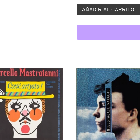
Children´s Art Poster | Gi
AÑADIR AL CARRITO