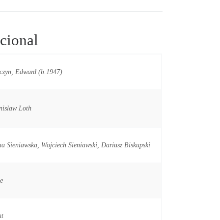
cional
czyn, Edward (b.1947)
nislaw Loth
a Sieniawska, Wojciech Sieniawski, Dariusz Biskupski
e
nt