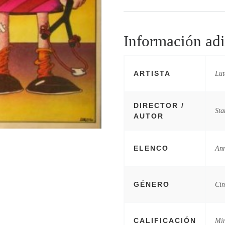
Información adi
ARTISTA
Lut
DIRECTOR /
Sta
AUTOR
ELENCO
Ann
GÉNERO
Cin
CALIFICACIÓN
Mi