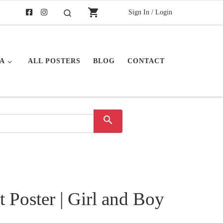
shopping_cart
Sign In / Login
Buscar
A
ALL POSTERS
BLOG
CONTACT
search
t Poster | Girl and Boy