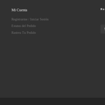
Re
Mi Cuenta
Registrarme / Iniciar Sesión
Estatus del Pedido
Rastrea Tu Pedido