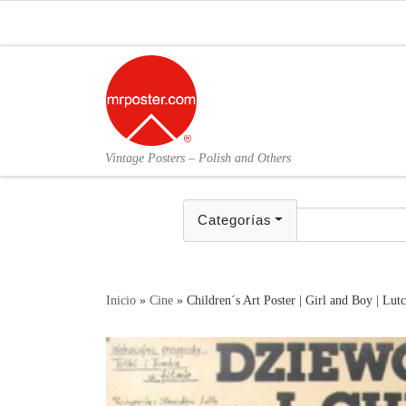
Skip to content
Vintage Posters – Polish and Others
Categorías
Inicio
»
Cine
»
Children´s Art Poster | Girl and Boy | Lut