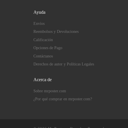
Ayuda
Envíos
Reembolsos y Devoluciones
Calificación
Opciones de Pago
Contáctanos
Derechos de autor y Políticas Legales
Acerca de
Sobre mrposter.com
¿Por qué comprar en mrposter.com?