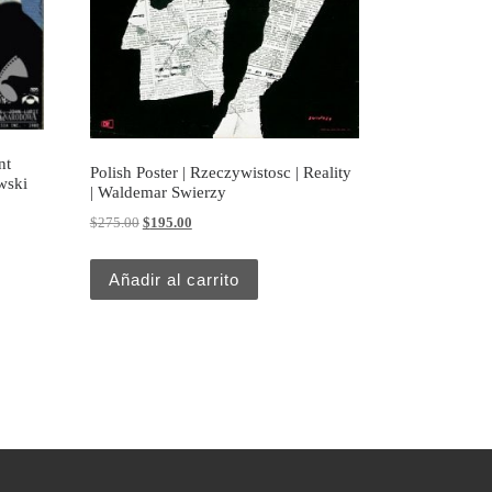
nt
Polish Poster | Rzeczywistosc | Reality
wski
| Waldemar Swierzy
Original price was: $275.00.
Current price is: $195.00.
$
275.00
$
195.00
Añadir al carrito