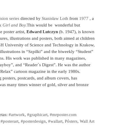
ision series
directed by
Stanisław Loth
from
1977
, a
ok
Girl and Boy.
This would be wonderful but
e poster artist,
Edward Lutczyn
(b. 1947), is known
tures, illustrations and posters, both aimed at children
AGH University of Science and Technology in Krakow,
llustrations in “Szpilki” and the biweekly “Student”
ns. His work was published in many magazines,
ayboy”, and “Reader´s Digest”. He was the author
“Relax” cartoon magazine in the early 1980s.
 posters, postcards, and album covers, has
 was many times winner of gold, silver and bronze
etas:
#artwork
,
#graphicart
,
#mrposter.com
,
#posterart
,
#posterdesign
,
#wallart
,
Pósters
,
Wall Art