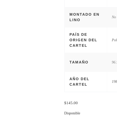
MONTADO EN
No
LINO
PAÍS DE
ORIGEN DEL
Pol
CARTEL
TAMAÑO
96.
AÑO DEL
19
CARTEL
$
145.00
Disponible