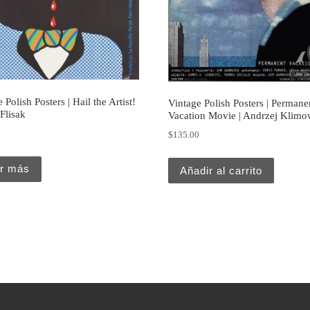
 Polish Posters | Hail the Artist!
Vintage Polish Posters | Permane
 Flisak
Vacation Movie | Andrzej Klimo
0
$
135.00
r más
Añadir al carrito