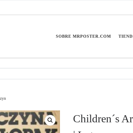
SOBRE MRPOSTER.COM
TIEND
czyn
Children´s Ar