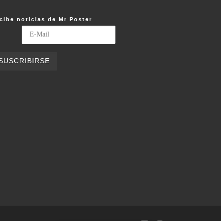
cibe noticias de Mr Poster