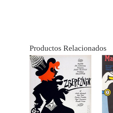
Productos Relacionados