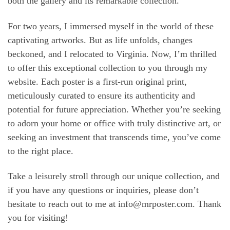
both the gallery and its remarkable collection.
For two years, I immersed myself in the world of these
captivating artworks. But as life unfolds, changes
beckoned, and I relocated to Virginia. Now, I’m thrilled
to offer this exceptional collection to you through my
website. Each poster is a first-run original print,
meticulously curated to ensure its authenticity and
potential for future appreciation. Whether you’re seeking
to adorn your home or office with truly distinctive art, or
seeking an investment that transcends time, you’ve come
to the right place.
Take a leisurely stroll through our unique collection, and
if you have any questions or inquiries, please don’t
hesitate to reach out to me at
info@mrposter.com
. Thank
you for visiting!