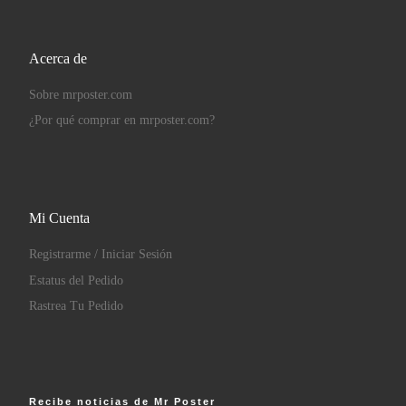
Acerca de
Sobre mrposter.com
¿Por qué comprar en mrposter.com?
Mi Cuenta
Registrarme / Iniciar Sesión
Estatus del Pedido
Rastrea Tu Pedido
Recibe noticias de Mr Poster