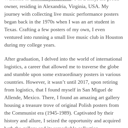
owner, residing in Alexandria, Virginia, USA. My
journey with collecting live music performance posters
began back in the 1970s when I was an art student in
Texas. Crafting a few posters of my own, I even
ventured into running a small live music club in Houston
during my college years.
After graduation, I delved into the world of international
logistics, a career that allowed me to traverse the globe
and stumble upon some extraordinary posters in various
countries. However, it wasn’t until 2017, upon retiring
from logistics, that I found myself in San Miguel de
Allende, Mexico. There, I found an amazing art gallery
housing a treasure trove of original Polish posters from
the Communist era (1945-1989). Captivated by their
history and allure, I seized the opportunity and acquired