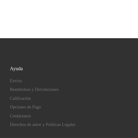
Ayuda
Envíos
Reembolsos y Devoluciones
Calificación
Opciones de Pago
Contáctanos
Derechos de autor y Políticas Legales