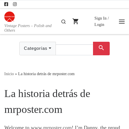
Skip to content
Sign In /
shopping_cart
Buscar
Login
Vintage Posters – Polish and
Me
Others
search
Categorías
Inicio
»
La historia detrás de mrposter.com
La historia detrás de
mrposter.com
Welcome to
www.mrposter.com
! I’m Danny, the proud