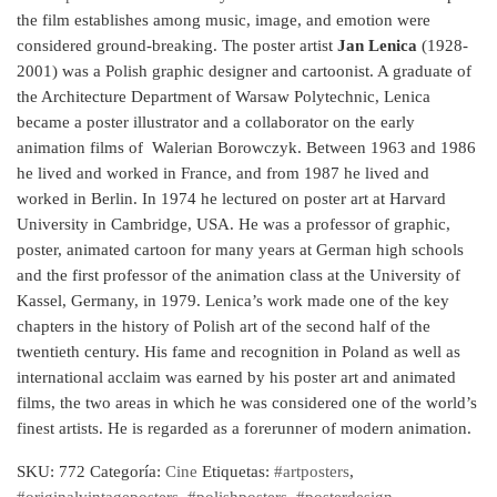
the film establishes among music, image, and emotion were
considered ground-breaking. The poster artist
Jan Lenica
(1928-
2001) was a Polish graphic designer and cartoonist. A graduate of
the Architecture Department of Warsaw Polytechnic, Lenica
became a poster illustrator and a collaborator on the early
animation films of Walerian Borowczyk. Between 1963 and 1986
he lived and worked in France, and from 1987 he lived and
worked in Berlin. In 1974 he lectured on poster art at Harvard
University in Cambridge, USA. He was a professor of graphic,
poster, animated cartoon for many years at German high schools
and the first professor of the animation class at the University of
Kassel, Germany, in 1979. Lenica’s work made one of the key
chapters in the history of Polish art of the second half of the
twentieth century. His fame and recognition in Poland as well as
international acclaim was earned by his poster art and animated
films, the two areas in which he was considered one of the world’s
finest artists. He is regarded as a forerunner of modern animation.
SKU:
772
Categoría:
Cine
Etiquetas:
#artposters
,
#originalvintageposters
,
#polishposters
,
#posterdesign
,