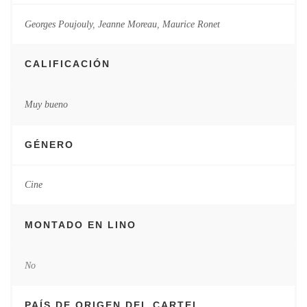
Georges Poujouly
,
Jeanne Moreau
,
Maurice Ronet
CALIFICACIÓN
Muy bueno
GÉNERO
Cine
MONTADO EN LINO
No
PAÍS DE ORIGEN DEL CARTEL