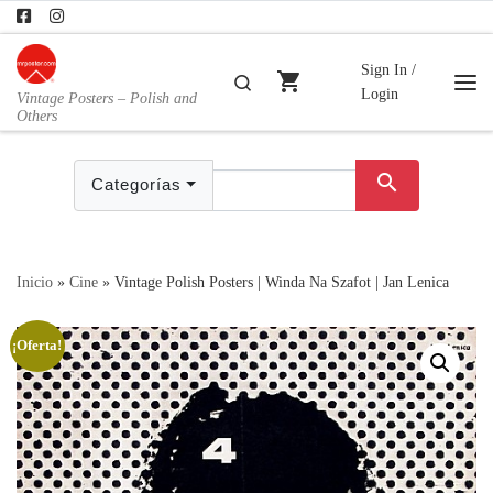
Skip to content
Sign In /
shopping_cart
Buscar
Login
Vintage Posters – Polish and
Me
Others
search
Categorías
Inicio
»
Cine
»
Vintage Polish Posters | Winda Na Szafot | Jan Lenica
¡Oferta!