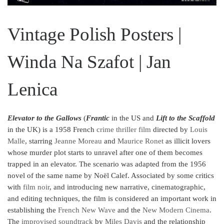
Vintage Polish Posters |
Winda Na Szafot | Jan
Lenica
Elevator to the Gallows
(
Frantic
in the US and
Lift to the Scaffold
in the UK) is a 1958 French
crime
thriller film
directed by
Louis
Malle
, starring
Jeanne Moreau
and
Maurice Ronet
as illicit lovers
whose murder plot starts to unravel after one of them becomes
trapped in an elevator. The scenario was adapted from the 1956
novel of the same name by Noël Calef. Associated by some critics
with
film noir
,
and introducing new narrative, cinematographic,
and editing techniques, the film is considered an important work in
establishing the
French New Wave
and the
New Modern Cinema
.
The
improvised soundtrack
by
Miles Davis
and the relationship