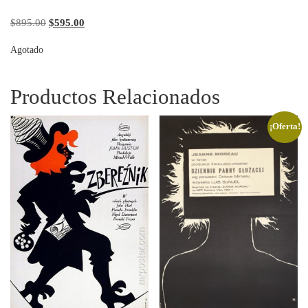
Original price was: $895.00.
Current price is: $595.00.
$
895.00
$
595.00
Agotado
Productos Relacionados
¡Oferta!