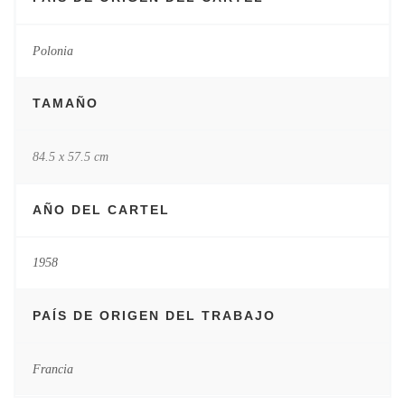
Polonia
TAMAÑO
84.5 x 57.5 cm
AÑO DEL CARTEL
1958
PAÍS DE ORIGEN DEL TRABAJO
Francia