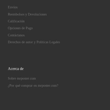
Envíos
Reembolsos y Devoluciones
Calificación
Opciones de Pago
Contáctanos
Derechos de autor y Políticas Legales
Acerca de
Sobre mrposter.com
¿Por qué comprar en mrposter.com?