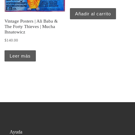
Añadir al carrito
Vintage Posters | Ali Baba &
The Forty Thieves | Mucha
Ihnatowicz
$
140.00
Leer más
Ayuda