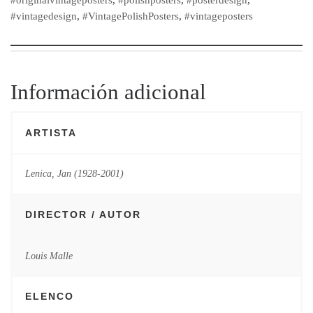
#vintagedesign
,
#VintagePolishPosters
,
#vintageposters
Información adicional
ARTISTA
Lenica, Jan (1928-2001)
DIRECTOR / AUTOR
Louis Malle
ELENCO