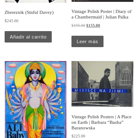
Vintage Polish Poster | Diary of
Zbereznik (Sinful Davey)
a Chambermaid | Julian Palka
$
245.00
Original price was: $195.00.
Current price is: $155.
$
195.00
$
155.00
Añadir al carrito
Leer más
Vintage Polish Posters | A Place
on Earth | Barbara “Basha”
Baranowska
$
225.00