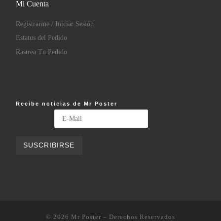
Mi Cuenta
Registrarme / Iniciar Sesión
Estatus del Pedido
Rastrea Tu Pedido
Recibe noticias de Mr Poster
© 2026
Mr Poster
– Derechos Reservados