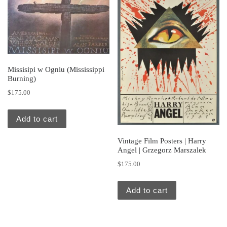
Missisipi w Ogniu (Mississippi
Burning)
$
175.00
Add to cart
Vintage Film Posters | Harry
Angel | Grzegorz Marszalek
$
175.00
Add to cart