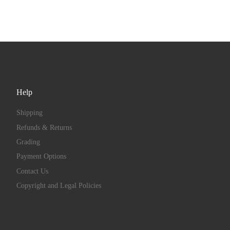
Help
Shipping
Refunds & Returns
Grading
Payment Options
Contact Us
Copyright and Legal Policies