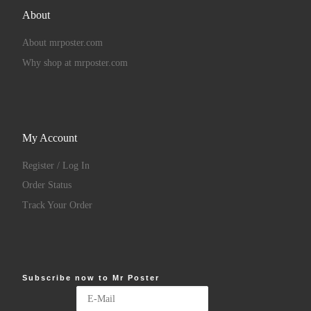
About
About mrposter.com
Why shop at mrposter.com
My Account
Register / Log In
Order Status
Track Your Order
Subscribe now to Mr Poster