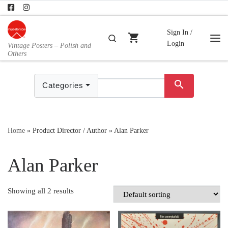
Skip to content
Sign In /
shopping_cart
Search
Login
Vintage Posters – Polish and
Me
Others
search
Categories
Home
»
Product Director / Author
»
Alan Parker
Alan Parker
Showing all 2 results