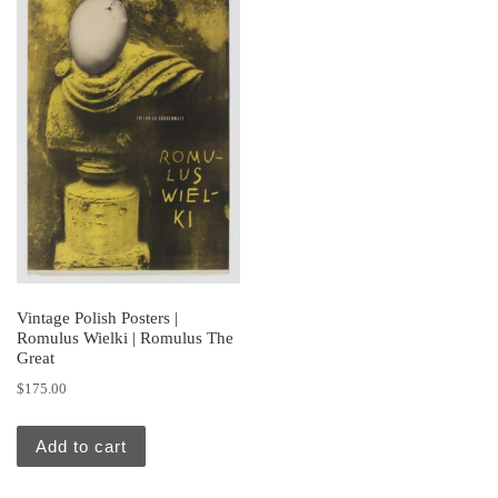
Vintage Polish Posters |
Romulus Wielki | Romulus The
Great
$
175.00
Add to cart