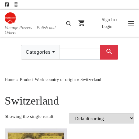
Skip to content
Sign In /
shopping_cart
Search
Login
Vintage Posters – Polish and
Me
Others
search
Categories
Home
»
Product Work country of origin
»
Switzerland
Switzerland
Showing the single result