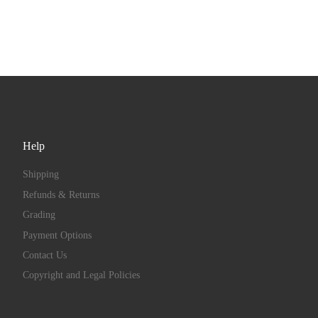
Help
Shipping
Refunds & Returns
Grading
Payment Options
Contact Us
Copyright and Legal Policies