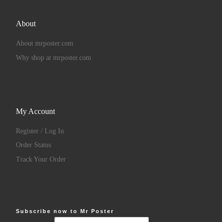
About
About mrposter.com
Why shop at mrposter.com
My Account
Register / Log In
Order Status
Track Your Order
Subscribe now to Mr Poster