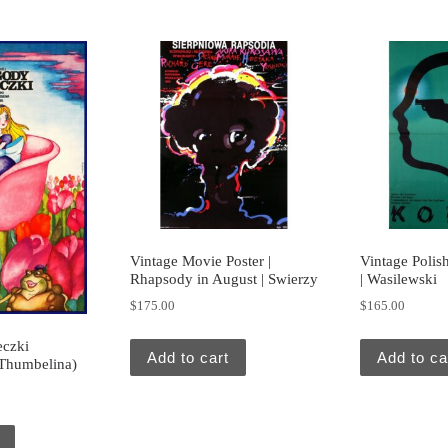
Vintage Movie Poster |
Vintage Polish
Rhapsody in August | Swierzy
| Wasilewski
$
175.00
$
165.00
eczki
Add to cart
Add to ca
 Thumbelina)