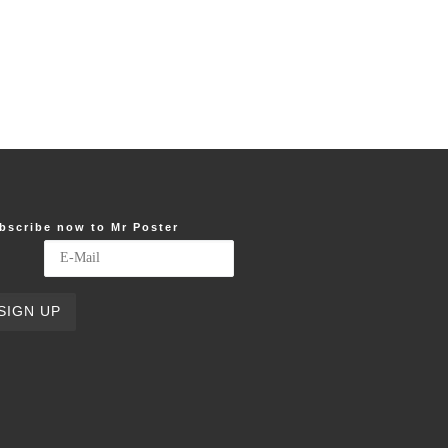
bscribe now to Mr Poster