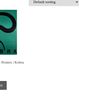
 Posters | Kobra
rt