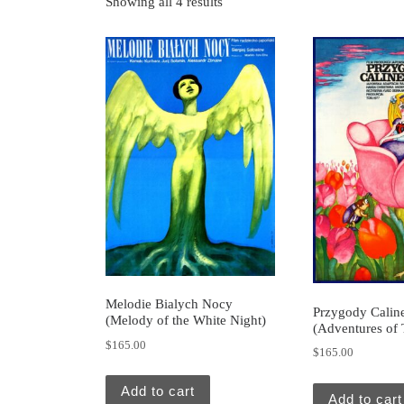
Showing all 4 results
Melodie Bialych Nocy
Przygody Calin
(Melody of the White Night)
(Adventures of
$
165.00
$
165.00
Add to cart
Add to cart