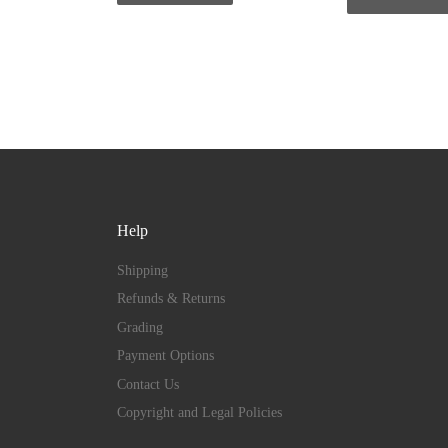
Help
Shipping
Refunds & Returns
Grading
Payment Options
Contact Us
Copyright and Legal Policies