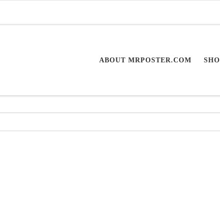
ABOUT MRPOSTER.COM
SHO