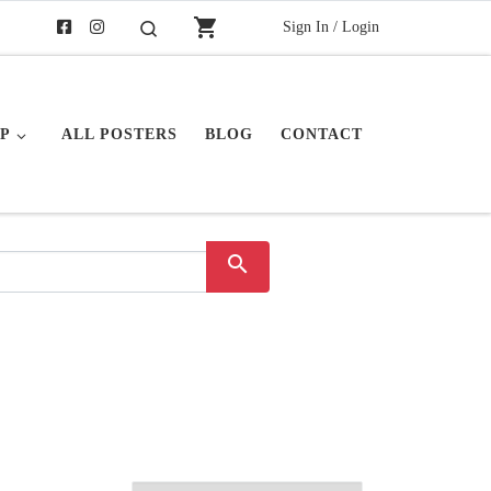
shopping_cart
Sign In / Login
Search
P
ALL POSTERS
BLOG
CONTACT
search