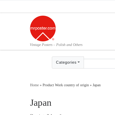
Skip to content
Vintage Posters – Polish and Others
Categories
Home
»
Product Work country of origin
»
Japan
Japan