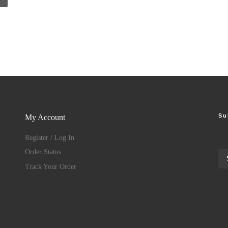
Su
My Account
Register / Log In
Order Status
Track Your Order