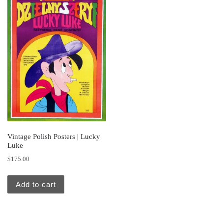
Vintage Polish Posters | Lucky
Luke
$
175.00
Add to cart