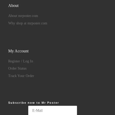
About
About mrposter.com
Why shop at mrposter.com
My Account
Register / Log In
Order Status
Track Your Order
Subscribe now to Mr Poster