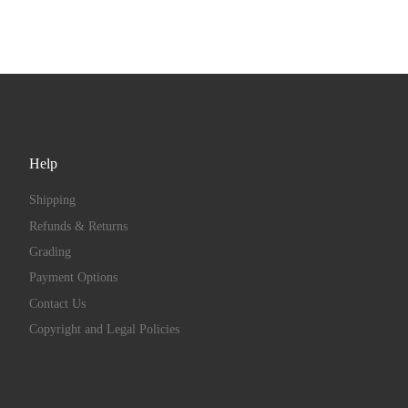
Help
Shipping
Refunds & Returns
Grading
Payment Options
Contact Us
Copyright and Legal Policies