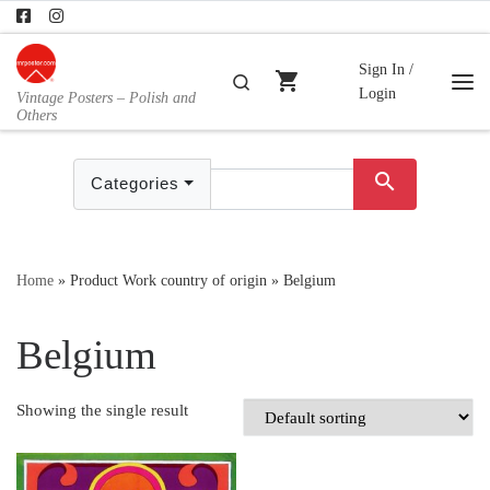
Skip to content
Sign In /
shopping_cart
Search
Login
Vintage Posters – Polish and
Me
Others
search
Categories
Home
»
Product Work country of origin
»
Belgium
Belgium
Showing the single result