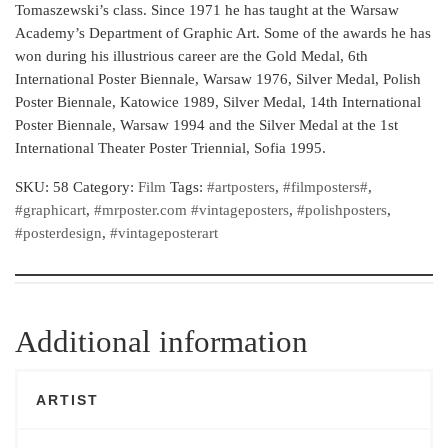
Tomaszewski’s class. Since 1971 he has taught at the Warsaw
Academy’s Department of Graphic Art. Some of the awards he has
won during his illustrious career are the Gold Medal, 6th
International Poster Biennale, Warsaw 1976, Silver Medal, Polish
Poster Biennale, Katowice 1989, Silver Medal, 14th International
Poster Biennale, Warsaw 1994 and the Silver Medal at the 1st
International Theater Poster Triennial, Sofia 1995.
SKU:
58
Category:
Film
Tags:
#artposters
,
#filmposters#
,
#graphicart
,
#mrposter.com #vintageposters
,
#polishposters
,
#posterdesign
,
#vintageposterart
Additional information
ARTIST