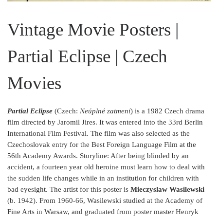
Vintage Movie Posters |
Partial Eclipse | Czech
Movies
Partial Eclipse
(Czech:
Neúplné zatmení
) is a 1982 Czech drama
film directed by Jaromil Jires. It was entered into the 33rd Berlin
International Film Festival. The film was also selected as the
Czechoslovak entry for the Best Foreign Language Film at the
56th Academy Awards. Storyline: After being blinded by an
accident, a fourteen year old heroine must learn how to deal with
the sudden life changes while in an institution for children with
bad eyesight.
The artist for this poster is
Mieczyslaw Wasilewski
(b. 1942).
From 1960-66, Wasilewski studied at the Academy of
Fine Arts in Warsaw, and graduated from poster master Henryk