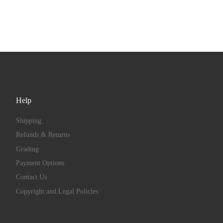
Help
Shipping
Refunds & Returns
Grading
Payment Options
Contact Us
Copyright and Legal Policies