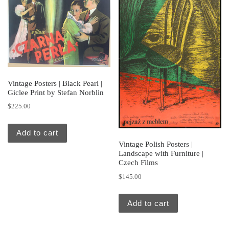
Vintage Posters | Black Pearl |
Giclee Print by Stefan Norblin
$
225.00
Add to cart
Vintage Polish Posters |
Landscape with Furniture |
Czech Films
$
145.00
Add to cart