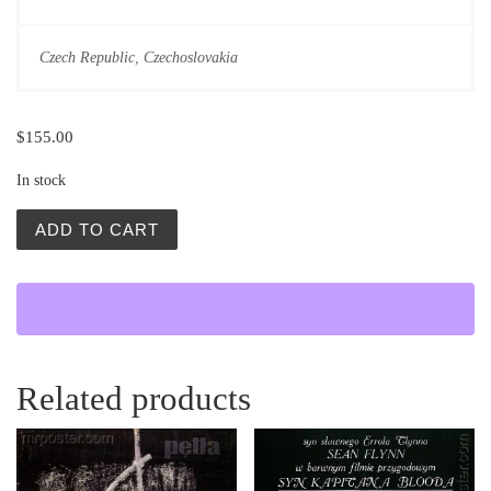
Czech Republic
,
Czechoslovakia
$
155.00
In stock
Vintage Movie Posters | Partial Eclipse | Czech Movies q
ADD TO CART
Related products