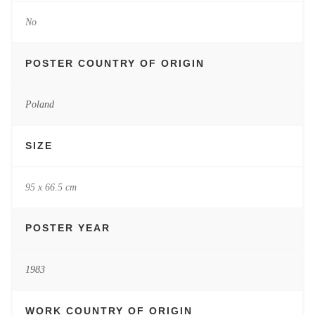
No
POSTER COUNTRY OF ORIGIN
Poland
SIZE
95 x 66.5 cm
POSTER YEAR
1983
WORK COUNTRY OF ORIGIN