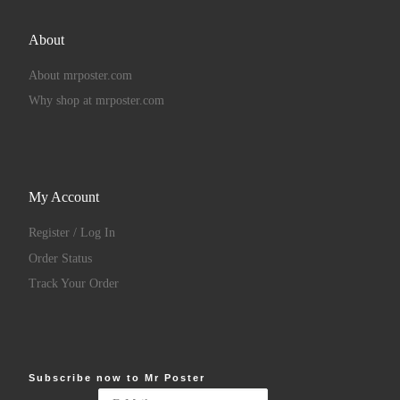
About
About mrposter.com
Why shop at mrposter.com
My Account
Register / Log In
Order Status
Track Your Order
Subscribe now to Mr Poster