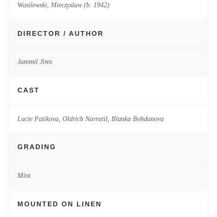
Wasilewski, Mieczyslaw (b. 1942)
DIRECTOR / AUTHOR
Jaromil Jires
CAST
Lucie Patikova, Oldrich Navratil, Blanka Bohdanova
GRADING
Mint
MOUNTED ON LINEN