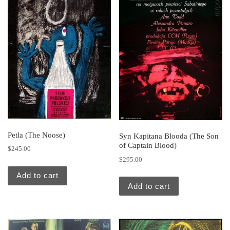
Petla (The Noose)
Syn Kapitana Blooda (The Son
of Captain Blood)
$
245.00
$
295.00
Add to cart
Add to cart