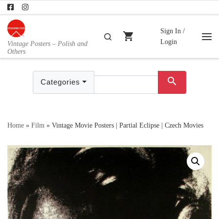
Skip to content
Sign In /
shopping_cart
Search
Login
Vintage Posters – Polish and
Me
Others
search
Categories
Home
»
Film
»
Vintage Movie Posters | Partial Eclipse | Czech Movies